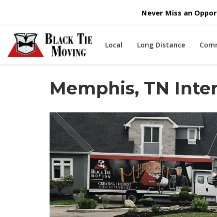
Never Miss an Opport
Local
Long Distance
Comm
Memphis, TN Inte