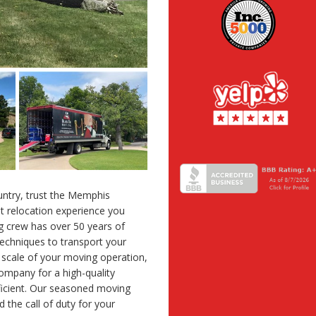
untry, trust the Memphis
et relocation experience you
g crew has over 50 years of
echniques to transport your
r scale of your moving operation,
mpany for a high-quality
fficient. Our seasoned moving
the call of duty for your