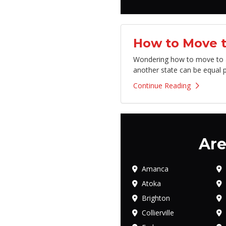
How to Move t
Wondering how to move to an
another state can be equal p
Continue Reading
Are
Amanca
Atoka
Brighton
Collierville