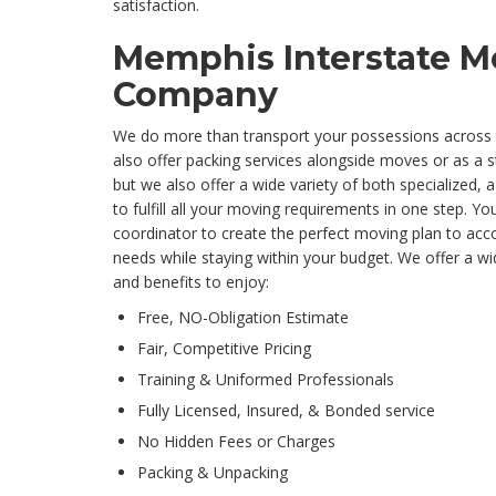
satisfaction.
Memphis Interstate M
Company
We do more than transport your possessions across 
also offer packing services alongside moves or as a s
but we also offer a wide variety of both specialized, a
to fulfill all your moving requirements in one step. Yo
coordinator to create the perfect moving plan to a
needs while staying within your budget. We offer a wi
and benefits to enjoy:
Free, NO-Obligation Estimate
Fair, Competitive Pricing
Training & Uniformed Professionals
Fully Licensed, Insured, & Bonded service
No Hidden Fees or Charges
Packing & Unpacking