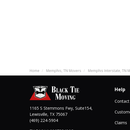
Home
Memphis, TN Movers
Memphis Interstate, TN 
Help
Contact
1165 S Stemmons Fwy, Suite154,
Custome
Lewisville
,
TX
75067
(469) 224-5904
Claims