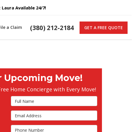
Laura Available 24/7!
(380) 212-2184
File a Claim
GET A FREE QUOTE
r Upcoming Move!
Free Home Concierge with Every Move!
Full Name
Email Address
s
Phone Number