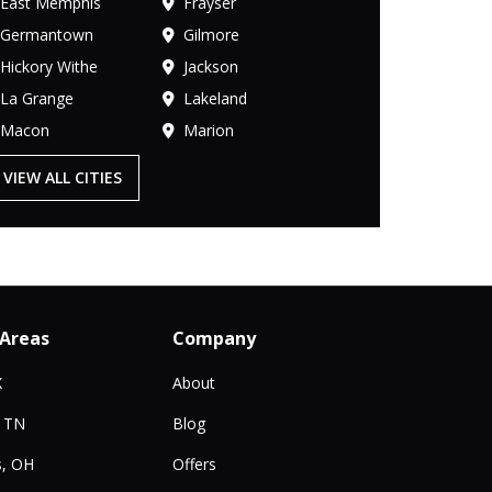
East Memphis
Frayser
Germantown
Gilmore
Hickory Withe
Jackson
La Grange
Lakeland
Macon
Marion
VIEW ALL CITIES
 Areas
Company
X
About
, TN
Blog
, OH
Offers