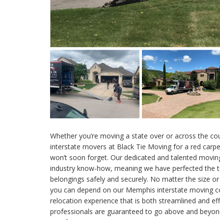
Whether you’re moving a state over or across the co
interstate movers at Black Tie Moving for a red carp
won’t soon forget. Our dedicated and talented movin
industry know-how, meaning we have perfected the t
belongings safely and securely. No matter the size o
you can depend on our Memphis interstate moving co
relocation experience that is both streamlined and e
professionals are guaranteed to go above and beyond 