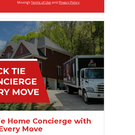
Moving's
Terms of Use
and
Privacy Policy
.
ie Home Concierge with
Every Move