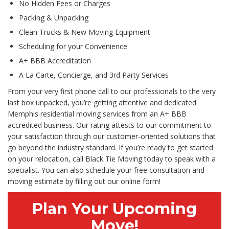
No Hidden Fees or Charges
Packing & Unpacking
Clean Trucks & New Moving Equipment
Scheduling for your Convenience
A+ BBB Accreditation
A La Carte, Concierge, and 3rd Party Services
From your very first phone call to our professionals to the very
last box unpacked, you’re getting attentive and dedicated
Memphis residential moving services from an A+ BBB
accredited business. Our rating attests to our commitment to
your satisfaction through our customer-oriented solutions that
go beyond the industry standard. If you’re ready to get started
on your relocation, call Black Tie Moving today to speak with a
specialist. You can also schedule your free consultation and
moving estimate by filling out our online form!
Plan Your Upcoming
Move!