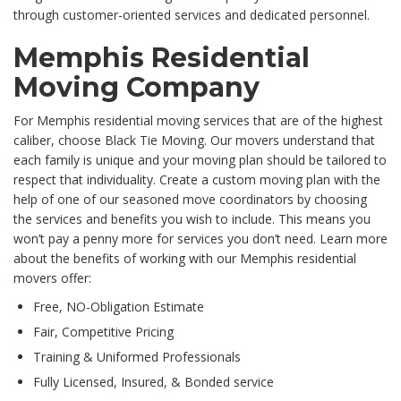
through customer-oriented services and dedicated personnel.
Memphis Residential
Moving Company
For Memphis residential moving services that are of the highest
caliber, choose Black Tie Moving. Our movers understand that
each family is unique and your moving plan should be tailored to
respect that individuality. Create a custom moving plan with the
help of one of our seasoned move coordinators by choosing
the services and benefits you wish to include. This means you
won’t pay a penny more for services you don’t need. Learn more
about the benefits of working with our Memphis residential
movers offer:
Free, NO-Obligation Estimate
Fair, Competitive Pricing
Training & Uniformed Professionals
Fully Licensed, Insured, & Bonded service