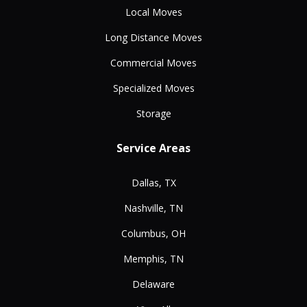
Local Moves
Long Distance Moves
Commercial Moves
Specialized Moves
Storage
Service Areas
Dallas, TX
Nashville, TN
Columbus, OH
Memphis, TN
Delaware