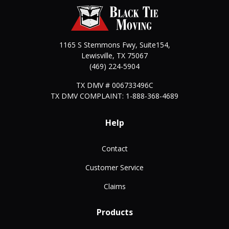
1165 S Stemmons Fwy, Suite154,
Lewisville
,
TX
75067
(469) 224-5904
TX DMV # 006733496C
TX DMV COMPLAINT: 1-888-368-4689
Help
Contact
Customer Service
Claims
Products