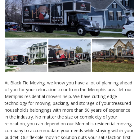
At Black Tie Moving, we know you have a lot of planning ahead
of you for your relocation to or from the Memphis area; let our
Memphis residential movers help. We have cutting-edge
technology for moving, packing, and storage of your treasured
household’s belongings with more than 50 years of experience
in the industry. No matter the size or complexity of your
relocation, you can depend on our Memphis residential moving
company to accommodate your needs while staying within your
budget. Our flexible moving solution puts your satisfaction first