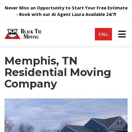
Never Miss an Opportunity to Start Your Free Estimate
- Book with our AI Agent Laura Available 24/7!
Tog
CALL
Memphis, TN
Residential Moving
Company