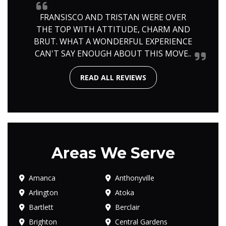
FRANSISCO AND TRISTAN WERE OVER
THE TOP WITH ATTITUDE, CHARM AND
BRUT. WHAT A WONDERFUL EXPERIENCE
CAN'T SAY ENOUGH ABOUT THIS MOVE..
READ ALL REVIEWS
Areas We Serve
Amanca
Anthonyville
Arlington
Atoka
Bartlett
Berclair
Brighton
Central Gardens