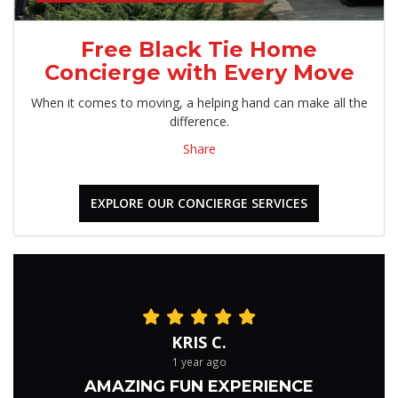
Free Black Tie Home
Concierge with Every Move
When it comes to moving, a helping hand can make all the
difference.
Share
EXPLORE OUR CONCIERGE SERVICES
KRIS C.
1 year ago
AMAZING FUN EXPERIENCE