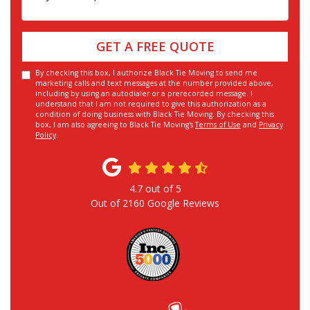
GET A FREE QUOTE
By checking this box, I authorize Black Tie Moving to send me
marketing calls and text messages at the number provided above,
including by using an autodialer or a prerecorded message. I
understand that I am not required to give this authorization as a
condition of doing business with Black Tie Moving. By checking this
box, I am also agreeing to Black Tie Moving's
Terms of Use
and
Privacy
Policy
.
4.7
out of
5
Out of
2160
Google Reviews