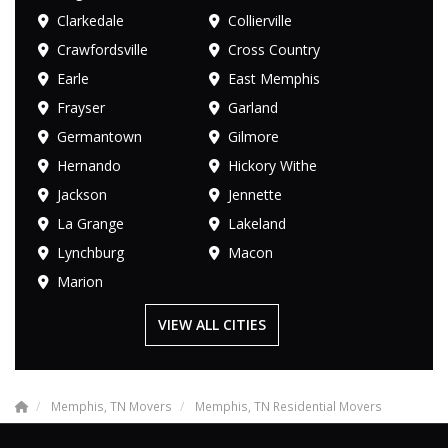
Clarkedale
Collierville
Crawfordsville
Cross Country
Earle
East Memphis
Frayser
Garland
Germantown
Gilmore
Hernando
Hickory Withe
Jackson
Jennette
La Grange
Lakeland
Lynchburg
Macon
Marion
VIEW ALL CITIES
Memphis, TN Movers
Memphis, TN Residential Movers