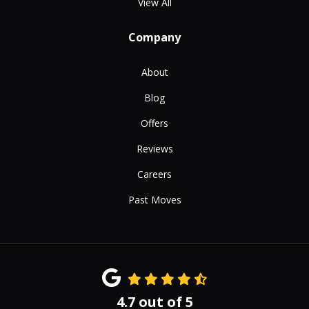
View All
Company
About
Blog
Offers
Reviews
Careers
Past Moves
4.7
out of
5