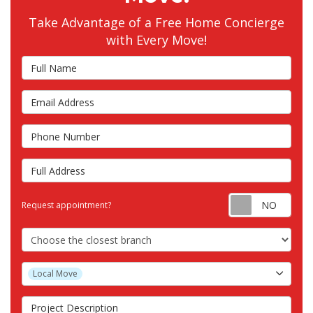
Take Advantage of a Free Home Concierge
with Every Move!
Full Name
Email Address
Phone Number
Full Address
Requ
Request appointment?
Choose the Closest Branch
Project Type
Local Move
Project Description