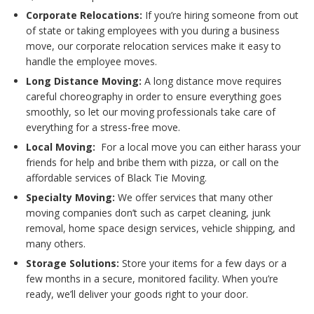
Corporate Relocations:
If you’re hiring someone from out
of state or taking employees with you during a business
move, our corporate relocation services make it easy to
handle the employee moves.
Long Distance Moving:
A long distance move requires
careful choreography in order to ensure everything goes
smoothly, so let our moving professionals take care of
everything for a stress-free move.
Local Moving:
For a local move you can either harass your
friends for help and bribe them with pizza, or call on the
affordable services of Black Tie Moving.
Specialty Moving:
We offer services that many other
moving companies don’t such as carpet cleaning, junk
removal, home space design services, vehicle shipping, and
many others.
Storage Solutions:
Store your items for a few days or a
few months in a secure, monitored facility. When you’re
ready, we’ll deliver your goods right to your door.