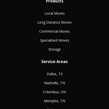
Products
Local Moves
Long Distance Moves
Commercial Moves
Specialized Moves
Storage
Service Areas
Dallas, TX
Nashville, TN
Columbus, OH
Memphis, TN