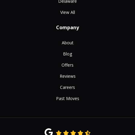
Delaware
View All
Company
About
Blog
Offers
Reviews
Careers
Past Moves