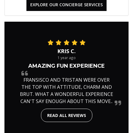
EXPLORE OUR CONCIERGE SERVICES
KRIS C.
1 year ago
AMAZING FUN EXPERIENCE
FRANSISCO AND TRISTAN WERE OVER
THE TOP WITH ATTITUDE, CHARM AND
BRUT. WHAT A WONDERFUL EXPERIENCE
CAN'T SAY ENOUGH ABOUT THIS MOVE..
READ ALL REVIEWS