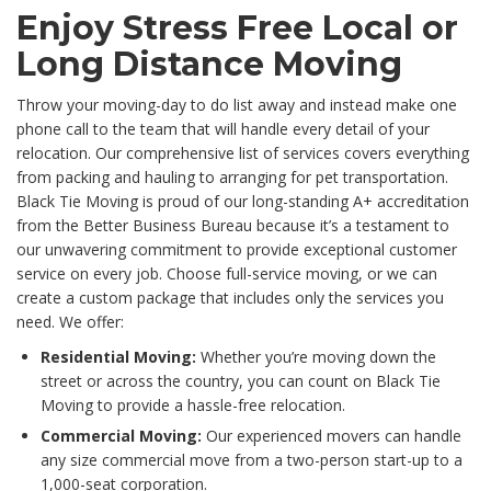
Enjoy Stress Free Local or
Long Distance Moving
Throw your moving-day to do list away and instead make one
phone call to the team that will handle every detail of your
relocation. Our comprehensive list of services covers everything
from packing and hauling to arranging for pet transportation.
Black Tie Moving is proud of our long-standing A+ accreditation
from the Better Business Bureau because it’s a testament to
our unwavering commitment to provide exceptional customer
service on every job. Choose full-service moving, or we can
create a custom package that includes only the services you
need. We offer:
Residential Moving:
Whether you’re moving down the
street or across the country, you can count on Black Tie
Moving to provide a hassle-free relocation.
Commercial Moving:
Our experienced movers can handle
any size commercial move from a two-person start-up to a
1,000-seat corporation.