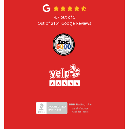
4.7
out of
5
Out of
2161
Google Reviews