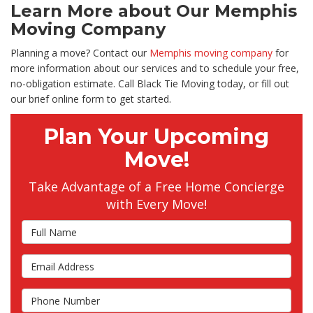
Learn More about Our Memphis
Moving Company
Planning a move? Contact our
Memphis moving company
for
more information about our services and to schedule your free,
no-obligation estimate. Call Black Tie Moving today, or fill out
our brief online form to get started.
Plan Your Upcoming
Move!
Take Advantage of a Free Home Concierge
with Every Move!
Full Name
Email Address
Phone Number