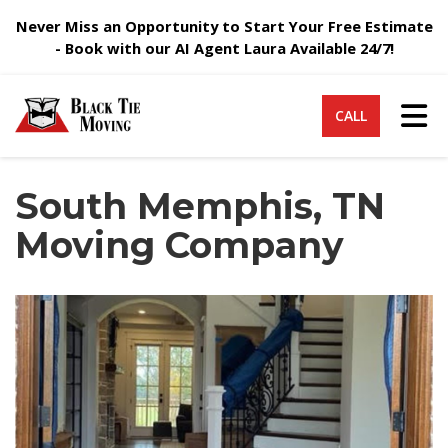
Never Miss an Opportunity to Start Your Free Estimate
- Book with our AI Agent Laura Available 24/7!
Tog
CALL
South Memphis, TN
Moving Company