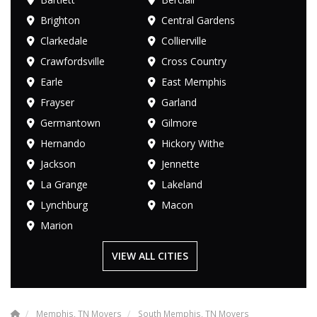
Brighton
Central Gardens
Clarkedale
Collierville
Crawfordsville
Cross Country
Earle
East Memphis
Frayser
Garland
Germantown
Gilmore
Hernando
Hickory Withe
Jackson
Jennette
La Grange
Lakeland
Lynchburg
Macon
Marion
VIEW ALL CITIES
Memphis, TN Movers
South Memphis, TN Movers