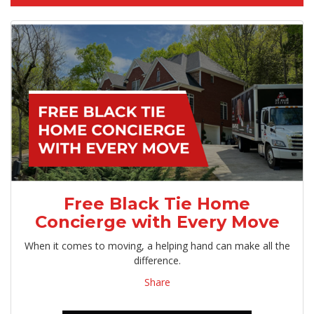
Free Black Tie Home
Concierge with Every Move
When it comes to moving, a helping hand can make all the
difference.
Share