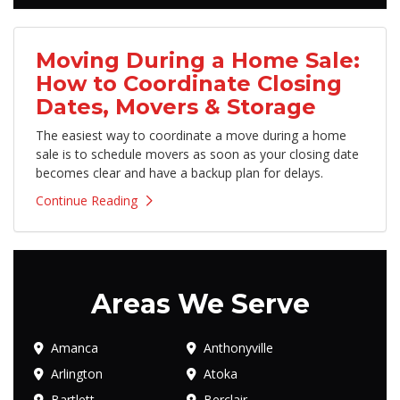
Moving During a Home Sale:
How to Coordinate Closing
Dates, Movers & Storage
The easiest way to coordinate a move during a home
sale is to schedule movers as soon as your closing date
becomes clear and have a backup plan for delays.
Continue Reading
Areas We Serve
Amanca
Anthonyville
Arlington
Atoka
Bartlett
Berclair