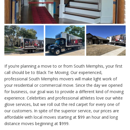
If you’re planning a move to or from South Memphis, your first
call should be to Black Tie Moving. Our experienced,
professional South Memphis movers will make light work of
your residential or commercial move. Since the day we opened
for business, our goal was to provide a different kind of moving
experience. Celebrities and professional athletes love our white
glove services, but we roll out the red carpet for every one of
our customers. In spite of the superior service, our prices are
affordable with local moves starting at $99 an hour and long
distance moves beginning at $999.