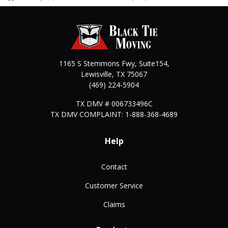
1165 S Stemmons Fwy, Suite154,
Lewisville
,
TX
75067
(469) 224-5904
TX DMV # 006733496C
TX DMV COMPLAINT: 1-888-368-4689
Help
Contact
Customer Service
Claims