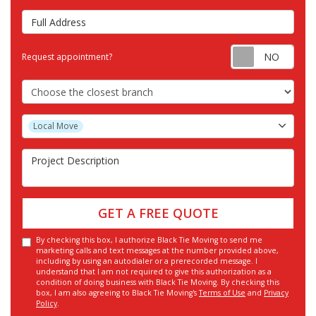
Full Address
Requ
Request appointment?
Choose the Closest Branch
Project Type
Local Move
Project Description
GET A FREE QUOTE
By checking this box, I authorize Black Tie Moving to send me
marketing calls and text messages at the number provided above,
including by using an autodialer or a prerecorded message. I
understand that I am not required to give this authorization as a
condition of doing business with Black Tie Moving. By checking this
box, I am also agreeing to Black Tie Moving's
Terms of Use
and
Privacy
Policy
.