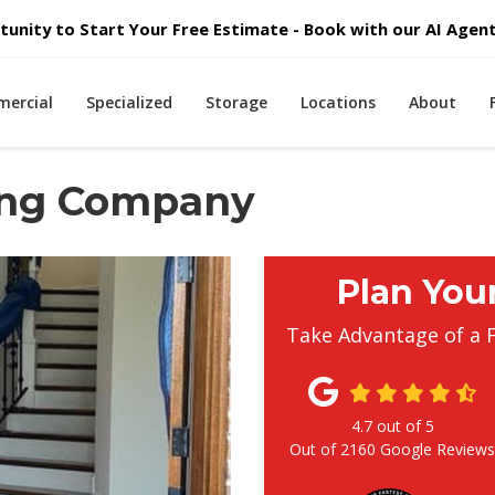
unity to Start Your Free Estimate - Book with our AI Agent 
ercial
Specialized
Storage
Locations
About
ing Company
Plan You
Take Advantage of a 
4.7
out of
5
Out of
2160
Google Review