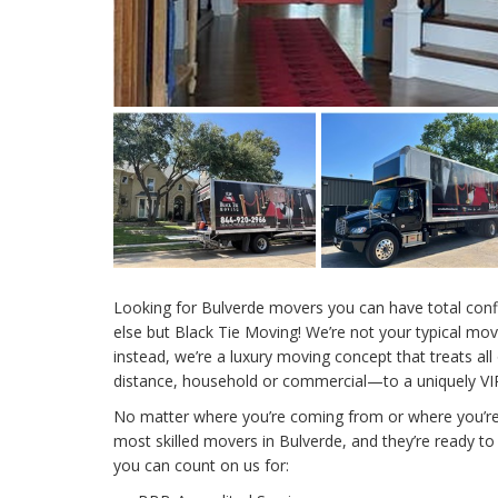
Looking for Bulverde movers you can have total conf
else but Black Tie Moving! We’re not your typical m
instead, we’re a luxury moving concept that treats all
distance, household or commercial—to a uniquely VIP
No matter where you’re coming from or where you’re
most skilled movers in Bulverde, and they’re ready to
you can count on us for: