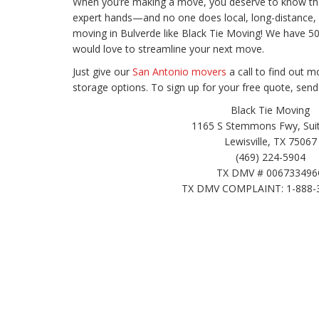
When you’re making a move, you deserve to know that
expert hands—and no one does local, long-distance, 
moving in Bulverde like Black Tie Moving! We have 
would love to streamline your next move.
Just give our
San Antonio movers
a call to find out
storage options. To sign up for your free quote, send
Black Tie Moving
1165 S Stemmons Fwy, Suit
Lewisville, TX 75067
(469) 224-5904
TX DMV # 006733496
TX DMV COMPLAINT: 1-888-