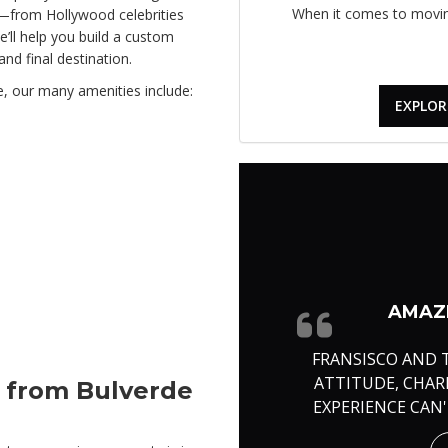
When it comes to moving
n—from Hollywood celebrities
’ll help you build a custom
nd final destination.
e, our many amenities include:
EXPLOR
AMAZI
FRANSISCO AND 
ATTITUDE, CHA
e from Bulverde
EXPERIENCE CAN