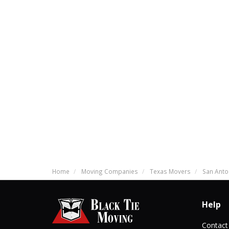
Home
Moving Companies
Texas Movers
San Anto
Help
Contact