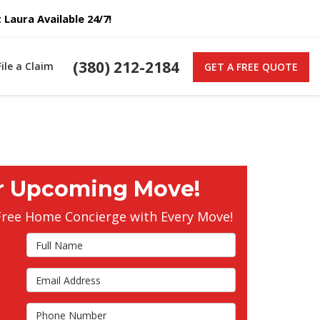
Laura Available 24/7!
(380) 212-2184
File a Claim
GET A FREE QUOTE
r Upcoming Move!
Free Home Concierge with Every Move!
Full Name
Email Address
s
Phone Number