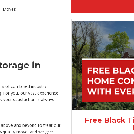
ul Moves
orage in
rs of combined industry
. For you, our vast experience
 your satisfaction is always
Free Black T
 above and beyond to treat our
gh-quality move, and we give