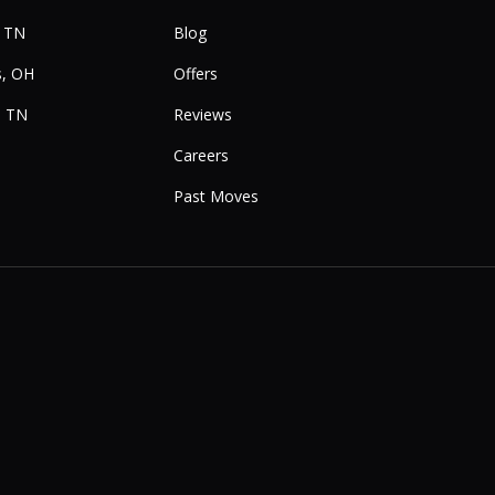
, TN
Blog
, OH
Offers
, TN
Reviews
Careers
Past Moves
e
Instagram