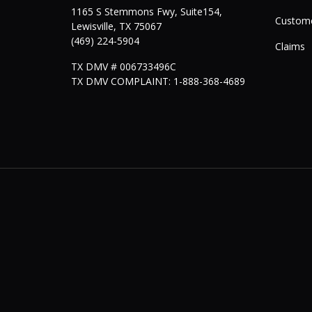
1165 S Stemmons Fwy, Suite154,
Custome
Lewisville
,
TX
75067
(469) 224-5904
Claims
TX DMV # 006733496C
TX DMV COMPLAINT: 1-888-368-4689