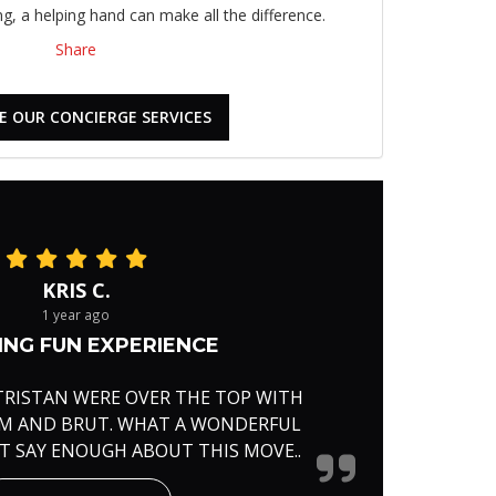
, a helping hand can make all the difference.
Share
E OUR CONCIERGE SERVICES
KRIS C.
1 year ago
NG FUN EXPERIENCE
TRISTAN WERE OVER THE TOP WITH
RM AND BRUT. WHAT A WONDERFUL
'T SAY ENOUGH ABOUT THIS MOVE..