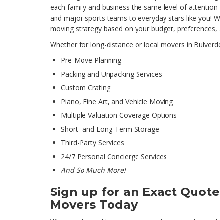
each family and business the same level of attentio
and major sports teams to everyday stars like you! We
moving strategy based on your budget, preferences, a
Whether for long-distance or local movers in Bulverd
Pre-Move Planning
Packing and Unpacking Services
Custom Crating
Piano, Fine Art, and Vehicle Moving
Multiple Valuation Coverage Options
Short- and Long-Term Storage
Third-Party Services
24/7 Personal Concierge Services
And So Much More!
Sign up for an Exact Quot
Movers Today