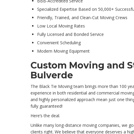
BBB-Accredited Service
Specialized Expertise Based on 50,000+ Successf
Friendly, Trained, and Clean-Cut Moving Crews
Low Local Moving Rates
Fully Licensed and Bonded Service
Convenient Scheduling
Modern Moving Equipment
Custom Moving and St
Bulverde
The Black Tie Moving team brings more than 100 yea
experience in both residential and commercial moving
and highly personalized approach mean just one thing:
fully guaranteed!
Here’s the deal.
Unlike many long-distance moving companies, we go
clients right. We believe that everyone deserves a hi