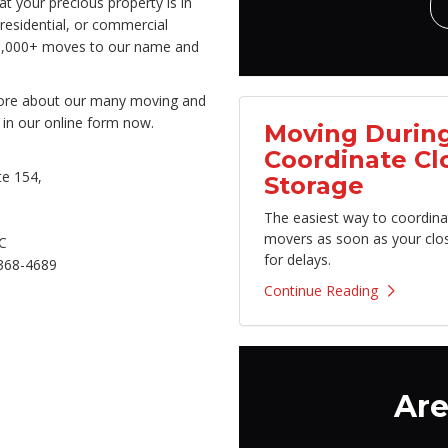
 your precious property is in
residential, or commercial
50,000+ moves to our name and
 more about our many moving and
 in our online form now.
Moving During
Coordinate Cl
e 154,
Storage
The easiest way to coordina
movers as soon as your clo
C
for delays.
368-4689
Continue Reading
Are