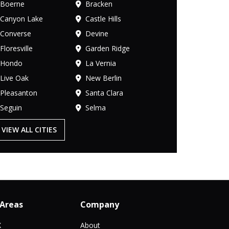
Boerne
Bracken
Canyon Lake
Castle Hills
Converse
Devine
Floresville
Garden Ridge
Hondo
La Vernia
Live Oak
New Berlin
Pleasanton
Santa Clara
Seguin
Selma
VIEW ALL CITIES
 Areas
Company
X
About