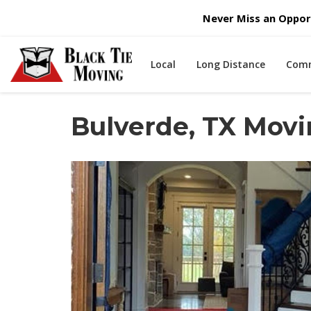
Never Miss an Opport
Local
Long Distance
Comm
Bulverde, TX Mov