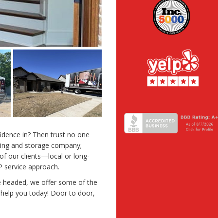
idence in? Then trust no one
oving and storage company;
 of our clients—local or long-
 service approach.
 headed, we offer some of the
 help you today! Door to door,