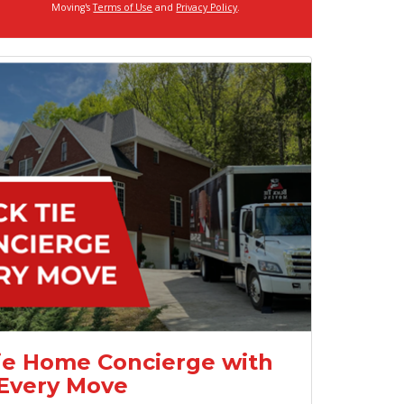
Moving's
Terms of Use
and
Privacy Policy
.
ie Home Concierge with
Every Move