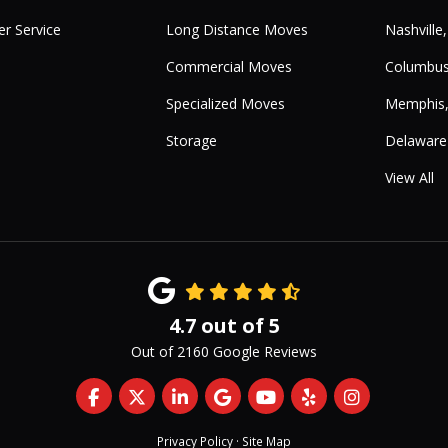
r Service
Long Distance Moves
Nashville
Commercial Moves
Columbus
Specialized Moves
Memphis
Storage
Delaware
View All
4.7
out of
5
Out of
2160
Google Reviews
Like us on Facebook
Follow us on Twitter
Follow us on LinkedIn
Review us on Google
Subscribe on YouTub
Follow us on Yelp
View Us On 
Privacy Policy
·
Site Map