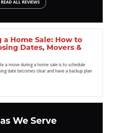
READ ALL REVIEWS
 a Home Sale: How to
osing Dates, Movers &
te a move during a home sale is to schedule
sing date becomes clear and have a backup plan
as We Serve