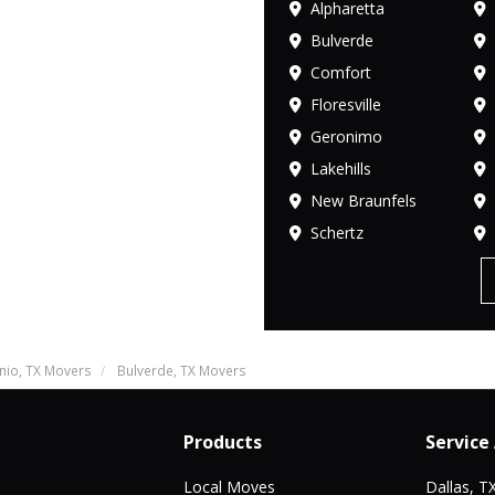
Alpharetta
Bulverde
Comfort
Floresville
Geronimo
Lakehills
New Braunfels
Schertz
nio, TX Movers
Bulverde, TX Movers
Products
Service
Local Moves
Dallas, T