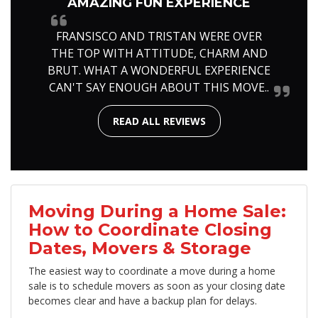
AMAZING FUN EXPERIENCE
FRANSISCO AND TRISTAN WERE OVER
THE TOP WITH ATTITUDE, CHARM AND
BRUT. WHAT A WONDERFUL EXPERIENCE
CAN'T SAY ENOUGH ABOUT THIS MOVE..
READ ALL REVIEWS
Moving During a Home Sale:
How to Coordinate Closing
Dates, Movers & Storage
The easiest way to coordinate a move during a home
sale is to schedule movers as soon as your closing date
becomes clear and have a backup plan for delays.