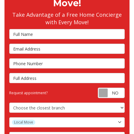
Move!
Take Advantage of a Free Home Concierge
with Every Move!
Full Name
Email Address
Phone Number
Full Address
Requ
Request appointment?
Choose the Closest Branch
Project Type
Local Move