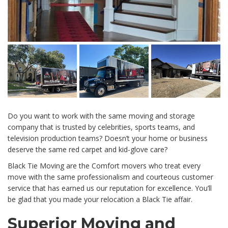
Do you want to work with the same moving and storage
company that is trusted by celebrities, sports teams, and
television production teams? Doesn’t your home or business
deserve the same red carpet and kid-glove care?
Black Tie Moving are the Comfort movers who treat every
move with the same professionalism and courteous customer
service that has earned us our reputation for excellence. You’ll
be glad that you made your relocation a Black Tie affair.
Superior Moving and