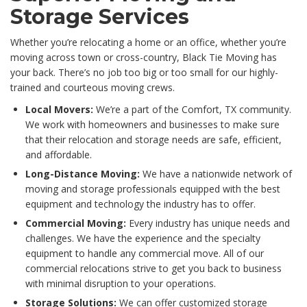
Storage Services
Whether you’re relocating a home or an office, whether you’re
moving across town or cross-country, Black Tie Moving has
your back. There’s no job too big or too small for our highly-
trained and courteous moving crews.
Local Movers:
We’re a part of the Comfort, TX community.
We work with homeowners and businesses to make sure
that their relocation and storage needs are safe, efficient,
and affordable.
Long-Distance Moving:
We have a nationwide network of
moving and storage professionals equipped with the best
equipment and technology the industry has to offer.
Commercial Moving:
Every industry has unique needs and
challenges. We have the experience and the specialty
equipment to handle any commercial move. All of our
commercial relocations strive to get you back to business
with minimal disruption to your operations.
Storage Solutions:
We can offer customized storage