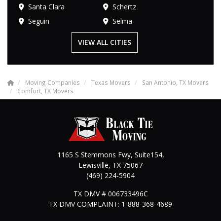
Santa Clara
Schertz
Seguin
Selma
VIEW ALL CITIES
Moving Companies
Texas Movers
San Antonio, TX Movers
Comfort, TX Movers
1165 S Stemmons Fwy, Suite154,
Lewisville
,
TX
75067
(469) 224-5904
TX DMV # 006733496C
TX DMV COMPLAINT: 1-888-368-4689