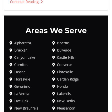
Continue Reading
Areas We Serve
Alpharetta
Boerne
Bracken
Bulverde
Canyon Lake
Castle Hills
Comfort
Converse
Devine
Floresville
Floresville
Garden Ridge
Geronimo
Hondo
La Vernia
Lakehills
Live Oak
New Berlin
New Braunfels
Pleasanton