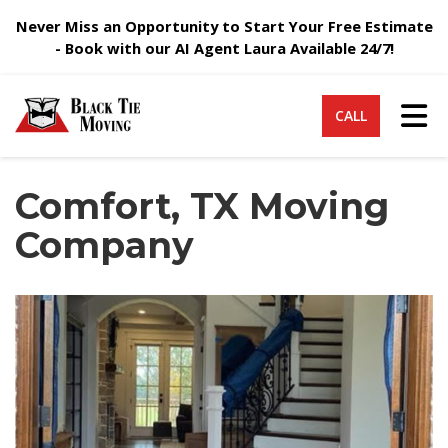
Never Miss an Opportunity to Start Your Free Estimate
- Book with our AI Agent Laura Available 24/7!
Tog
CALL
Comfort, TX Moving
Company