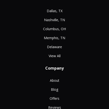
Dallas, TX
Nashville, TN
Columbus, OH
Memphis, TN
Delaware
View All
Company
About
Blog
Offers
Reviews