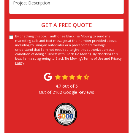
Project Description
GET A FREE QUOTE
By checking this box, I authorize Black Tie Moving to send me
marketing calls and text messages at the number provided above,
including by using an autodialer or a prerecorded message. I
understand that I am not required to give this authorization as a
condition of doing business with Black Tie Moving. By checking this
box, I am also agreeing to Black Tie Moving's
Terms of Use
and
Privacy
Policy
.
4.7
out of
5
Out of
2162
Google Reviews