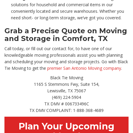
solutions for household and commercial items in our
conveniently located and secure warehouses. Whether you
need short- or long-term storage, we’ve got you covered.
Grab a Precise Quote on Moving
and Storage in Comfort, TX
Call today, or fill out our contact for, to have one of our
knowledgeable moving professionals assist you with planning
and scheduling your moving and storage projects. Go with Black
Tie Moving to get the
premier San Antonio Moving company
.
Black Tie Moving
1165 S Stemmons Fwy, Suite 154,
Lewisville, TX 75067
(469) 224-5904
TX DMV # 006733496C
TX DMV COMPLAINT: 1-888-368-4689
Plan Your Upcoming