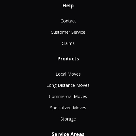
Help
Contact
Customer Service
Claims
Products
Local Moves
Long Distance Moves
Commercial Moves
Specialized Moves
Storage
Service Areas