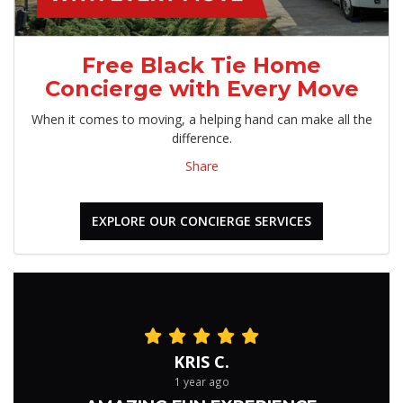
Free Black Tie Home
Concierge with Every Move
When it comes to moving, a helping hand can make all the
difference.
Share
EXPLORE OUR CONCIERGE SERVICES
KRIS C.
1 year ago