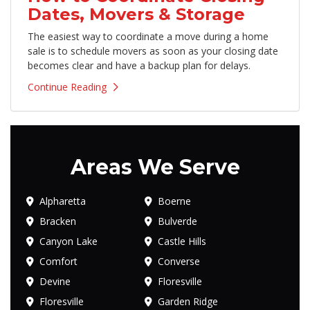
Dates, Movers & Storage
The easiest way to coordinate a move during a home
sale is to schedule movers as soon as your closing date
becomes clear and have a backup plan for delays.
Continue Reading
Areas We Serve
Alpharetta
Boerne
Bracken
Bulverde
Canyon Lake
Castle Hills
Comfort
Converse
Devine
Floresville
Floresville
Garden Ridge