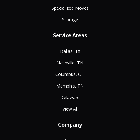
Specialized Moves
Storage
Service Areas
Dallas, TX
Nashville, TN
Columbus, OH
Memphis, TN
Delaware
View All
Company