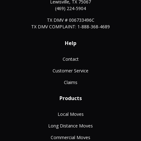
Lewisville
,
TX
75067
(469) 224-5904
TX DMV # 006733496C
TX DMV COMPLAINT: 1-888-368-4689
Help
Contact
Customer Service
Claims
Products
Local Moves
Long Distance Moves
Commercial Moves