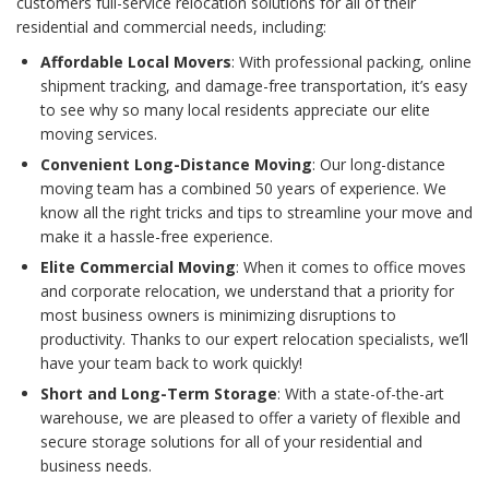
customers full-service relocation solutions for all of their
residential and commercial needs, including:
Affordable Local Movers
: With professional packing, online
shipment tracking, and damage-free transportation, it’s easy
to see why so many local residents appreciate our elite
moving services.
Convenient Long-Distance Moving
: Our long-distance
moving team has a combined 50 years of experience. We
know all the right tricks and tips to streamline your move and
make it a hassle-free experience.
Elite Commercial Moving
: When it comes to office moves
and corporate relocation, we understand that a priority for
most business owners is minimizing disruptions to
productivity. Thanks to our expert relocation specialists, we’ll
have your team back to work quickly!
Short and Long-Term Storage
: With a state-of-the-art
warehouse, we are pleased to offer a variety of flexible and
secure storage solutions for all of your residential and
business needs.