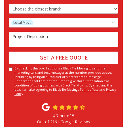
Choose the Closest Branch
Project Type
Local Move
Project Description
GET A FREE QUOTE
By checking this box, I authorize Black Tie Moving to send me
marketing calls and text messages at the number provided above,
including by using an autodialer or a prerecorded message. I
understand that I am not required to give this authorization as a
condition of doing business with Black Tie Moving. By checking this
box, I am also agreeing to Black Tie Moving's
Terms of Use
and
Privacy
Policy
.
4.7
out of
5
Out of
2161
Google Reviews