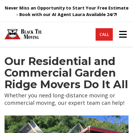
Never Miss an Opportunity to Start Your Free Estimate
- Book with our AI Agent Laura Available 24/7!
Tog
CALL
Our Residential and
Commercial Garden
Ridge Movers Do It All
Whether you need long-distance moving or
commercial moving, our expert team can help!