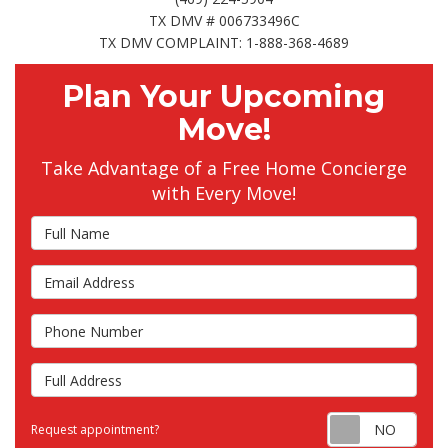
TX DMV # 006733496C
TX DMV COMPLAINT: 1-888-368-4689
Plan Your Upcoming
Move!
Take Advantage of a Free Home Concierge
with Every Move!
Full Name
Email Address
Phone Number
Full Address
Requ
Request appointment?