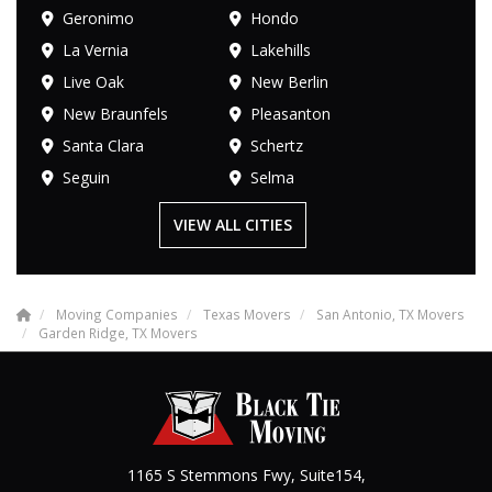
Geronimo
Hondo
La Vernia
Lakehills
Live Oak
New Berlin
New Braunfels
Pleasanton
Santa Clara
Schertz
Seguin
Selma
VIEW ALL CITIES
Moving Companies
Texas Movers
San Antonio, TX Movers
Garden Ridge, TX Movers
1165 S Stemmons Fwy, Suite154,