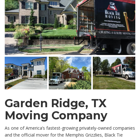
Garden Ridge, TX
Moving Company
As one of America’s fastest-growing privately-owned companies
and the official mover for the Memphis Grizzlies, Black Tie