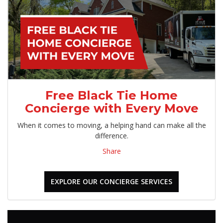
Free Black Tie Home
Concierge with Every Move
When it comes to moving, a helping hand can make all the
difference.
Share
EXPLORE OUR CONCIERGE SERVICES