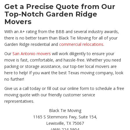
Get a Precise Quote from Our
Top-Notch Garden Ridge
Movers
With an A+ rating from the BBB and several industry awards,
there is no better team than Black Tie Moving for all of your
Garden Ridge residential and
commercial relocations
.
Our
San Antonio movers
will work diligently to ensure your
move is fast, comfortable, and hassle-free. Whether you need
packing or storage assistance, our top-tier local movers are
here to help! If you want the best Texas moving company, look
no further!
Give us a call today or fill out our online form to schedule a free
moving quote with our friendly customer service
representatives.
Black Tie Moving
1165 S Stemmons Fwy, Suite 154,
Lewisville, TX 75067
(469) 224-5904