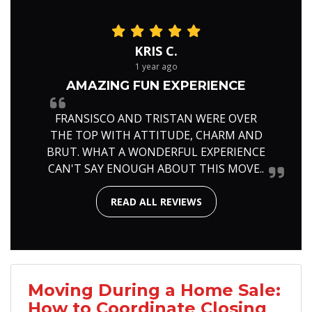
KRIS C.
1 year ago
AMAZING FUN EXPERIENCE
FRANSISCO AND TRISTAN WERE OVER
THE TOP WITH ATTITUDE, CHARM AND
BRUT. WHAT A WONDERFUL EXPERIENCE
CAN'T SAY ENOUGH ABOUT THIS MOVE..
READ ALL REVIEWS
Moving During a Home Sale:
How to Coordinate Closing