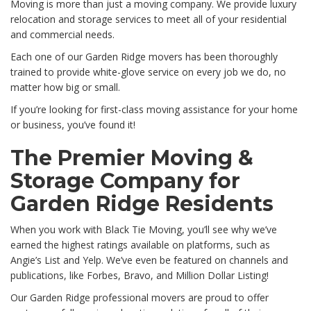
Moving is more than just a moving company. We provide luxury
relocation and storage services to meet all of your residential
and commercial needs.
Each one of our Garden Ridge movers has been thoroughly
trained to provide white-glove service on every job we do, no
matter how big or small.
If you’re looking for first-class moving assistance for your home
or business, you’ve found it!
The Premier Moving &
Storage Company for
Garden Ridge Residents
When you work with Black Tie Moving, you’ll see why we’ve
earned the highest ratings available on platforms, such as
Angie’s List and Yelp. We’ve even be featured on channels and
publications, like Forbes, Bravo, and Million Dollar Listing!
Our Garden Ridge professional movers are proud to offer