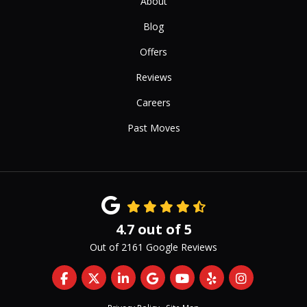
About
Blog
Offers
Reviews
Careers
Past Moves
4.7
out of
5
Out of
2161
Google Reviews
Like us on Facebook
Follow us on Twitter
Follow us on LinkedIn
Review us on Google
Subscribe on YouTub
Follow us on Yelp
View Us On 