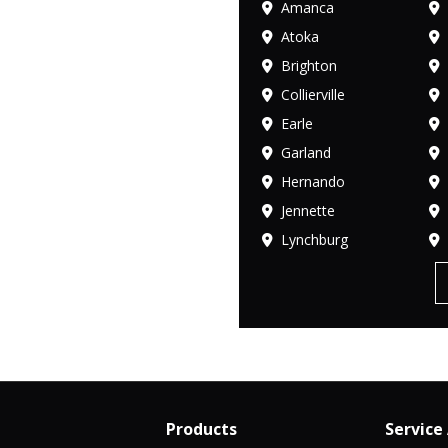
Amanca
Atoka
Brighton
Collierville
Earle
Garland
Hernando
Jennette
Lynchburg
Products
Service