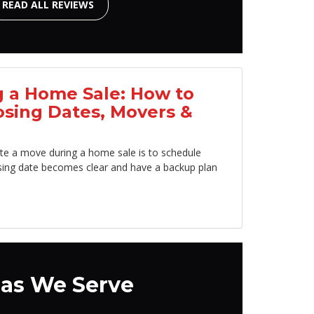
READ ALL REVIEWS
 a Home Sale: How to
osing Dates, Movers &
te a move during a home sale is to schedule
sing date becomes clear and have a backup plan
as We Serve