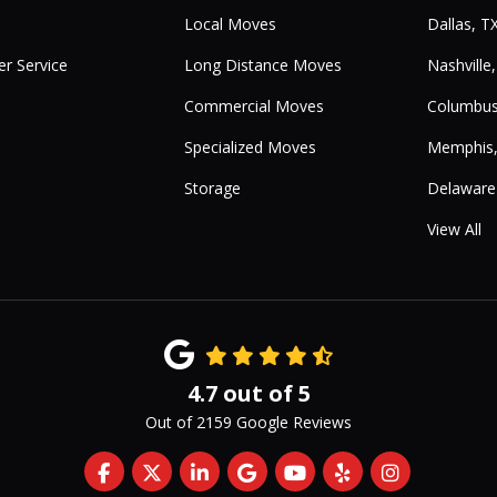
Local Moves
Dallas, T
r Service
Long Distance Moves
Nashville
Commercial Moves
Columbus
Specialized Moves
Memphis
Storage
Delaware
View All
4.7
out of
5
Out of
2159
Google Reviews
Like us on Facebook
Follow us on Twitter
Follow us on LinkedIn
Review us on Google
Subscribe on YouTub
Follow us on Yelp
View Us On 