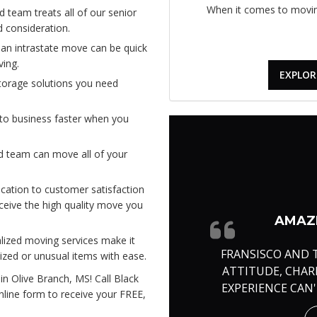
When it comes to moving
 team treats all of our senior
 consideration.
an intrastate move can be quick
ing.
EXPLOR
torage solutions you need
to business faster when you
d team can move all of your
cation to customer satisfaction
eceive the high quality move you
AMAZI
lized moving services make it
FRANSISCO AND 
ized or unusual items with ease.
ATTITUDE, CHA
in Olive Branch, MS! Call Black
EXPERIENCE CAN
online form to receive your FREE,