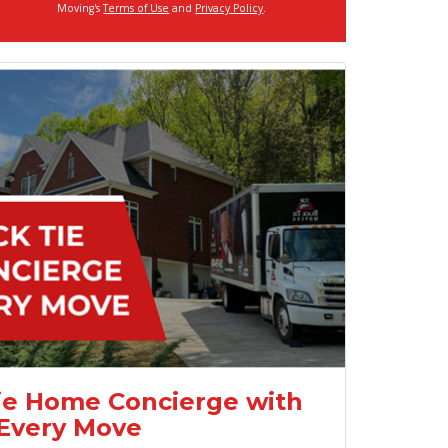
Moving's
Terms of Use
and
Privacy Policy
.
ie Home Concierge with
Every Move