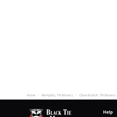
Home
Memphis, TN Movers
Olive Branch, TN Movers
Help