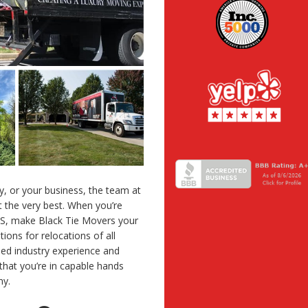
, or your business, the team at
 the very best. When you’re
MS, make Black Tie Movers your
tions for relocations of all
ed industry experience and
that you’re in capable hands
ny.