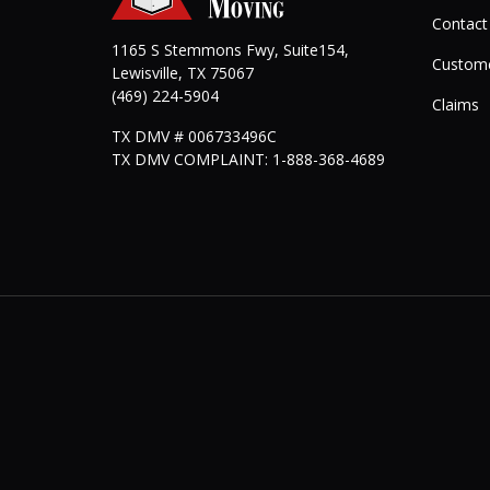
Contact
1165 S Stemmons Fwy, Suite154,
Custome
Lewisville
,
TX
75067
(469) 224-5904
Claims
TX DMV # 006733496C
TX DMV COMPLAINT: 1-888-368-4689