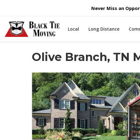
Never Miss an Opport
Local
Long Distance
Comm
Olive Branch, TN