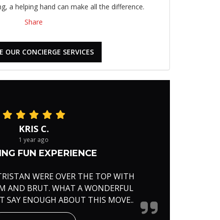
, a helping hand can make all the difference.
Share
E OUR CONCIERGE SERVICES
KRIS C.
1 year ago
NG FUN EXPERIENCE
TRISTAN WERE OVER THE TOP WITH
RM AND BRUT. WHAT A WONDERFUL
'T SAY ENOUGH ABOUT THIS MOVE..