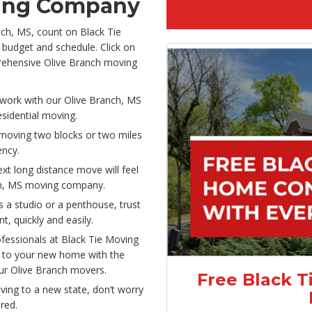
ving Company
nch, MS, count on Black Tie
 budget and schedule. Click on
prehensive Olive Branch moving
ork with our Olive Branch, MS
sidential moving.
moving two blocks or two miles
iency.
xt long distance move will feel
ch, MS moving company.
s a studio or a penthouse, trust
, quickly and easily.
ofessionals at Black Tie Moving
s to your new home with the
ur Olive Branch movers.
Free Black T
ving to a new state, don’t worry
red.