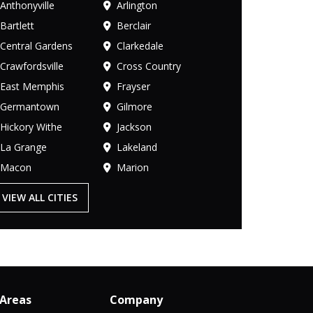
Anthonyville
Arlington
Bartlett
Berclair
Central Gardens
Clarkedale
Crawfordsville
Cross Country
East Memphis
Frayser
Germantown
Gilmore
Hickory Withe
Jackson
La Grange
Lakeland
Macon
Marion
VIEW ALL CITIES
 Areas
Company