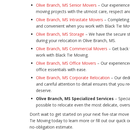
Olive Branch, MS Senior Movers
– Our experienced
moving projects with the utmost care, respect and
Olive Branch, MS Intrastate Movers
– Completing 
and convenient when you work with Black Tie Mov
Olive Branch, MS Storage
– We have the secure s
during your relocation in Olive Branch, MS.
Olive Branch, MS Commercial Movers
– Get back 
work with Black Tie Moving.
Olive Branch, MS Office Movers
– Our experience
office essentials with ease.
Olive Branch, MS Corporate Relocation
– Our dedi
and careful attention to detail ensures that you r
deserve.
Olive Branch, MS Specialized Services
– Specia
possible to relocate even the most delicate, overs
Don’t wait to get started on your next five-star move 
Tie Moving today to learn more or fill out our quick 
no-obligation estimate.