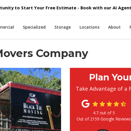
unity to Start Your Free Estimate - Book with our AI Agent 
ercial
Specialized
Storage
Locations
About
 Movers Company
Plan You
Take Advantage of a 
4.7
out of
5
Out of
2159
Google Review