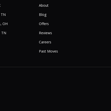
X
About
, TN
Blog
, OH
Offers
, TN
Reviews
Careers
Past Moves
e
Instagram