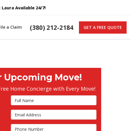
Laura Available 24/7!
(380) 212-2184
File a Claim
GET A FREE QUOTE
r Upcoming Move!
Free Home Concierge with Every Move!
Full Name
Email Address
s
Phone Number