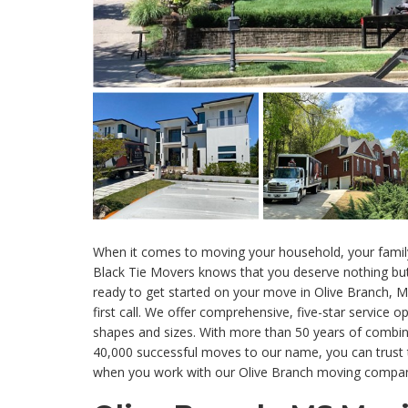
When it comes to moving your household, your family
Black Tie Movers knows that you deserve nothing but
ready to get started on your move in Olive Branch, 
first call. We offer comprehensive, five-star service op
shapes and sizes. With more than 50 years of combin
40,000 successful moves to our name, you can trust 
when you work with our Olive Branch moving compa