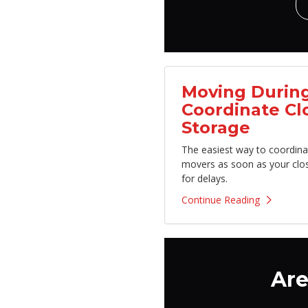
Moving During
Coordinate Cl
Storage
The easiest way to coordina
movers as soon as your clo
for delays.
Continue Reading
Are