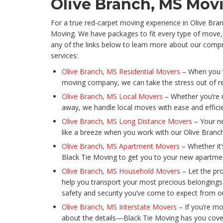
Olive Branch, MS Mo
For a true red-carpet moving experience in Olive Bra
Moving. We have packages to fit every type of move,
any of the links below to learn more about our com
services:
Olive Branch, MS Residential Movers
– When you w
moving company, we can take the stress out of re
Olive Branch, MS Local Movers
– Whether you’re 
away, we handle local moves with ease and effic
Olive Branch, MS Long Distance Movers
– Your ne
like a breeze when you work with our Olive Bran
Olive Branch, MS Apartment Movers
– Whether it’
Black Tie Moving to get you to your new apartment
Olive Branch, MS Household Movers
– Let the pr
help you transport your most precious belonging
safety and security you’ve come to expect from o
Olive Branch, MS Interstate Movers
– If you’re mo
about the details—Black Tie Moving has you cove