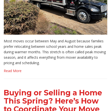
Most moves occur between May and August because families
prefer relocating between school years and home sales peak
during warmer months. This stretch is often called peak moving
season, and it affects everything from mover availability to
pricing and scheduling.
Read More
Buying or Selling a Home
This Spring? Here’s How
to Coordinate Your Move