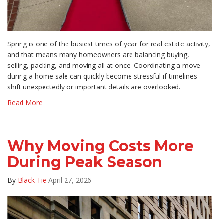
Spring is one of the busiest times of year for real estate activity,
and that means many homeowners are balancing buying,
selling, packing, and moving all at once. Coordinating a move
during a home sale can quickly become stressful if timelines
shift unexpectedly or important details are overlooked.
Read More
Why Moving Costs More
During Peak Season
By
Black Tie
April 27, 2026