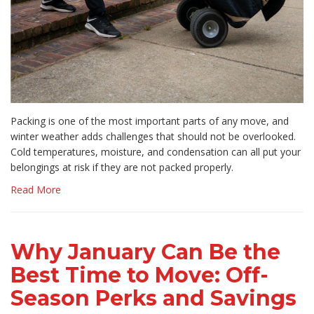
Packing is one of the most important parts of any move, and
winter weather adds challenges that should not be overlooked.
Cold temperatures, moisture, and condensation can all put your
belongings at risk if they are not packed properly.
Read More
Why January Can Be the
Best Time to Move: Off-
Season Perks and Savings