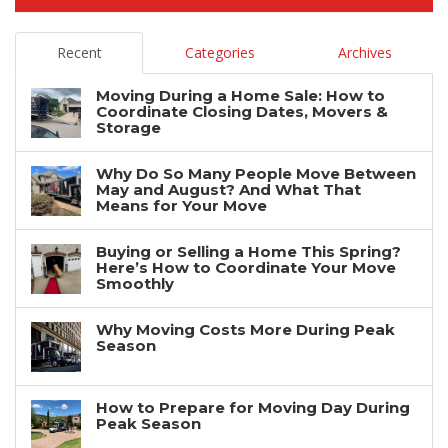
Recent
Categories
Archives
Moving During a Home Sale: How to
Coordinate Closing Dates, Movers &
Storage
Why Do So Many People Move Between
May and August? And What That
Means for Your Move
Buying or Selling a Home This Spring?
Here’s How to Coordinate Your Move
Smoothly
Why Moving Costs More During Peak
Season
How to Prepare for Moving Day During
Peak Season