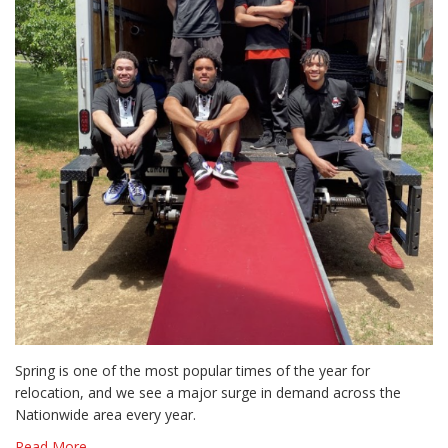
Spring is one of the most popular times of the year for
relocation, and we see a major surge in demand across the
Nationwide area every year.
Read More