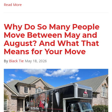
Read More
Why Do So Many People
Move Between May and
August? And What That
Means for Your Move
By
Black Tie
May 18, 2026