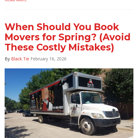
When Should You Book
Movers for Spring? (Avoid
These Costly Mistakes)
By
Black Tie
February 16, 2026