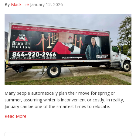
By
Black Tie
January 12, 2026
Many people automatically plan their move for spring or
summer, assuming winter is inconvenient or costly. In reality,
January can be one of the smartest times to relocate.
Read More