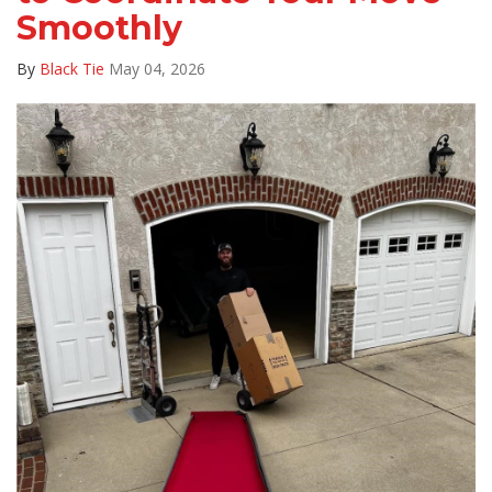
Smoothly
By
Black Tie
May 04, 2026