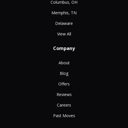
Columbus, OH
Memphis, TN
Delaware
View All
Company
About
Blog
Offers
Reviews
Careers
Past Moves