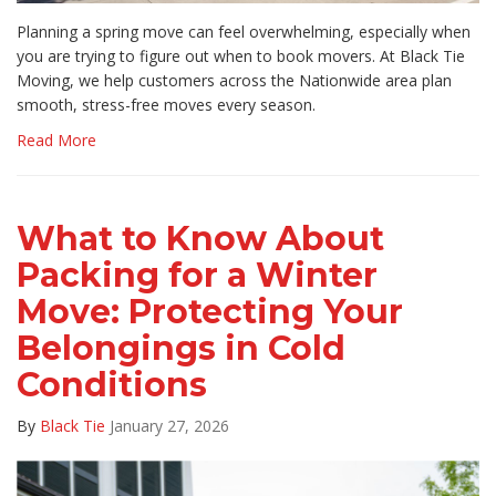
Planning a spring move can feel overwhelming, especially when
you are trying to figure out when to book movers. At Black Tie
Moving, we help customers across the Nationwide area plan
smooth, stress-free moves every season.
Read More
What to Know About
Packing for a Winter
Move: Protecting Your
Belongings in Cold
Conditions
By
Black Tie
January 27, 2026