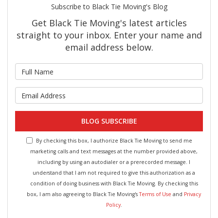
Subscribe to Black Tie Moving's Blog
Get Black Tie Moving's latest articles
straight to your inbox. Enter your name and
email address below.
What is your name?
What is your email address?
BLOG SUBSCRIBE
By checking this box, I authorize Black Tie Moving to send me
marketing calls and text messages at the number provided above,
including by using an autodialer or a prerecorded message. I
understand that I am not required to give this authorization as a
condition of doing business with Black Tie Moving. By checking this
box, I am also agreeing to Black Tie Moving's
Terms of Use
and
Privacy
Policy
.