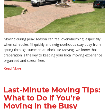
Moving during peak season can feel overwhelming, especially
when schedules fill quickly and neighborhoods stay busy from
spring through summer. At Black Tie Moving, we know that
preparation is the key to keeping your local moving experience
organized and stress-free.
Read More
Last-Minute Moving Tips:
What to Do If You’re
Moving in the Busy