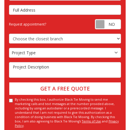
Full Address
Requ
Request appointment?
Choose the Closest Branch
Project Type
Project Type
Project Description
GET A FREE QUOTE
By checking this box, I authorize Black Tie Moving to send me
marketing calls and text messages at the number provided above,
including by using an autodialer or a prerecorded message. I
understand that I am not required to give this authorization as a
condition of doing business with Black Tie Moving. By checking this
box, I am also agreeing to Black Tie Moving's
Terms of Use
and
Privacy
Policy
.