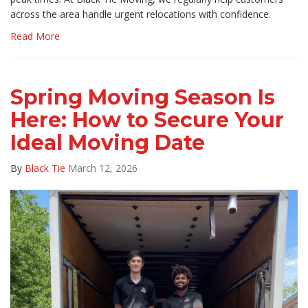
across the area handle urgent relocations with confidence.
Read More
Spring Moving Season Is
Here: How to Secure Your
Ideal Moving Date
By
Black Tie
March 12, 2026