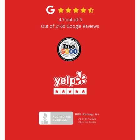
4.7
out of
5
Out of
2160
Google Reviews