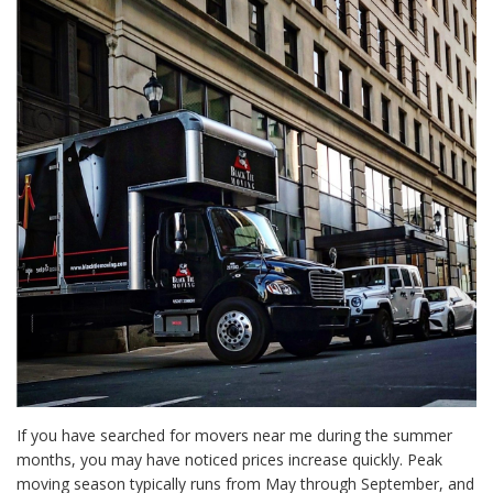
If you have searched for movers near me during the summer
months, you may have noticed prices increase quickly. Peak
moving season typically runs from May through September, and