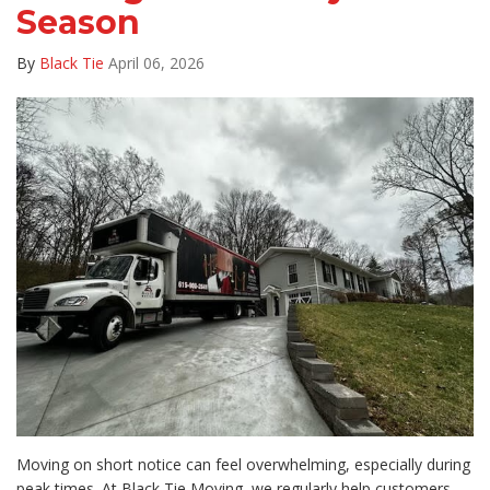
Season
By
Black Tie
April 06, 2026
Moving on short notice can feel overwhelming, especially during
peak times. At Black Tie Moving, we regularly help customers