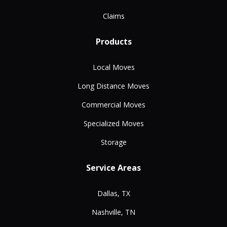
Claims
Products
Local Moves
Long Distance Moves
Commercial Moves
Specialized Moves
Storage
Service Areas
Dallas, TX
Nashville, TN