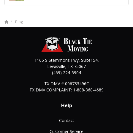
Blog
1165 S Stemmons Fwy, Suite154,
Lewisville
,
TX
75067
(469) 224-5904
TX DMV # 006733496C
TX DMV COMPLAINT: 1-888-368-4689
Help
Contact
Customer Service