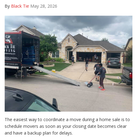
By
Black Tie
May 28, 2026
The easiest way to coordinate a move during a home sale is to
schedule movers as soon as your closing date becomes clear
and have a backup plan for delays.