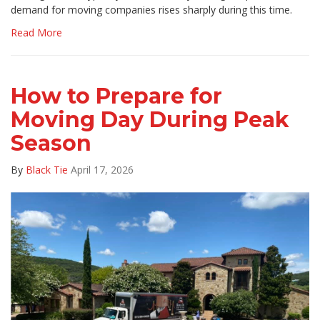
demand for moving companies rises sharply during this time.
Read More
How to Prepare for
Moving Day During Peak
Season
By
Black Tie
April 17, 2026