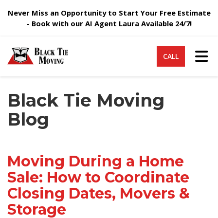
Never Miss an Opportunity to Start Your Free Estimate
- Book with our AI Agent Laura Available 24/7!
Tog
CALL
Black Tie Moving
Blog
Moving During a Home
Sale: How to Coordinate
Closing Dates, Movers &
Storage