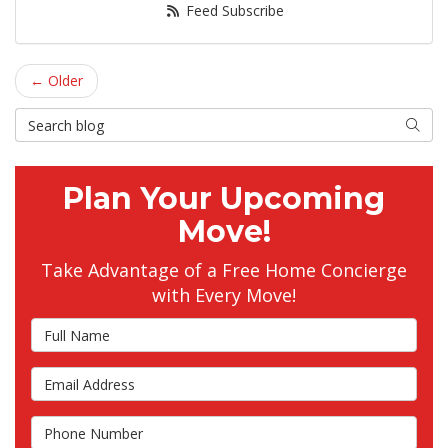
Feed Subscribe
← Older
Search Blog
Searc
Plan Your Upcoming
Move!
Take Advantage of a Free Home Concierge
with Every Move!
Full Name
Email Address
Phone Number