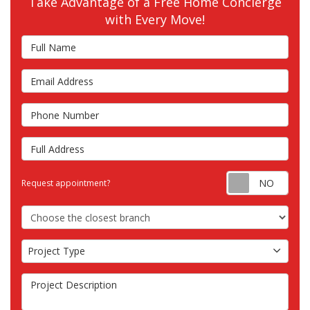
Take Advantage of a Free Home Concierge
with Every Move!
Full Name
Email Address
Phone Number
Full Address
Requ
Request appointment?
Choose the Closest Branch
Project Type
Project Type
Project Description