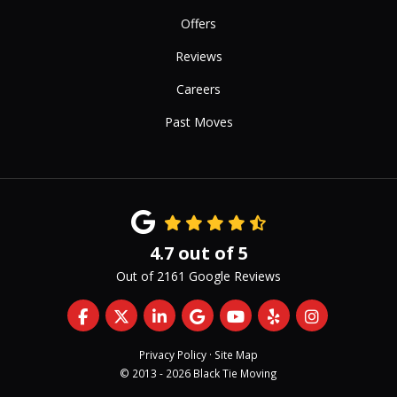
Offers
Reviews
Careers
Past Moves
4.7
out of
5
Out of
2161
Google Reviews
Like us on Facebook
Follow us on Twitter
Follow us on LinkedIn
Review us on Google
Subscribe on YouTub
Follow us on Yelp
View Us On 
Privacy Policy
·
Site Map
© 2013 - 2026 Black Tie Moving