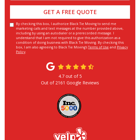
GET A FREE QUOTE
By checking this box, I authorize Black Tie Moving to send me
marketing calls and text messages at the number provided above,
including by using an autodialer or a prerecorded message. I
understand that I am not required to give this authorization as a
condition of doing business with Black Tie Moving. By checking this
box, I am also agreeing to Black Tie Moving's
Terms of Use
and
Privacy
Policy
.
4.7
out of
5
Out of
2161
Google Reviews