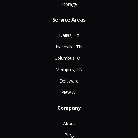
Storage
Service Areas
Dallas, TX
Nashville, TN
Columbus, OH
Memphis, TN
Delaware
View All
Company
About
Blog