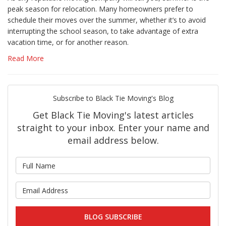
peak season for relocation. Many homeowners prefer to
schedule their moves over the summer, whether it’s to avoid
interrupting the school season, to take advantage of extra
vacation time, or for another reason.
Read More
Subscribe to Black Tie Moving's Blog
Get Black Tie Moving's latest articles
straight to your inbox. Enter your name and
email address below.
What is your name?
What is your email address?
BLOG SUBSCRIBE