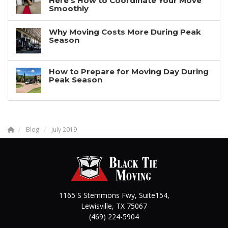
Here’s How to Coordinate Your Move
Smoothly
Why Moving Costs More During Peak
Season
How to Prepare for Moving Day During
Peak Season
Blog
July 2019
1165 S Stemmons Fwy, Suite154,
Lewisville
,
TX
75067
(469) 224-5904