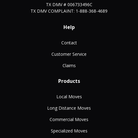
TX DMV # 006733496C
TX DMV COMPLAINT: 1-888-368-4689
Help
Contact
Customer Service
Claims
Products
Local Moves
Long Distance Moves
Commercial Moves
Specialized Moves