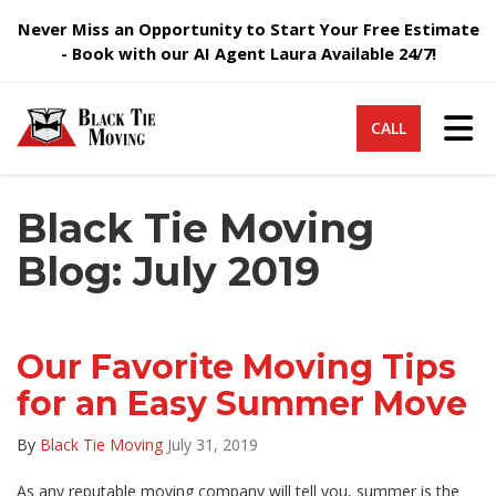
Never Miss an Opportunity to Start Your Free Estimate
- Book with our AI Agent Laura Available 24/7!
Tog
CALL
Black Tie Moving
Blog: July 2019
Our Favorite Moving Tips
for an Easy Summer Move
By
Black Tie Moving
July 31, 2019
As any reputable moving company will tell you, summer is the