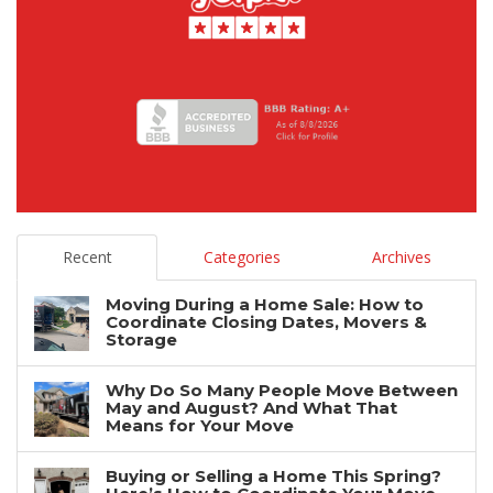
Recent
Categories
Archives
Moving During a Home Sale: How to
Coordinate Closing Dates, Movers &
Storage
Why Do So Many People Move Between
May and August? And What That
Means for Your Move
Buying or Selling a Home This Spring?