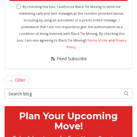
By checking this box, I authorize Black Tie Moving to send me
marketing calls and text messages at the number provided above,
including by using an autodialer or a prerecorded message. I
understand that I am not required to give this authorization as a
condition of doing business with Black Tie Moving. By checking this
box, I am also agreeing to Black Tie Moving's
Terms of Use
and
Privacy
Policy
.
Feed Subscribe
← Older
Search Blog
Searc
Plan Your Upcoming
Move!