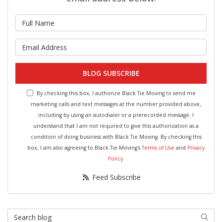
What is your name?
What is your email address?
BLOG SUBSCRIBE
By checking this box, I authorize Black Tie Moving to send me
marketing calls and text messages at the number provided above,
including by using an autodialer or a prerecorded message. I
understand that I am not required to give this authorization as a
condition of doing business with Black Tie Moving. By checking this
box, I am also agreeing to Black Tie Moving's
Terms of Use
and
Privacy
Policy
.
Feed Subscribe
Search Blog
Searc