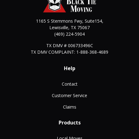
1165 S Stemmons Fwy, Suite154,
Lewisville
,
TX
75067
(469) 224-5904
TX DMV # 006733496C
TX DMV COMPLAINT: 1-888-368-4689
Help
Contact
Customer Service
Claims
Products
Local Moves