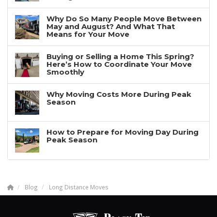
Why Do So Many People Move Between
May and August? And What That
Means for Your Move
Buying or Selling a Home This Spring?
Here’s How to Coordinate Your Move
Smoothly
Why Moving Costs More During Peak
Season
How to Prepare for Moving Day During
Peak Season
Blog
Long Distance Moves