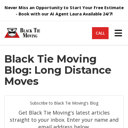
Never Miss an Opportunity to Start Your Free Estimate
- Book with our AI Agent Laura Available 24/7!
Tog
CALL
Black Tie Moving
Blog: Long Distance
Moves
Subscribe to Black Tie Moving's Blog
Get Black Tie Moving's latest articles
straight to your inbox. Enter your name and
email address below.