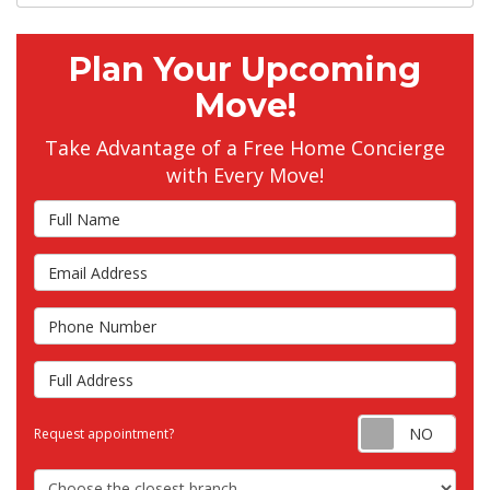
Plan Your Upcoming
Move!
Take Advantage of a Free Home Concierge
with Every Move!
Full Name
Email Address
Phone Number
Full Address
Requ
Request appointment?
Choose the Closest Branch