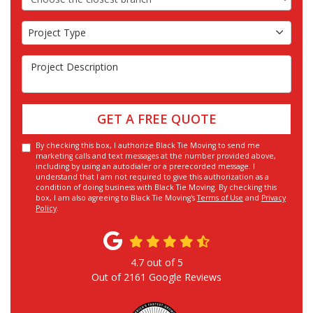
Project Type
Project Type
Project Description
GET A FREE QUOTE
By checking this box, I authorize Black Tie Moving to send me
marketing calls and text messages at the number provided above,
including by using an autodialer or a prerecorded message. I
understand that I am not required to give this authorization as a
condition of doing business with Black Tie Moving. By checking this
box, I am also agreeing to Black Tie Moving's
Terms of Use
and
Privacy
Policy
.
4.7
out of
5
Out of
2161
Google Reviews