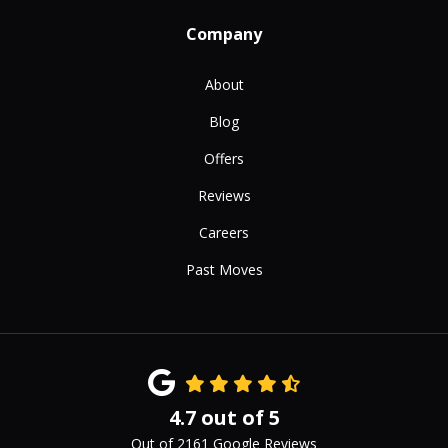
Company
About
Blog
Offers
Reviews
Careers
Past Moves
4.7
out of
5
Out of
2161
Google Reviews