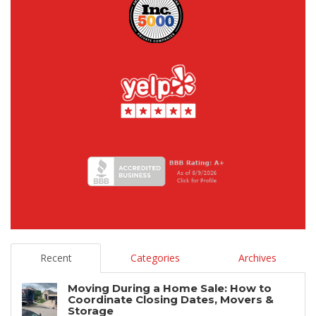
Recent
Categories
Archives
Moving During a Home Sale: How to
Coordinate Closing Dates, Movers &
Storage