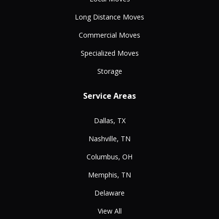
Long Distance Moves
Commercial Moves
Specialized Moves
Storage
Service Areas
Dallas, TX
Nashville, TN
Columbus, OH
Memphis, TN
Delaware
View All