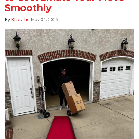
Smoothly
By
Black Tie
May 04, 2026