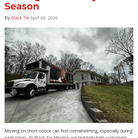
Season
By
Black Tie
April 06, 2026
Moving on short notice can feel overwhelming, especially during
peak times. At Black Tie Moving, we regularly help customers