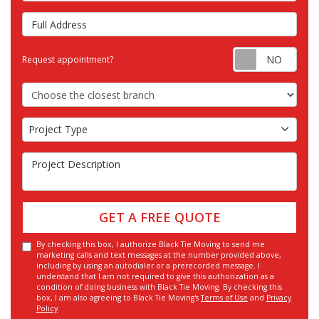
Full Address
Requ
Request appointment?
Choose the Closest Branch
Project Type
Project Type
Project Description
GET A FREE QUOTE
By checking this box, I authorize Black Tie Moving to send me
marketing calls and text messages at the number provided above,
including by using an autodialer or a prerecorded message. I
understand that I am not required to give this authorization as a
condition of doing business with Black Tie Moving. By checking this
box, I am also agreeing to Black Tie Moving's
Terms of Use
and
Privacy
Policy
.