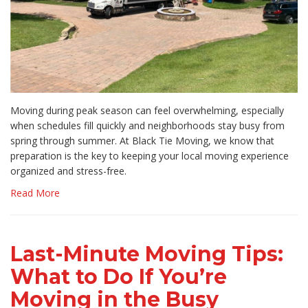
Moving during peak season can feel overwhelming, especially
when schedules fill quickly and neighborhoods stay busy from
spring through summer. At Black Tie Moving, we know that
preparation is the key to keeping your local moving experience
organized and stress-free.
Read More
Last-Minute Moving Tips:
What to Do If You’re
Moving in the Busy