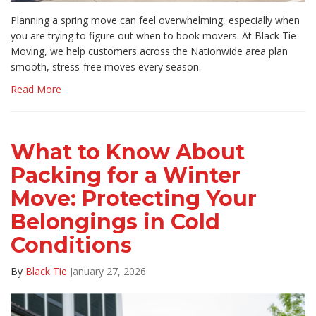
Planning a spring move can feel overwhelming, especially when
you are trying to figure out when to book movers. At Black Tie
Moving, we help customers across the Nationwide area plan
smooth, stress-free moves every season.
Read More
What to Know About
Packing for a Winter
Move: Protecting Your
Belongings in Cold
Conditions
By
Black Tie
January 27, 2026