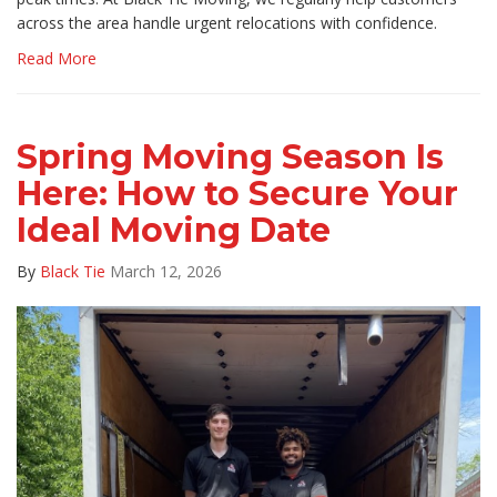
across the area handle urgent relocations with confidence.
Read More
Spring Moving Season Is
Here: How to Secure Your
Ideal Moving Date
By
Black Tie
March 12, 2026