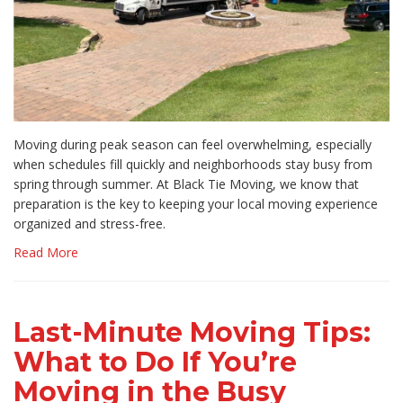
Moving during peak season can feel overwhelming, especially
when schedules fill quickly and neighborhoods stay busy from
spring through summer. At Black Tie Moving, we know that
preparation is the key to keeping your local moving experience
organized and stress-free.
Read More
Last-Minute Moving Tips:
What to Do If You’re
Moving in the Busy