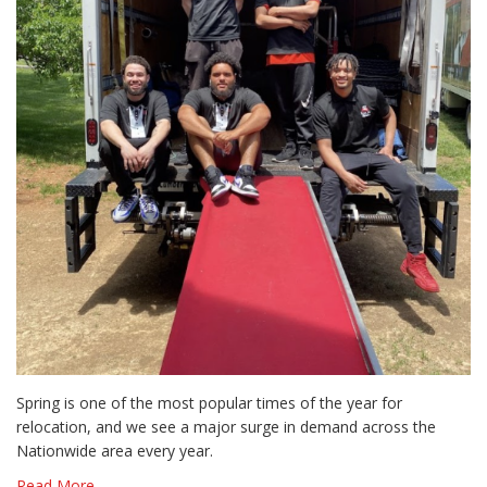
Spring is one of the most popular times of the year for
relocation, and we see a major surge in demand across the
Nationwide area every year.
Read More