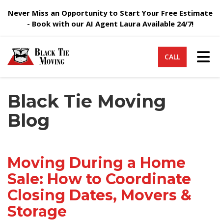
Never Miss an Opportunity to Start Your Free Estimate
- Book with our AI Agent Laura Available 24/7!
Tog
CALL
Black Tie Moving
Blog
Moving During a Home
Sale: How to Coordinate
Closing Dates, Movers &
Storage