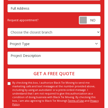
Full Address
Requ
Request appointment?
Choose the Closest Branch
Project Type
Project Type
Project Description
GET A FREE QUOTE
By checking this box, I authorize Black Tie Moving to send me
marketing calls and text messages at the number provided above,
including by using an autodialer or a prerecorded message. I
understand that I am not required to give this authorization as a
condition of doing business with Black Tie Moving. By checking this
box, I am also agreeing to Black Tie Moving's
Terms of Use
and
Privacy
Policy
.