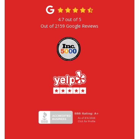
4.7
out of
5
Out of
2159
Google Reviews