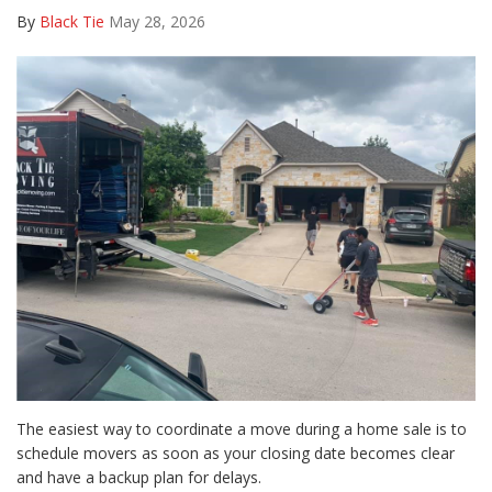
By
Black Tie
May 28, 2026
The easiest way to coordinate a move during a home sale is to
schedule movers as soon as your closing date becomes clear
and have a backup plan for delays.