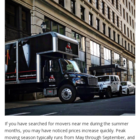
If you have searched for movers near me during the summer
months, you may have noticed prices increase quickly. Peak
moving season typically runs from May through September, and