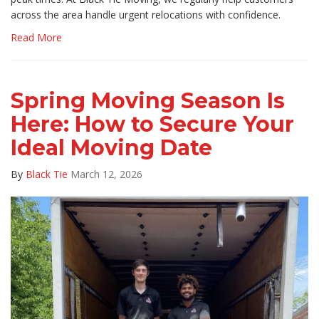
across the area handle urgent relocations with confidence.
Read More
Spring Moving Season Is
Here: How to Secure Your
Ideal Moving Date
By
Black Tie
March 12, 2026