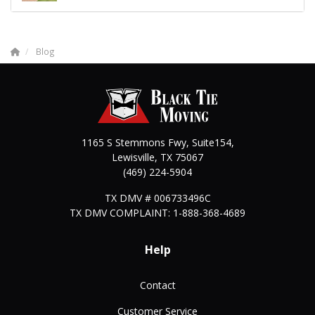
Blog
1165 S Stemmons Fwy, Suite154,
Lewisville
,
TX
75067
(469) 224-5904
TX DMV # 006733496C
TX DMV COMPLAINT: 1-888-368-4689
Help
Contact
Customer Service