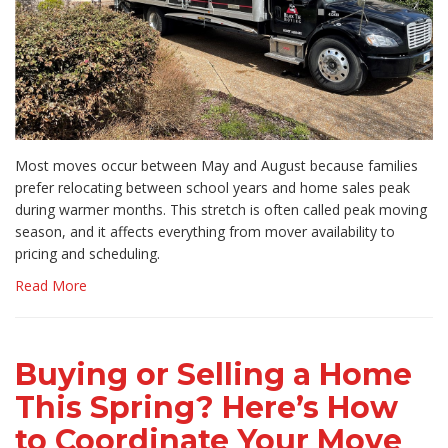
Most moves occur between May and August because families
prefer relocating between school years and home sales peak
during warmer months. This stretch is often called peak moving
season, and it affects everything from mover availability to
pricing and scheduling.
Read More
Buying or Selling a Home
This Spring? Here’s How
to Coordinate Your Move