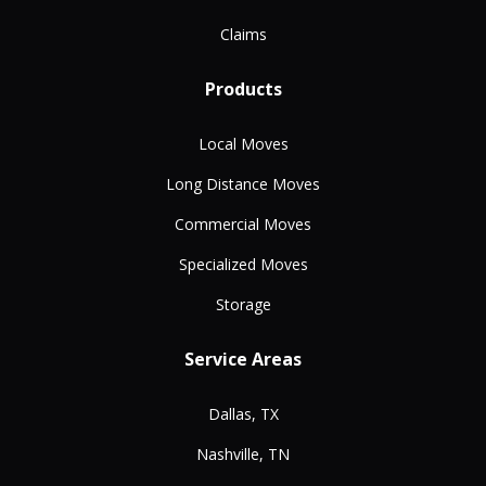
Claims
Products
Local Moves
Long Distance Moves
Commercial Moves
Specialized Moves
Storage
Service Areas
Dallas, TX
Nashville, TN