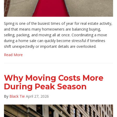
Spring is one of the busiest times of year for real estate activity,
and that means many homeowners are balancing buying,
selling, packing, and moving all at once. Coordinating a move
during a home sale can quickly become stressful if timelines
shift unexpectedly or important details are overlooked.
Read More
Why Moving Costs More
During Peak Season
By
Black Tie
April 27, 2026