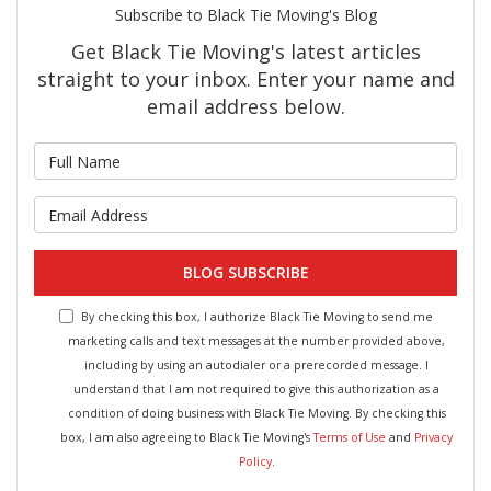
Subscribe to Black Tie Moving's Blog
Get Black Tie Moving's latest articles
straight to your inbox. Enter your name and
email address below.
What is your name?
What is your email address?
BLOG SUBSCRIBE
By checking this box, I authorize Black Tie Moving to send me
marketing calls and text messages at the number provided above,
including by using an autodialer or a prerecorded message. I
understand that I am not required to give this authorization as a
condition of doing business with Black Tie Moving. By checking this
box, I am also agreeing to Black Tie Moving's
Terms of Use
and
Privacy
Policy
.