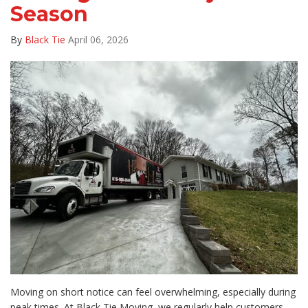
Season
By
Black Tie
April 06, 2026
Moving on short notice can feel overwhelming, especially during
peak times. At Black Tie Moving, we regularly help customers