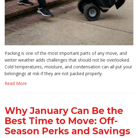
Packing is one of the most important parts of any move, and
winter weather adds challenges that should not be overlooked.
Cold temperatures, moisture, and condensation can all put your
belongings at risk if they are not packed properly.
Read More
Why January Can Be the
Best Time to Move: Off-
Season Perks and Savings