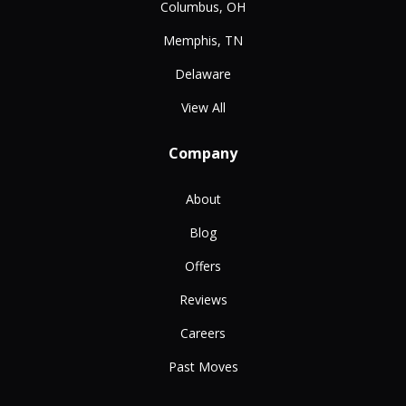
Columbus, OH
Memphis, TN
Delaware
View All
Company
About
Blog
Offers
Reviews
Careers
Past Moves