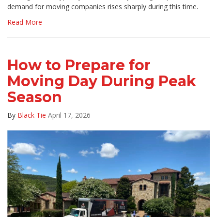
demand for moving companies rises sharply during this time.
Read More
How to Prepare for
Moving Day During Peak
Season
By
Black Tie
April 17, 2026