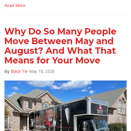
Read More
Why Do So Many People
Move Between May and
August? And What That
Means for Your Move
By
Black Tie
May 18, 2026