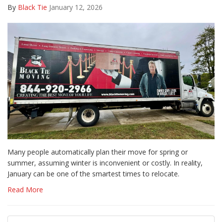
By
Black Tie
January 12, 2026
Many people automatically plan their move for spring or
summer, assuming winter is inconvenient or costly. In reality,
January can be one of the smartest times to relocate.
Read More