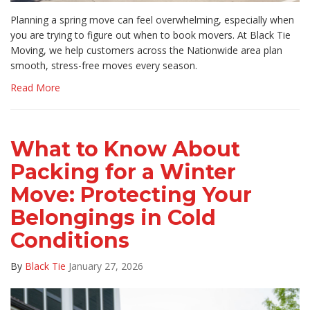
Planning a spring move can feel overwhelming, especially when
you are trying to figure out when to book movers. At Black Tie
Moving, we help customers across the Nationwide area plan
smooth, stress-free moves every season.
Read More
What to Know About
Packing for a Winter
Move: Protecting Your
Belongings in Cold
Conditions
By
Black Tie
January 27, 2026