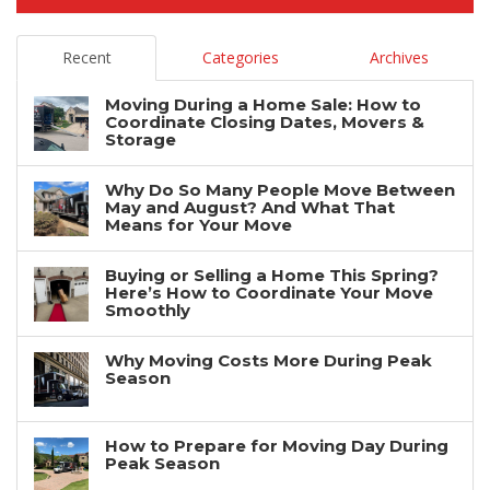
Recent
Categories
Archives
Moving During a Home Sale: How to
Coordinate Closing Dates, Movers &
Storage
Why Do So Many People Move Between
May and August? And What That
Means for Your Move
Buying or Selling a Home This Spring?
Here’s How to Coordinate Your Move
Smoothly
Why Moving Costs More During Peak
Season
How to Prepare for Moving Day During
Peak Season