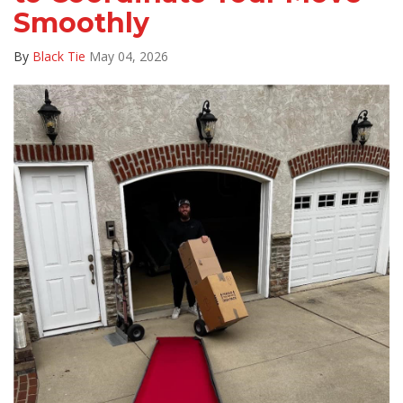
Smoothly
By
Black Tie
May 04, 2026