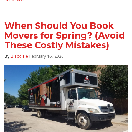
When Should You Book
Movers for Spring? (Avoid
These Costly Mistakes)
By
Black Tie
February 16, 2026