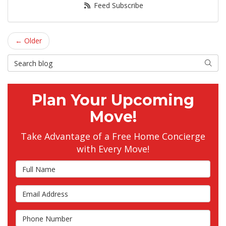
Feed Subscribe
← Older
Search Blog
Searc
Plan Your Upcoming
Move!
Take Advantage of a Free Home Concierge
with Every Move!
Full Name
Email Address
Phone Number