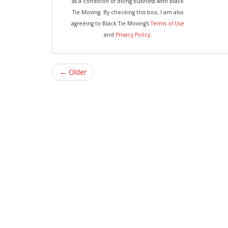
as a condition of doing business with Black
Tie Moving. By checking this box, I am also
agreeing to Black Tie Moving's
Terms of Use
and
Privacy Policy
.
← Older