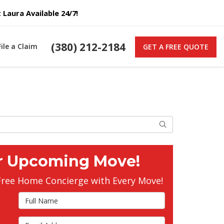
Laura Available 24/7!
(380) 212-2184
File a Claim
GET A FREE QUOTE
Search
r Upcoming Move!
Free Home Concierge with Every Move!
Full Name
Email Address