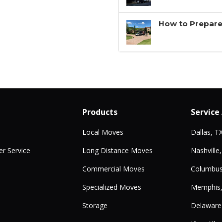
How to Prepare
Products
Service
Local Moves
Dallas, T
r Service
Long Distance Moves
Nashville
Commercial Moves
Columbus
Specialized Moves
Memphis
Storage
Delaware