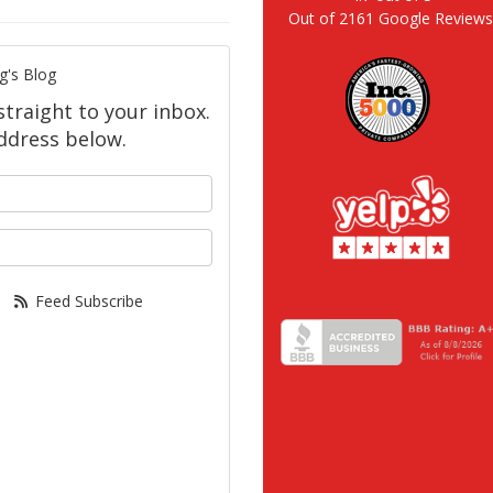
Out of
2161
Google Review
g's Blog
straight to your inbox.
ddress below.
your name?
our email address?
Feed Subscribe