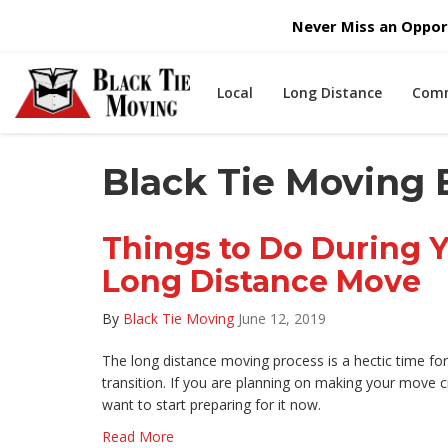
Never Miss an Opport
Local
Long Distance
Comm
Black Tie Moving 
Things to Do During 
Long Distance Move
By
Black Tie Moving
June 12, 2019
The long distance moving process is a hectic time f
transition. If you are planning on making your move 
want to start preparing for it now.
Read More