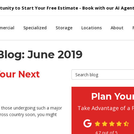
unity to Start Your Free Estimate - Book with our AI Agent 
ercial
Specialized
Storage
Locations
About
Blog: June 2019
Your Next
Search Blog
Plan You
Take Advantage of a 
or those undergoing such a major
cross country soon, you might
4.7
out of
5