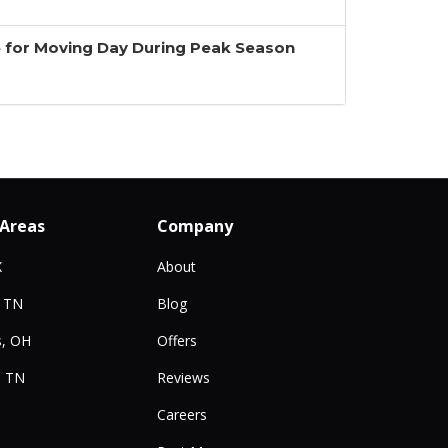
 for Moving Day During Peak Season
 Areas
Company
X
About
, TN
Blog
, OH
Offers
, TN
Reviews
Careers