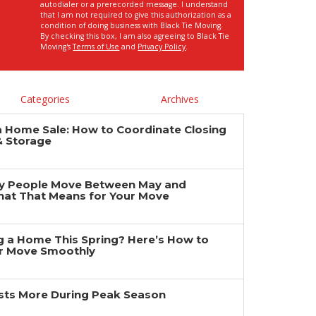
autodialer or a prerecorded message. I understand
that I am not required to give this authorization as a
condition of doing business with Black Tie Moving.
By checking this box, I am also agreeing to Black Tie
Moving's
Terms of Use
and
Privacy Policy
.
Categories
Archives
a Home Sale: How to Coordinate Closing
& Storage
y People Move Between May and
at That Means for Your Move
ng a Home This Spring? Here’s How to
r Move Smoothly
ts More During Peak Season