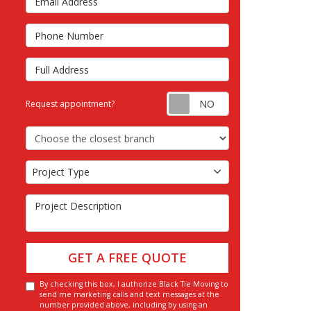
s
Phone Number
Full Address
Request appointm
Request appointment?
Choose the Closest Branch
Project Type
Project Type
Project Description
GET A FREE QUOTE
By checking this box, I authorize Black Tie Moving to
send me marketing calls and text messages at the
number provided above, including by using an