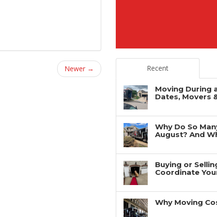
Recent
Newer →
Moving During 
Dates, Movers 
Why Do So Man
August? And Wh
Buying or Selli
Coordinate You
Why Moving Cos