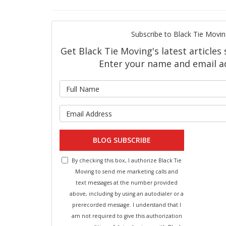
Subscribe to Black Tie Movin
Get Black Tie Moving's latest articles 
Enter your name and email a
What is 
What is y
BLOG SUBSCRIBE
By checking this box, I authorize Black Tie
Moving to send me marketing calls and
text messages at the number provided
above, including by using an autodialer or a
prerecorded message. I understand that I
am not required to give this authorization