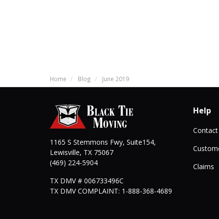
Home
Blog
June 2019
Help
Contact
1165 S Stemmons Fwy, Suite154,
Custome
Lewisville
,
TX
75067
(469) 224-5904
Claims
TX DMV # 006733496C
TX DMV COMPLAINT: 1-888-368-4689