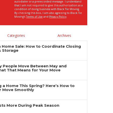
autodialer or a prerecorded message. I understand
that I am not required to give this authorization as a
condition of doing business with Black Tie Moving.
By checking this box, I am also agreeing to Black Tie
Moving's
Terms of Use
and
Privacy Policy
.
Categories
Archives
a Home Sale: How to Coordinate Closing
& Storage
y People Move Between May and
at That Means for Your Move
ng a Home This Spring? Here’s How to
r Move Smoothly
ts More During Peak Season