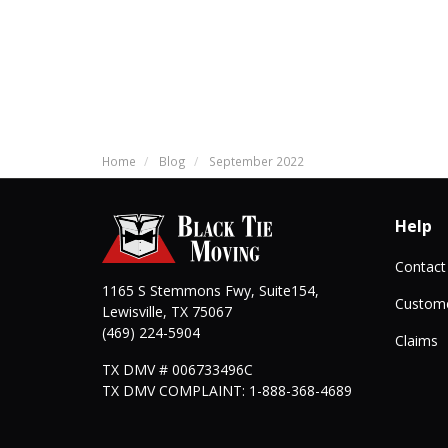
Home
Blog
September 2022
Help
Contact
1165 S Stemmons Fwy, Suite154,
Custome
Lewisville
,
TX
75067
(469) 224-5904
Claims
TX DMV # 006733496C
TX DMV COMPLAINT: 1-888-368-4689