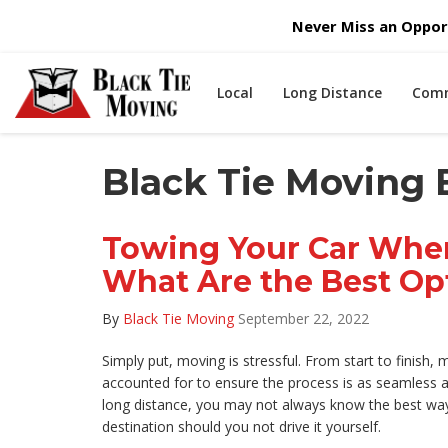
Never Miss an Opport
Local
Long Distance
Comm
Black Tie Moving 
Towing Your Car Whe
What Are the Best Op
By
Black Tie Moving
September 22, 2022
Simply put, moving is stressful. From start to finish,
accounted for to ensure the process is as seamless as
long distance, you may not always know the best way 
destination should you not drive it yourself.