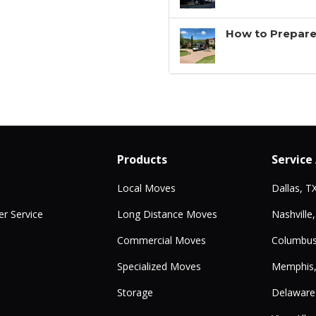
How to Prepare
Products
Service
Local Moves
Dallas, T
r Service
Long Distance Moves
Nashville
Commercial Moves
Columbus
Specialized Moves
Memphis
Storage
Delaware