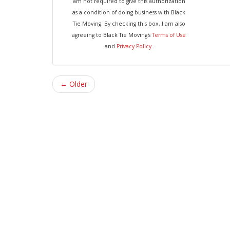
am not required to give this authorization
as a condition of doing business with Black
Tie Moving. By checking this box, I am also
agreeing to Black Tie Moving's
Terms of Use
and
Privacy Policy
.
← Older