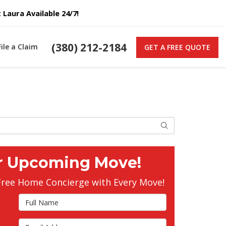
Laura Available 24/7!
(380) 212-2184
File a Claim
GET A FREE QUOTE
Search
r Upcoming Move!
Free Home Concierge with Every Move!
Full Name
Email Address