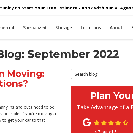
unity to Start Your Free Estimate - Book with our AI Agent 
ercial
Specialized
Storage
Locations
About
Blog: September 2022
n Moving:
Search Blog
tions?
Plan You
Take Advantage of a 
 many ins and outs need to be
 possible. If you’re moving a
to get your car to that
4.7
out of
5