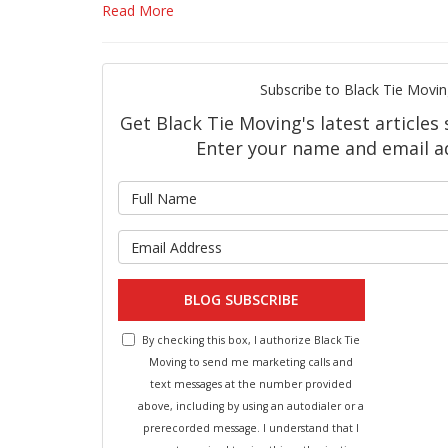
Read More
Subscribe to Black Tie Movin
Get Black Tie Moving's latest articles 
Enter your name and email a
What is 
What is y
BLOG SUBSCRIBE
By checking this box, I authorize Black Tie
Moving to send me marketing calls and
text messages at the number provided
above, including by using an autodialer or a
prerecorded message. I understand that I