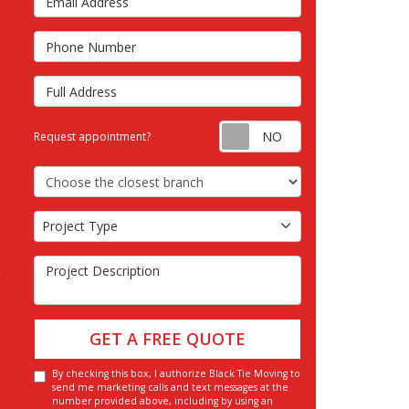
s
Phone Number
Full Address
Request appointm
Request appointment?
Choose the Closest Branch
Project Type
Project Type
Project Description
GET A FREE QUOTE
By checking this box, I authorize Black Tie Moving to
send me marketing calls and text messages at the
number provided above, including by using an