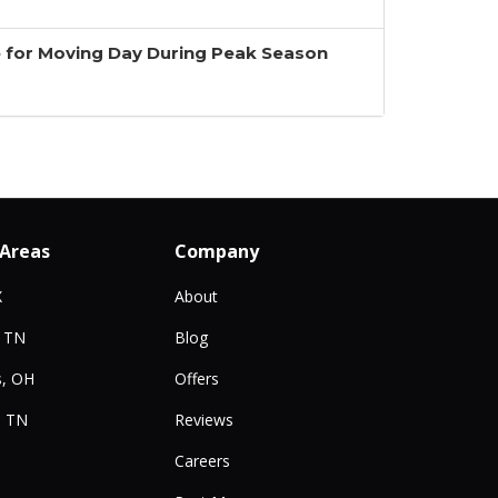
 for Moving Day During Peak Season
 Areas
Company
X
About
, TN
Blog
, OH
Offers
, TN
Reviews
Careers