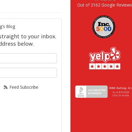
Out of
2162
Google Review
g's Blog
straight to your inbox.
ddress below.
your name?
our email address?
Feed Subscribe