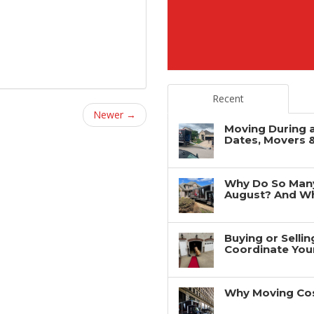
Recent
Newer →
Moving During 
Dates, Movers 
Why Do So Man
August? And Wh
Buying or Selli
Coordinate You
Why Moving Cos