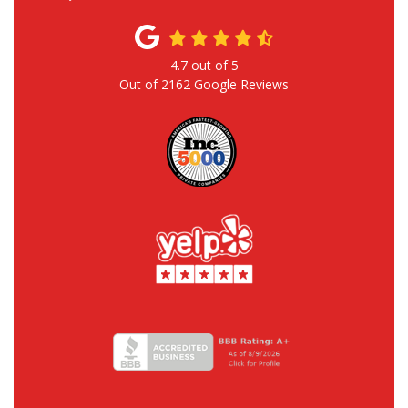
4.7
out of
5
Out of
2162
Google Reviews