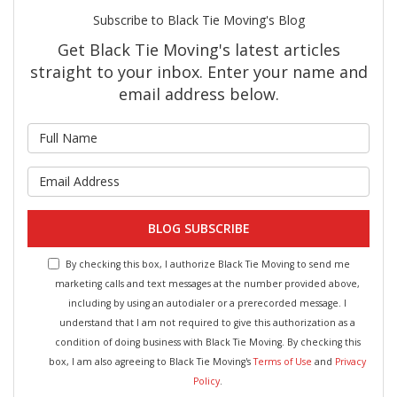
Subscribe to Black Tie Moving's Blog
Get Black Tie Moving's latest articles
straight to your inbox. Enter your name and
email address below.
What is your name?
What is your email address?
BLOG SUBSCRIBE
By checking this box, I authorize Black Tie Moving to send me
marketing calls and text messages at the number provided above,
including by using an autodialer or a prerecorded message. I
understand that I am not required to give this authorization as a
condition of doing business with Black Tie Moving. By checking this
box, I am also agreeing to Black Tie Moving's
Terms of Use
and
Privacy
Policy
.