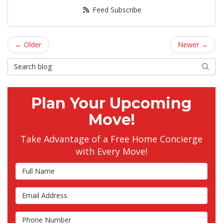
Feed Subscribe
← Older
Newer →
Search Blog
Searc
Plan Your Upcoming
Move!
Take Advantage of a Free Home Concierge
with Every Move!
Full Name
Email Address
Phone Number