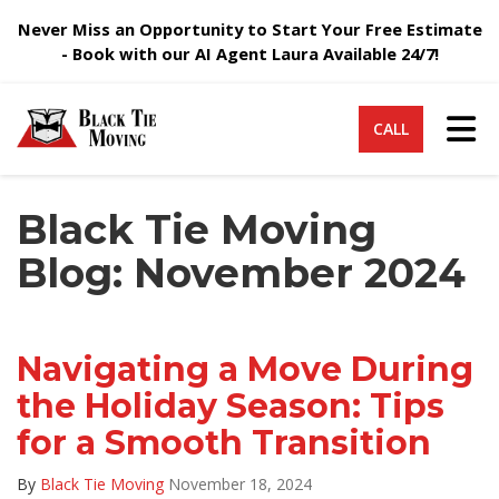
Never Miss an Opportunity to Start Your Free Estimate
- Book with our AI Agent Laura Available 24/7!
Tog
CALL
Black Tie Moving
Blog: November 2024
Navigating a Move During
the Holiday Season: Tips
for a Smooth Transition
By
Black Tie Moving
November 18, 2024