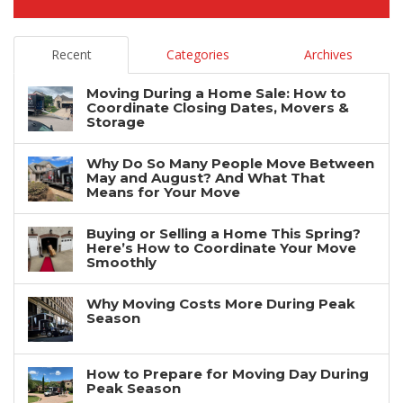
Recent
Categories
Archives
Moving During a Home Sale: How to
Coordinate Closing Dates, Movers &
Storage
Why Do So Many People Move Between
May and August? And What That
Means for Your Move
Buying or Selling a Home This Spring?
Here’s How to Coordinate Your Move
Smoothly
Why Moving Costs More During Peak
Season
How to Prepare for Moving Day During
Peak Season