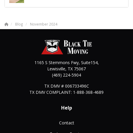
Blog
November 2024
1165 S Stemmons Fwy, Suite154,
Lewisville
,
TX
75067
(469) 224-5904
TX DMV # 006733496C
TX DMV COMPLAINT: 1-888-368-4689
Help
Contact