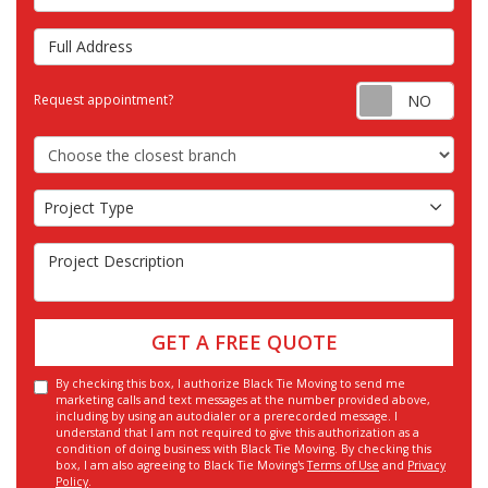
Full Address
Requ
Request appointment?
Choose the Closest Branch
Project Type
Project Type
Project Description
GET A FREE QUOTE
By checking this box, I authorize Black Tie Moving to send me
marketing calls and text messages at the number provided above,
including by using an autodialer or a prerecorded message. I
understand that I am not required to give this authorization as a
condition of doing business with Black Tie Moving. By checking this
box, I am also agreeing to Black Tie Moving's
Terms of Use
and
Privacy
Policy
.