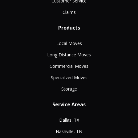
Customer Service
Claims
Products
Local Moves
Long Distance Moves
Commercial Moves
Specialized Moves
Storage
Service Areas
Dallas, TX
Nashville, TN