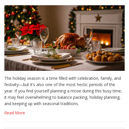
The holiday season is a time filled with celebration, family, and
festivity—but it’s also one of the most hectic periods of the
year. If you find yourself planning a move during this busy time,
it may feel overwhelming to balance packing, holiday planning,
and keeping up with seasonal traditions.
Read More