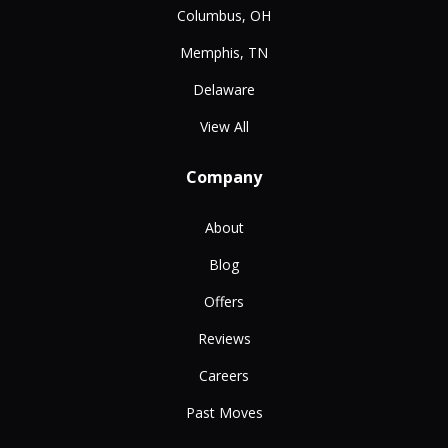
Columbus, OH
Memphis, TN
Delaware
View All
Company
About
Blog
Offers
Reviews
Careers
Past Moves