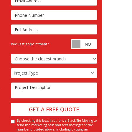
s
Phone Number
Full Address
Request appointm
Request appointment?
Choose the Closest Branch
Project Type
Project Type
Project Description
GET A FREE QUOTE
By checking this box, I authorize Black Tie Moving to
send me marketing calls and text messages at the
number provided above, including by using an