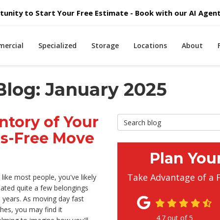
unity to Start Your Free Estimate - Book with our AI Agent 
ercial
Specialized
Storage
Locations
About
Blog: January 2025
ntory of Your
Search Blog
ss-Free Move
Plan You
Take Advantage of a 
e like most people, you've likely
ated quite a few belongings
 years. As moving day fast
es, you may find it
4.7
out of
5