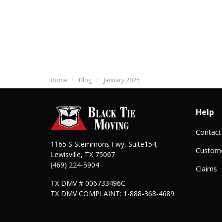
Home
Blog
January 2025
Help
Contact
1165 S Stemmons Fwy, Suite154,
Custome
Lewisville
,
TX
75067
(469) 224-5904
Claims
TX DMV # 006733496C
TX DMV COMPLAINT: 1-888-368-4689