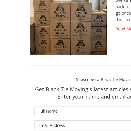
overwhe
pack all
go once
this can
Read M
Subscribe to Black Tie Movin
Get Black Tie Moving's latest articles 
Enter your name and email a
What is 
What is y