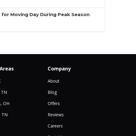
 for Moving Day During Peak Season
 Areas
Company
X
About
, TN
Blog
, OH
Offers
, TN
Reviews
Careers