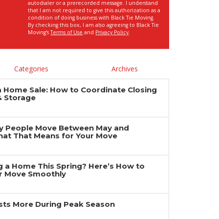
autodialer or a prerecorded message. I understand
that I am not required to give this authorization as a
condition of doing business with Black Tie Moving.
By checking this box, I am also agreeing to Black Tie
Moving's
Terms of Use
and
Privacy Policy
.
Categories
Archives
a Home Sale: How to Coordinate Closing
& Storage
y People Move Between May and
at That Means for Your Move
ng a Home This Spring? Here’s How to
r Move Smoothly
ts More During Peak Season