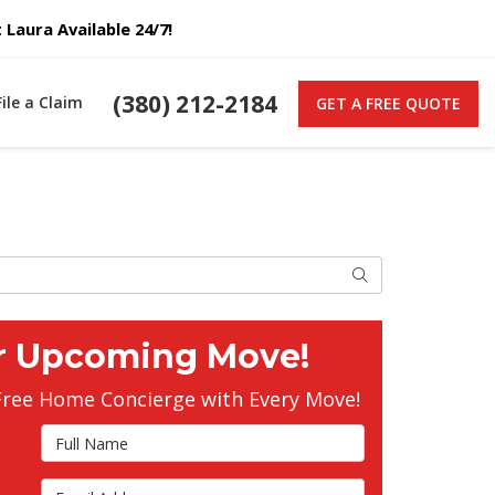
Laura Available 24/7!
(380) 212-2184
File a Claim
GET A FREE QUOTE
Search
r Upcoming Move!
Free Home Concierge with Every Move!
Full Name
Email Address