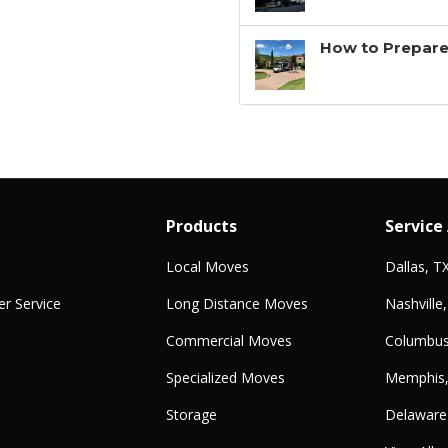
How to Prepare
Products
Service
Local Moves
Dallas, T
r Service
Long Distance Moves
Nashville
Commercial Moves
Columbus
Specialized Moves
Memphis
Storage
Delaware