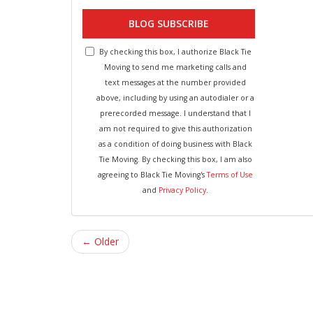
BLOG SUBSCRIBE
By checking this box, I authorize Black Tie
Moving to send me marketing calls and
text messages at the number provided
above, including by using an autodialer or a
prerecorded message. I understand that I
am not required to give this authorization
as a condition of doing business with Black
Tie Moving. By checking this box, I am also
agreeing to Black Tie Moving's
Terms of Use
and
Privacy Policy
.
← Older