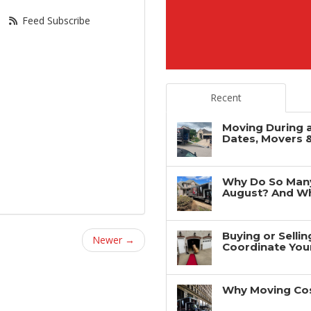
Feed Subscribe
Recent
Moving During 
Dates, Movers 
Why Do So Man
August? And Wh
Buying or Selli
Newer →
Coordinate You
Why Moving Cos