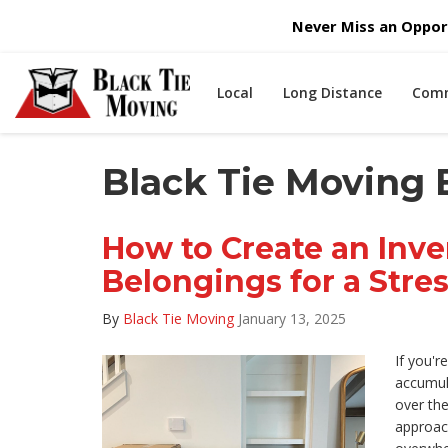
Never Miss an Opport
Local
Long Distance
Comm
Black Tie Moving 
How to Create an Inve
Belongings for a Stre
By
Black Tie Moving
January 13, 2025
If you'r
accumul
over the
approach