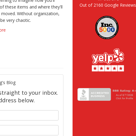
lming to imagine how you'll
Out of
2160
Google Review
 of these items and where they'll
 moved. Without organization,
 be very chaotic.
ore
g's Blog
straight to your inbox.
ddress below.
your name?
our email address?