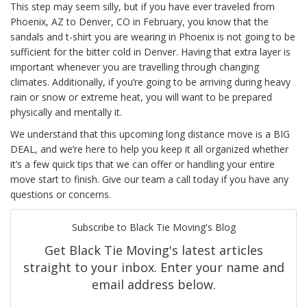
This step may seem silly, but if you have ever traveled from
Phoenix, AZ to Denver, CO in February, you know that the
sandals and t-shirt you are wearing in Phoenix is not going to be
sufficient for the bitter cold in Denver. Having that extra layer is
important whenever you are travelling through changing
climates. Additionally, if you’re going to be arriving during heavy
rain or snow or extreme heat, you will want to be prepared
physically and mentally it.
We understand that this upcoming long distance move is a BIG
DEAL, and we’re here to help you keep it all organized whether
it’s a few quick tips that we can offer or handling your entire
move start to finish. Give our team a call today if you have any
questions or concerns.
Subscribe to Black Tie Moving's Blog
Get Black Tie Moving's latest articles
straight to your inbox. Enter your name and
email address below.