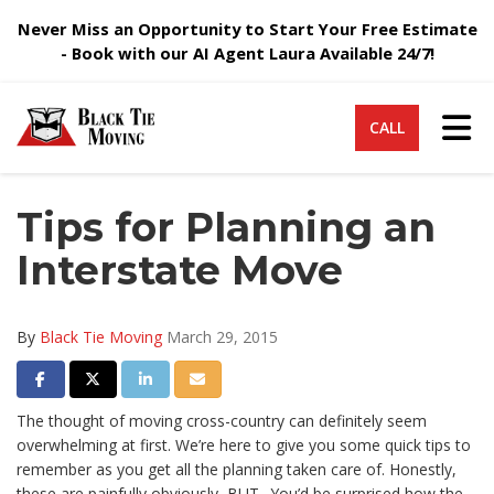
Never Miss an Opportunity to Start Your Free Estimate
- Book with our AI Agent Laura Available 24/7!
Tog
CALL
Tips for Planning an
Interstate Move
By
Black Tie Moving
March 29, 2015
Share on Facebook
Share on Twitter
Share on LinkedIn
Share via Email
The thought of moving cross-country can definitely seem
overwhelming at first. We’re here to give you some quick tips to
remember as you get all the planning taken care of. Honestly,
these are painfully obviously, BUT.. You’d be surprised how the