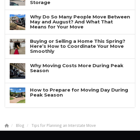
Storage
Why Do So Many People Move Between
May and August? And What That
Means for Your Move
Buying or Selling a Home This Spring?
Here’s How to Coordinate Your Move
Smoothly
Why Moving Costs More During Peak
Season
How to Prepare for Moving Day During
Peak Season
Blog
Tips for Planning an Interstate Move