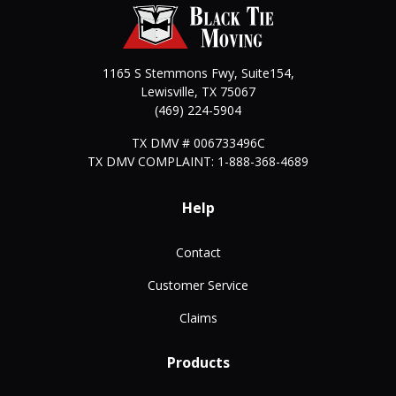
1165 S Stemmons Fwy, Suite154,
Lewisville
,
TX
75067
(469) 224-5904
TX DMV # 006733496C
TX DMV COMPLAINT: 1-888-368-4689
Help
Contact
Customer Service
Claims
Products