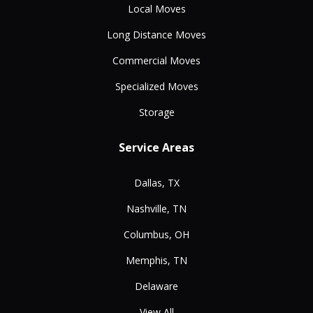
Local Moves
Long Distance Moves
Commercial Moves
Specialized Moves
Storage
Service Areas
Dallas, TX
Nashville, TN
Columbus, OH
Memphis, TN
Delaware
View All