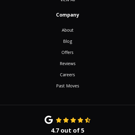
Company
About
Blog
Offers
Reviews
Careers
Past Moves
4.7
out of
5