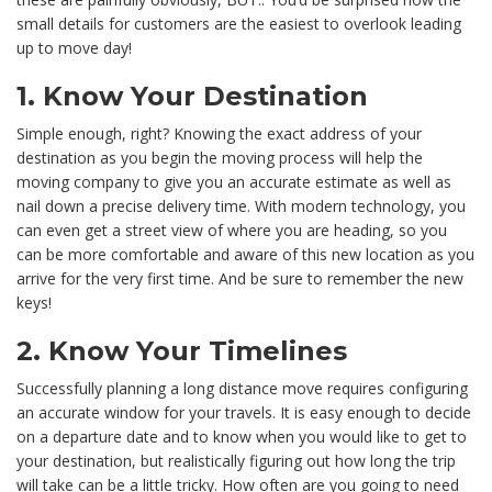
small details for customers are the easiest to overlook leading
up to move day!
1. Know Your Destination
Simple enough, right? Knowing the exact address of your
destination as you begin the moving process will help the
moving company to give you an accurate estimate as well as
nail down a precise delivery time. With modern technology, you
can even get a street view of where you are heading, so you
can be more comfortable and aware of this new location as you
arrive for the very first time. And be sure to remember the new
keys!
2. Know Your Timelines
Successfully planning a long distance move requires configuring
an accurate window for your travels. It is easy enough to decide
on a departure date and to know when you would like to get to
your destination, but realistically figuring out how long the trip
will take can be a little tricky. How often are you going to need