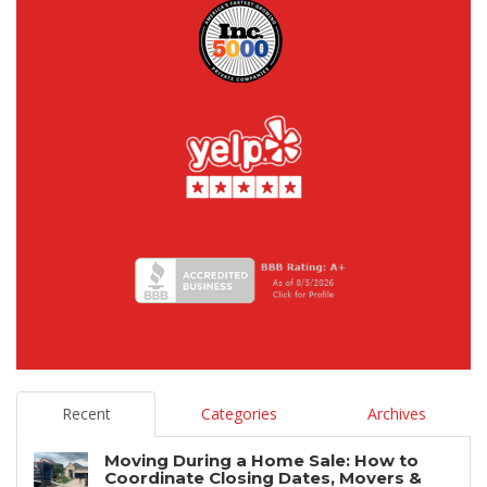
Recent
Categories
Archives
Moving During a Home Sale: How to
Coordinate Closing Dates, Movers &