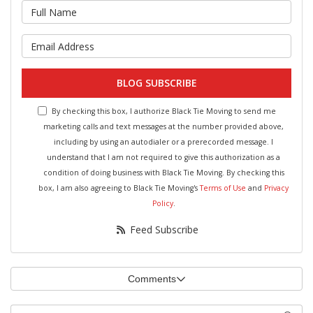
What is your name?
What is your email address?
BLOG SUBSCRIBE
By checking this box, I authorize Black Tie Moving to send me
marketing calls and text messages at the number provided above,
including by using an autodialer or a prerecorded message. I
understand that I am not required to give this authorization as a
condition of doing business with Black Tie Moving. By checking this
box, I am also agreeing to Black Tie Moving's
Terms of Use
and
Privacy
Policy
.
Feed Subscribe
Comments
Search Blog