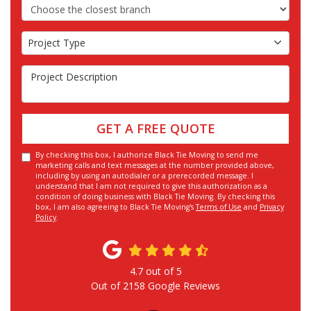
Choose the Closest Branch
Project Type
Project Type
Project Description
GET A FREE QUOTE
By checking this box, I authorize Black Tie Moving to send me
marketing calls and text messages at the number provided above,
including by using an autodialer or a prerecorded message. I
understand that I am not required to give this authorization as a
condition of doing business with Black Tie Moving. By checking this
box, I am also agreeing to Black Tie Moving's
Terms of Use
and
Privacy
Policy
.
4.7
out of
5
Out of
2158
Google Reviews