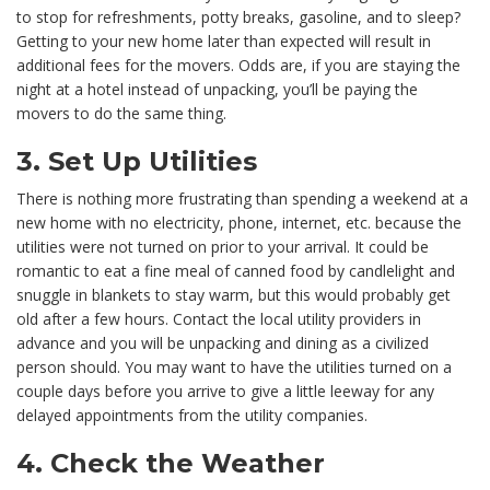
to stop for refreshments, potty breaks, gasoline, and to sleep?
Getting to your new home later than expected will result in
additional fees for the movers. Odds are, if you are staying the
night at a hotel instead of unpacking, you’ll be paying the
movers to do the same thing.
3. Set Up Utilities
There is nothing more frustrating than spending a weekend at a
new home with no electricity, phone, internet, etc. because the
utilities were not turned on prior to your arrival. It could be
romantic to eat a fine meal of canned food by candlelight and
snuggle in blankets to stay warm, but this would probably get
old after a few hours. Contact the local utility providers in
advance and you will be unpacking and dining as a civilized
person should. You may want to have the utilities turned on a
couple days before you arrive to give a little leeway for any
delayed appointments from the utility companies.
4. Check the Weather