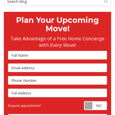
Searc
Plan Your Upcoming
Move!
Take Advantage of a Free Home Concierge
with Every Move!
Full Name
Email Address
Phone Number
Full Address
Requ
Request appointment?