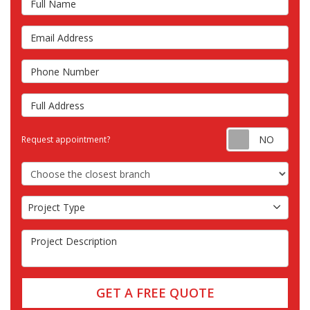
Email Address
Phone Number
Full Address
Requ
Request appointment?
Choose the Closest Branch
Project Type
Project Type
Project Description
GET A FREE QUOTE