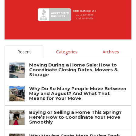
Recent
Categories
Archives
Moving During a Home Sale: How to
Coordinate Closing Dates, Movers &
Storage
Why Do So Many People Move Between
May and August? And What That
Means for Your Move
Buying or Selling a Home This Spring?
Here’s How to Coordinate Your Move
Smoothly
Why Moving Costs More During Peak