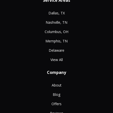
Service Areas
Dallas, TX
Nashville, TN
Columbus, OH
Memphis, TN
Delaware
View All
Company
About
Blog
Offers