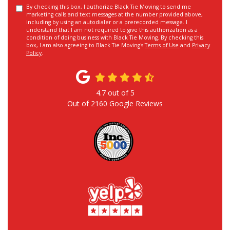
By checking this box, I authorize Black Tie Moving to send me
marketing calls and text messages at the number provided above,
including by using an autodialer or a prerecorded message. I
understand that I am not required to give this authorization as a
condition of doing business with Black Tie Moving. By checking this
box, I am also agreeing to Black Tie Moving's
Terms of Use
and
Privacy
Policy
.
4.7
out of
5
Out of
2160
Google Reviews