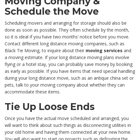
Moving Company &
Schedule the Move
Scheduling movers and arranging for storage should also be
done as soon as possible. They often schedule by the month,
so it is ideal if you have two months’ notice before you move.
Contact different long distance moving companies, such as
Black Tie Moving, to inquire about their
moving services
and
a moving estimate. If your long distance moving plans involve
flying or a hotel stay, you can probably save money by booking
as early as possible. If you have items that need special handling
during your long distance move, such as an antique china set or
pets, talk to your moving company about whether they can
accommodate these items.
Tie Up Loose Ends
Once you have the actual move scheduled and arranged, you
will want to think about such things as disconnecting utilities in
your old home and having them connected at your new home.
You will also want to start on projects such as defrosting the