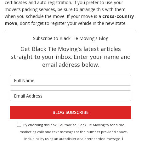
certificates and auto registration. If you prefer to use your
mover’s packing services, be sure to arrange this with them
when you schedule the move. If your move is a
cross-country
move
, don’t forget to register your vehicle in the new state.
Subscribe to Black Tie Moving's Blog
Get Black Tie Moving's latest articles
straight to your inbox. Enter your name and
email address below.
What is your name?
What is your email address?
BLOG SUBSCRIBE
By checking this box, I authorize Black Tie Moving to send me
marketing calls and text messages at the number provided above,
including by using an autodialer or a prerecorded message. I