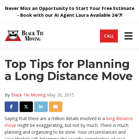
Never Miss an Opportunity to Start Your Free Estimate
- Book with our AI Agent Laura Available 24/7!
Tog
CALL
Top Tips for Planning
a Long Distance Move
By
Black Tie Moving
May 26, 2015
Share on Facebook
Share on Twitter
Share on LinkedIn
Share via Email
Saying that there are a million details involved in a
long distance
move
might be exaggerating, but not by much. There is much
planning and organizing to be done. Your circumstances and
your lifestyle will determine the specific complexities of your