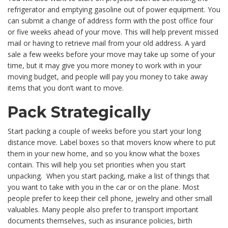
refrigerator and emptying gasoline out of power equipment. You
can submit a change of address form with the post office four
or five weeks ahead of your move. This will help prevent missed
mail or having to retrieve mail from your old address. A yard
sale a few weeks before your move may take up some of your
time, but it may give you more money to work with in your
moving budget, and people will pay you money to take away
items that you don’t want to move.
Pack Strategically
Start packing a couple of weeks before you start your long
distance move. Label boxes so that movers know where to put
them in your new home, and so you know what the boxes
contain. This will help you set priorities when you start
unpacking. When you start packing, make a list of things that
you want to take with you in the car or on the plane. Most
people prefer to keep their cell phone, jewelry and other small
valuables. Many people also prefer to transport important
documents themselves, such as insurance policies, birth