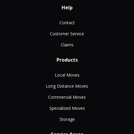
Help
Contact
Customer Service
Claims
Products
Local Moves
Long Distance Moves
Commercial Moves
Specialized Moves
Storage