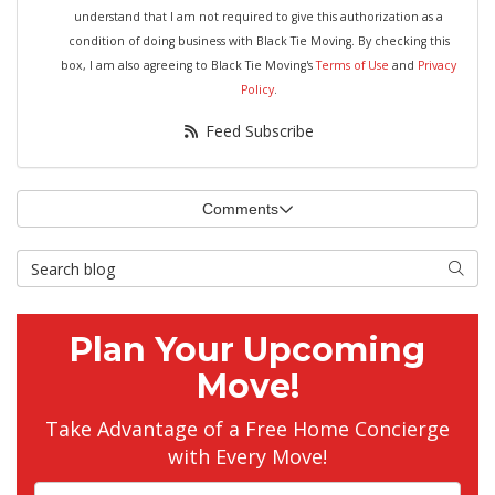
understand that I am not required to give this authorization as a
condition of doing business with Black Tie Moving. By checking this
box, I am also agreeing to Black Tie Moving's
Terms of Use
and
Privacy
Policy
.
Feed Subscribe
Comments
Search Blog
Searc
Plan Your Upcoming
Move!
Take Advantage of a Free Home Concierge
with Every Move!
Full Name