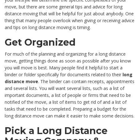
move, but there are some general tips and advice for long
distance moving that will be helpful for just about anybody. One
thing that many people overlook when giving or receiving advice
and tips on long distance moving is timing.
Get Organized
For much of the planning and organizing for a long distance
move, getting things done as soon as possible after you know
you will move is best. Many people find it helpful to start a
binder or folder specifically for documents related to their
long
distance move
. The binder can contain receipts, appointments
and several lists. You will want several lists, such as a list of
important documents, a list of people or firms that need to be
notified of the move, a list of items to get rid of and a list of
tasks that need to be completed. Preparing a budget for the
long distance move can make it easier to make some decisions.
Pick a Long Distance