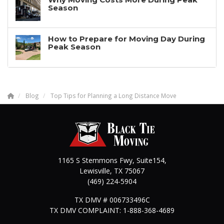
Season
How to Prepare for Moving Day During
Peak Season
Blog
Top Tips for Planning a Long Distance Move
1165 S Stemmons Fwy, Suite154,
Lewisville
,
TX
75067
(469) 224-5904
TX DMV # 006733496C
TX DMV COMPLAINT: 1-888-368-4689