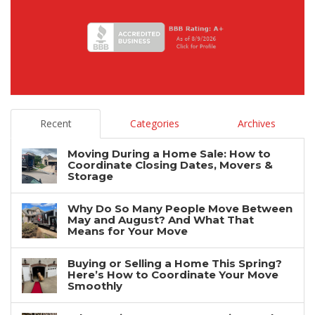
Recent
Categories
Archives
Moving During a Home Sale: How to
Coordinate Closing Dates, Movers &
Storage
Why Do So Many People Move Between
May and August? And What That
Means for Your Move
Buying or Selling a Home This Spring?
Here’s How to Coordinate Your Move
Smoothly