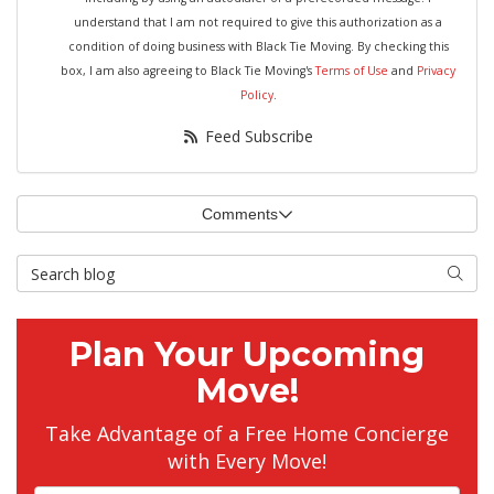
understand that I am not required to give this authorization as a
condition of doing business with Black Tie Moving. By checking this
box, I am also agreeing to Black Tie Moving's
Terms of Use
and
Privacy
Policy
.
Feed Subscribe
Comments
Search Blog
Searc
Plan Your Upcoming
Move!
Take Advantage of a Free Home Concierge
with Every Move!