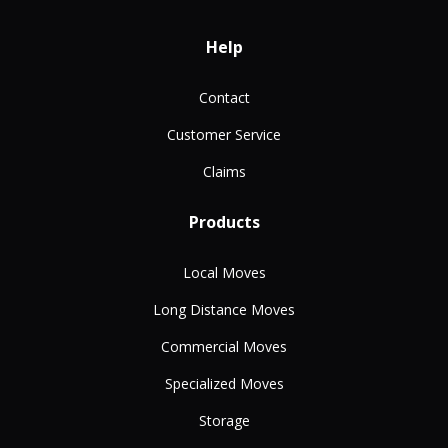
Help
Contact
Customer Service
Claims
Products
Local Moves
Long Distance Moves
Commercial Moves
Specialized Moves
Storage