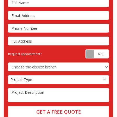
Full Name
Email Address
Phone Number
Full Address
Requ
Request appointment?
Choose the Closest Branch
Project Type
Project Type
Project Description
GET A FREE QUOTE