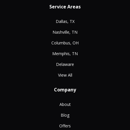
Service Areas
Dallas, TX
Nashville, TN
Columbus, OH
Memphis, TN
Delaware
View All
Company
About
Blog
Offers