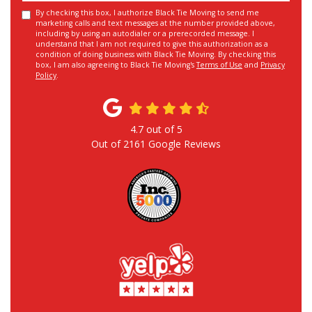
By checking this box, I authorize Black Tie Moving to send me
marketing calls and text messages at the number provided above,
including by using an autodialer or a prerecorded message. I
understand that I am not required to give this authorization as a
condition of doing business with Black Tie Moving. By checking this
box, I am also agreeing to Black Tie Moving's
Terms of Use
and
Privacy
Policy
.
4.7
out of
5
Out of
2161
Google Reviews