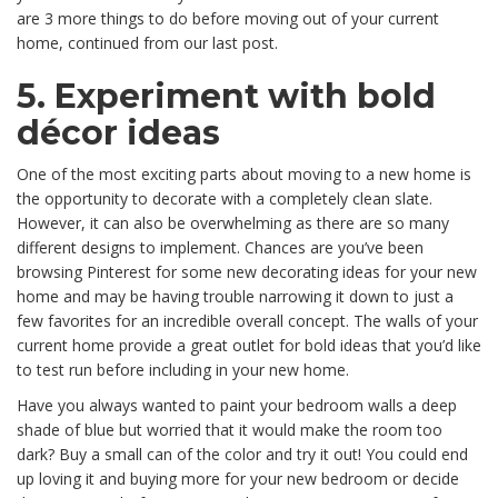
are 3 more things to do before moving out of your current
home, continued from our last post.
5. Experiment with bold
décor ideas
One of the most exciting parts about moving to a new home is
the opportunity to decorate with a completely clean slate.
However, it can also be overwhelming as there are so many
different designs to implement. Chances are you’ve been
browsing Pinterest for some new decorating ideas for your new
home and may be having trouble narrowing it down to just a
few favorites for an incredible overall concept. The walls of your
current home provide a great outlet for bold ideas that you’d like
to test run before including in your new home.
Have you always wanted to paint your bedroom walls a deep
shade of blue but worried that it would make the room too
dark? Buy a small can of the color and try it out! You could end
up loving it and buying more for your new bedroom or decide