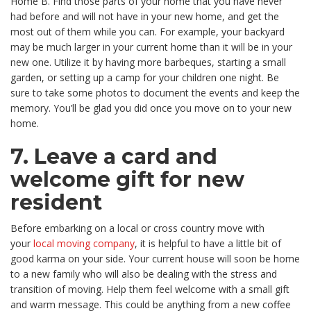
Home B. Find those parts of your home that you have never
had before and will not have in your new home, and get the
most out of them while you can. For example, your backyard
may be much larger in your current home than it will be in your
new one. Utilize it by having more barbeques, starting a small
garden, or setting up a camp for your children one night. Be
sure to take some photos to document the events and keep the
memory. You’ll be glad you did once you move on to your new
home.
7. Leave a card and
welcome gift for new
resident
Before embarking on a local or cross country move with
your
local moving company
, it is helpful to have a little bit of
good karma on your side. Your current house will soon be home
to a new family who will also be dealing with the stress and
transition of moving. Help them feel welcome with a small gift
and warm message. This could be anything from a new coffee