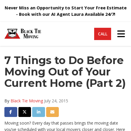
Never Miss an Opportunity to Start Your Free Estimate
- Book with our AI Agent Laura Available 24/7!
Tog
CALL
7 Things to Do Before
Moving Out of Your
Current Home (Part 2)
By
Black Tie Moving
July 24, 2015
Share on Facebook
Share on Twitter
Share on LinkedIn
Share via Email
Moving soon? Every day that passes brings the moving date
you’ve scheduled with your local movers closer and closer. Here