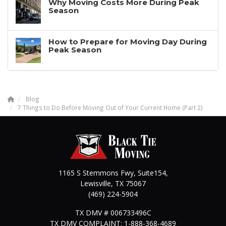
Why Moving Costs More During Peak
Season
How to Prepare for Moving Day During
Peak Season
Blog
7 Things to Do Before Moving Out of Your Current Home (Part 2)
1165 S Stemmons Fwy, Suite154,
Lewisville
,
TX
75067
(469) 224-5904
TX DMV # 006733496C
TX DMV COMPLAINT: 1-888-368-4689