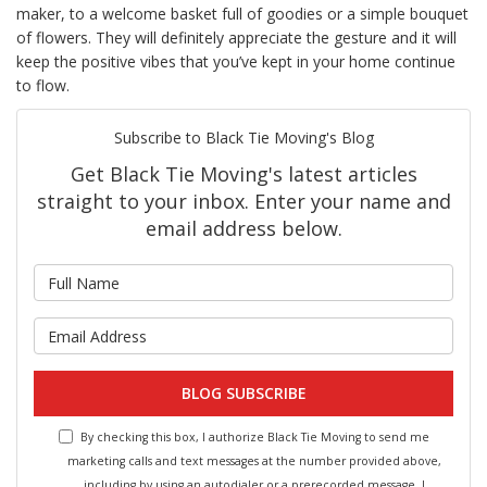
maker, to a welcome basket full of goodies or a simple bouquet
of flowers. They will definitely appreciate the gesture and it will
keep the positive vibes that you’ve kept in your home continue
to flow.
Subscribe to Black Tie Moving's Blog
Get Black Tie Moving's latest articles
straight to your inbox. Enter your name and
email address below.
What is your name?
What is your email address?
BLOG SUBSCRIBE
By checking this box, I authorize Black Tie Moving to send me
marketing calls and text messages at the number provided above,
including by using an autodialer or a prerecorded message. I