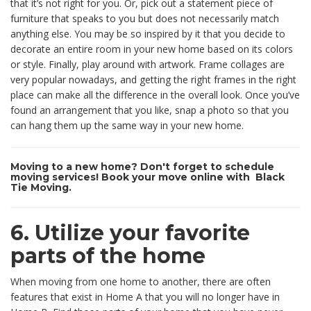
that it’s not right for you. Or, pick out a statement piece of
furniture that speaks to you but does not necessarily match
anything else. You may be so inspired by it that you decide to
decorate an entire room in your new home based on its colors
or style. Finally, play around with artwork. Frame collages are
very popular nowadays, and getting the right frames in the right
place can make all the difference in the overall look. Once you’ve
found an arrangement that you like, snap a photo so that you
can hang them up the same way in your new home.
Moving to a new home? Don't forget to schedule
moving services! Book your move online with Black
Tie Moving.
6. Utilize your favorite
parts of the home
When moving from one home to another, there are often
features that exist in Home A that you will no longer have in