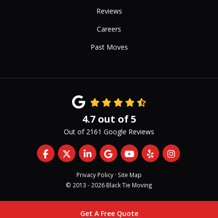
Reviews
Careers
Past Moves
4.7
out of
5
Out of
2161
Google Reviews
Like us on Facebook
Follow us on Twitter
Follow us on LinkedIn
Review us on Google
Subscribe on YouTub
Follow us on Yelp
View Us On 
Privacy Policy
·
Site Map
© 2013 - 2026 Black Tie Moving
Get A Free Quote