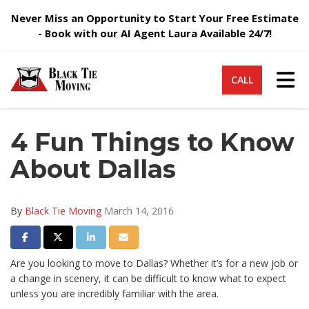
Never Miss an Opportunity to Start Your Free Estimate
- Book with our AI Agent Laura Available 24/7!
Tog
CALL
4 Fun Things to Know
About Dallas
By
Black Tie Moving
March 14, 2016
Share on Facebook
Share on Twitter
Share on LinkedIn
Share via Email
Are you looking to move to Dallas? Whether it’s for a new job or
a change in scenery, it can be difficult to know what to expect
unless you are incredibly familiar with the area.