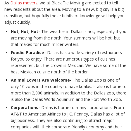
As
Dallas movers
, we at Black Tie Moving are excited to tell
new residents about the area. Moving to a new, big city is a big
transition, but hopefully these tidbits of knowledge will help you
adjust quickly.
Hot, Hot, Hot-
The weather in Dallas is hot, especially if you
are moving from the north. Your summers will be hot, but
that makes for much milder winters.
Foodie Paradise-
Dallas has a wide variety of restaurants
for you to enjoy. There are numerous types of cuisines
represented, but the crown is Mexican. We have some of the
best Mexican cuisine north of the border.
Animal Lovers Are Welcome-
The Dallas Zoo is one of
only 10 zoos in the country to have koalas. It also is home to
more than 2,000 animals. In addition to the Dallas zoo, there
is also the Dallas World Aquarium and the Fort Worth Zoo.
Corporations-
Dallas is home to many corporations. From
AT&T to American Airlines to J.C. Penney, Dallas has a lot of
big business. They are also continuing to attract major
companies with their corporate friendly economy and their