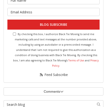
What is your email address?
BLOG SUBSCRIBE
By checking this box, I authorize Black Tie Moving to send me
marketing calls and text messages at the number provided above,
including by using an autodialer or a prerecorded message. I
understand that I am not required to give this authorization as a
condition of doing business with Black Tie Moving. By checking this
box, I am also agreeing to Black Tie Moving's
Terms of Use
and
Privacy
Policy
.
Feed Subscribe
Comments
Search Blog
Searc