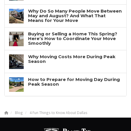
Why Do So Many People Move Between
May and August? And What That
Means for Your Move
Buying or Selling a Home This Spring?
Here’s How to Coordinate Your Move
Smoothly
Why Moving Costs More During Peak
Season
How to Prepare for Moving Day During
Peak Season
Blog
4 Fun Things to Know About Dallas