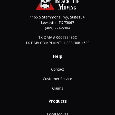
1165 S Stemmons Fwy, Suite154,
Lewisville
,
TX
75067
(469) 224-5904
TX DMV # 006733496C
TX DMV COMPLAINT: 1-888-368-4689
Help
Contact
Customer Service
Claims
Products
Local Moves