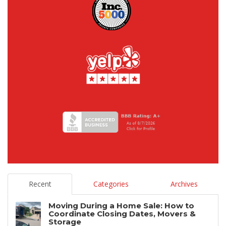
Recent
Categories
Archives
Moving During a Home Sale: How to
Coordinate Closing Dates, Movers &
Storage