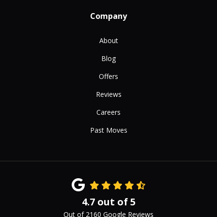
Company
About
Blog
Offers
Reviews
Careers
Past Moves
4.7
out of
5
Out of
2160
Google Reviews