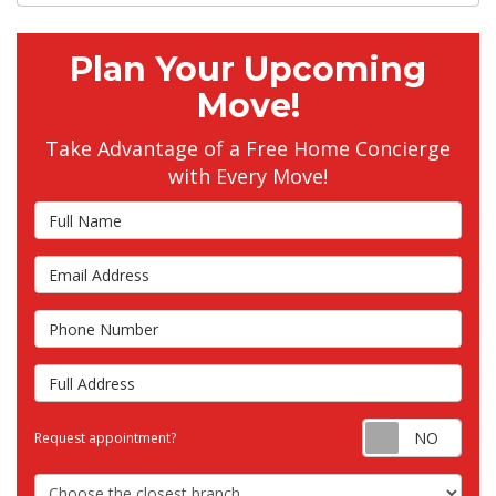
Plan Your Upcoming
Move!
Take Advantage of a Free Home Concierge
with Every Move!
Full Name
Email Address
Phone Number
Full Address
Requ
Request appointment?
Choose the Closest Branch