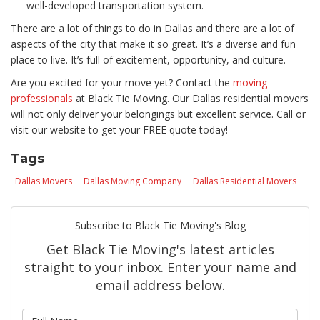
well-developed transportation system.
There are a lot of things to do in Dallas and there are a lot of
aspects of the city that make it so great. It’s a diverse and fun
place to live. It’s full of excitement, opportunity, and culture.
Are you excited for your move yet? Contact the
moving
professionals
at Black Tie Moving. Our Dallas residential movers
will not only deliver your belongings but excellent service. Call or
visit our website to get your FREE quote today!
Tags
Dallas Movers
Dallas Moving Company
Dallas Residential Movers
Subscribe to Black Tie Moving's Blog
Get Black Tie Moving's latest articles
straight to your inbox. Enter your name and
email address below.
What is your name?