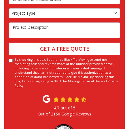
Project Type
Project Type
Project Description
GET A FREE QUOTE
By checking this box, I authorize Black Tie Moving to send me
marketing calls and text messages at the number provided above,
including by using an autodialer or a prerecorded message. I
understand that I am not required to give this authorization as a
condition of doing business with Black Tie Moving. By checking this
box, I am also agreeing to Black Tie Moving's
Terms of Use
and
Privacy
Policy
.
4.7
out of
5
Out of
2160
Google Reviews