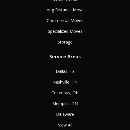
Long Distance Moves
Commercial Moves
Specialized Moves
Storage
Service Areas
Dallas, TX
Nashville, TN
Columbus, OH
Memphis, TN
Delaware
View All