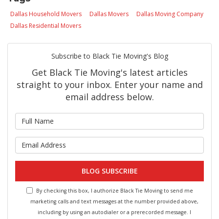
Dallas Household Movers
Dallas Movers
Dallas Moving Company
Dallas Residential Movers
Subscribe to Black Tie Moving's Blog
Get Black Tie Moving's latest articles
straight to your inbox. Enter your name and
email address below.
What is your name?
What is your email address?
BLOG SUBSCRIBE
By checking this box, I authorize Black Tie Moving to send me
marketing calls and text messages at the number provided above,
including by using an autodialer or a prerecorded message. I