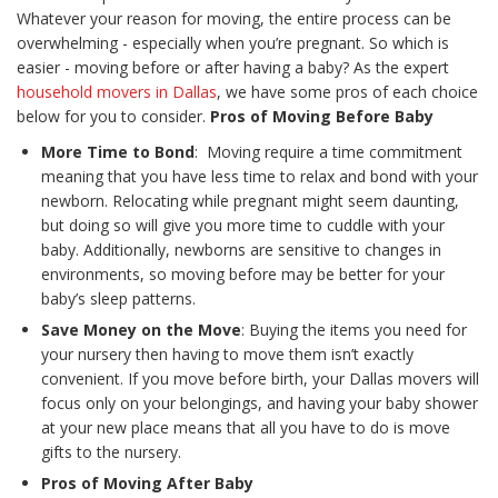
Whatever your reason for moving, the entire process can be
overwhelming - especially when you’re pregnant. So which is
easier - moving before or after having a baby? As the expert
household movers in Dallas
, we have some pros of each choice
below for you to consider.
Pros of Moving Before Baby
More Time to Bond
: Moving require a time commitment
meaning that you have less time to relax and bond with your
newborn. Relocating while pregnant might seem daunting,
but doing so will give you more time to cuddle with your
baby. Additionally, newborns are sensitive to changes in
environments, so moving before may be better for your
baby’s sleep patterns.
Save Money on the Move
: Buying the items you need for
your nursery then having to move them isn’t exactly
convenient. If you move before birth, your Dallas movers will
focus only on your belongings, and having your baby shower
at your new place means that all you have to do is move
gifts to the nursery.
Pros of Moving After Baby