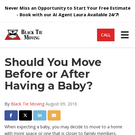
Never Miss an Opportunity to Start Your Free Estimate
- Book with our AI Agent Laura Available 24/7!
Tog
CALL
Should You Move
Before or After
Having a Baby?
By
Black Tie Moving
August 09, 2016
Share on Facebook
Share on Twitter
Share on LinkedIn
Share via Email
When expecting a baby, you may decide to move to a home
with more space or one that is closer to family members.