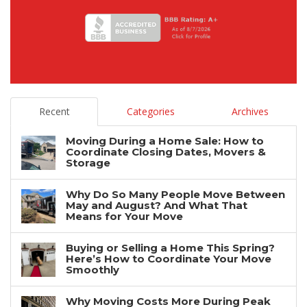
Recent
Categories
Archives
Moving During a Home Sale: How to
Coordinate Closing Dates, Movers &
Storage
Why Do So Many People Move Between
May and August? And What That
Means for Your Move
Buying or Selling a Home This Spring?
Here’s How to Coordinate Your Move
Smoothly
Why Moving Costs More During Peak