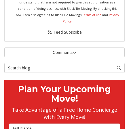
understand that I am not required to give this authorization as a
condition of doing business with Black Tie Moving. By checking this
box, I am also agreeing to Black Tie Moving's
Terms of Use
and
Privacy
Policy
.
Feed Subscribe
Comments
Search Blog
Searc
Plan Your Upcoming
Move!
Take Advantage of a Free Home Concierge
with Every Move!
Full Name