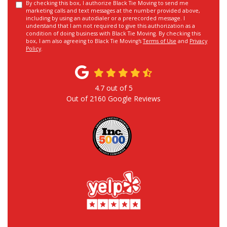
By checking this box, I authorize Black Tie Moving to send me
marketing calls and text messages at the number provided above,
including by using an autodialer or a prerecorded message. I
understand that I am not required to give this authorization as a
condition of doing business with Black Tie Moving. By checking this
box, I am also agreeing to Black Tie Moving's
Terms of Use
and
Privacy
Policy
.
4.7
out of
5
Out of
2160
Google Reviews