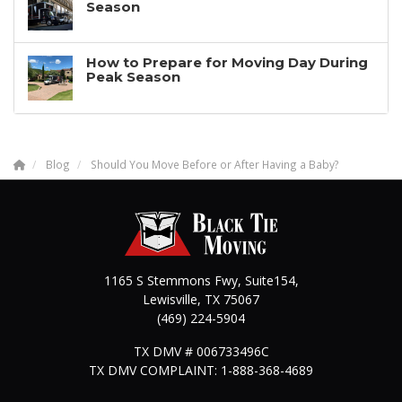
Season
How to Prepare for Moving Day During
Peak Season
Blog
Should You Move Before or After Having a Baby?
1165 S Stemmons Fwy, Suite154,
Lewisville
,
TX
75067
(469) 224-5904
TX DMV # 006733496C
TX DMV COMPLAINT: 1-888-368-4689