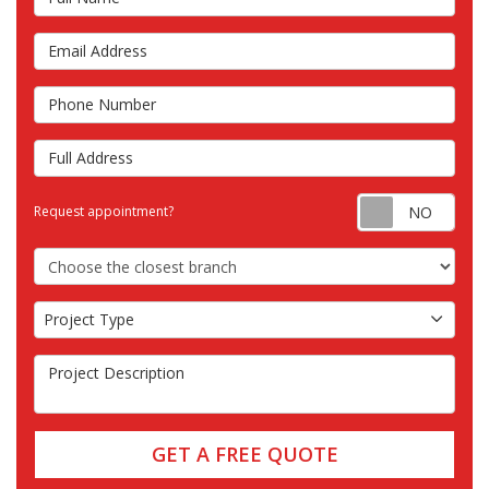
Email Address
Phone Number
Full Address
Requ
Request appointment?
Choose the Closest Branch
Project Type
Project Type
Project Description
GET A FREE QUOTE