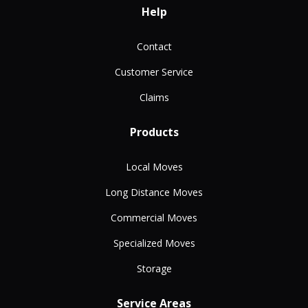
Help
Contact
Customer Service
Claims
Products
Local Moves
Long Distance Moves
Commercial Moves
Specialized Moves
Storage
Service Areas