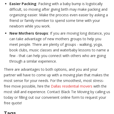
Easier Packing
: Packing with a baby bump is logistically
difficult, so moving after giving birth may make packing and
organizing easier. Make the process even easier by asking a
friend or family member to spend some time with your
newborn while you work.
New Mothers Groups
: If you are moving long distance, you
can take advantage of new mothers groups to help you
meet people. There are plenty of groups - walking, yoga,
book clubs, music classes and waterbaby lessons to name a
few - that can help you connect with others who are going
through a similar experience.
There are advantages to both options, and you and your
partner will have to come up with a moving plan that makes the
most sense for your needs. For the smoothest, most stress-
free move possible, hire the
Dallas residential movers
with the
most skill and experience. Contact Black Tie Moving by calling us
today or filling out our convenient online form to request your
free quote!
Tags