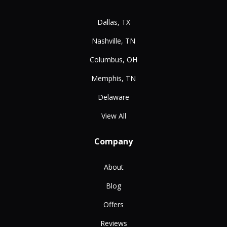
Dallas, TX
Nashville, TN
Columbus, OH
Memphis, TN
Delaware
View All
Company
About
Blog
Offers
Reviews