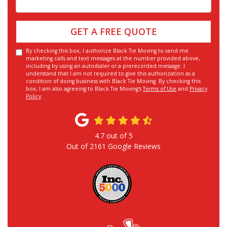
GET A FREE QUOTE
By checking this box, I authorize Black Tie Moving to send me
marketing calls and text messages at the number provided above,
including by using an autodialer or a prerecorded message. I
understand that I am not required to give this authorization as a
condition of doing business with Black Tie Moving. By checking this
box, I am also agreeing to Black Tie Moving's
Terms of Use
and
Privacy
Policy
.
4.7
out of
5
Out of
2161
Google Reviews