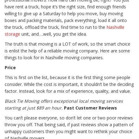
have rent a truck, hope it’s the right size, find enough friends
willing to give up a Saturday to help you move, buy moving
boxes and packing materials, pack everything, load it all onto
the truck, offload the truck, find time to run to the
Nashville
storage
unit, and….well, you get the idea.
The truth is that moving is a LOT of work, so the smart choice
is enlist the help of a reliable moving company. Here are some
things to look for in Nashville moving companies.
Price
This is first on the list, because it is the first thing some people
consider. While the cost is important, it shouldn’t be the deciding
factor. Instead, look for a mix of experience, quality, and value.
Black Tie Moving offers exceptional local moving services
starting at just $89 an hour.
Past Customer Reviews
You can’t please everyone, so don’t let one or two poor reviews
throw you off. That being said, if past reviews show a pattern of
unhappy customers then you might want to rethink your choice
of Nashville movers.