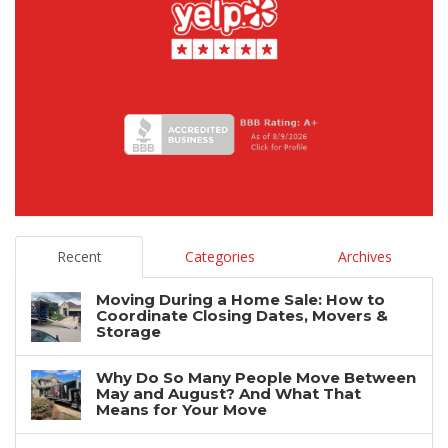
Recent
Categories
Archives
Moving During a Home Sale: How to
Coordinate Closing Dates, Movers &
Storage
Why Do So Many People Move Between
May and August? And What That
Means for Your Move