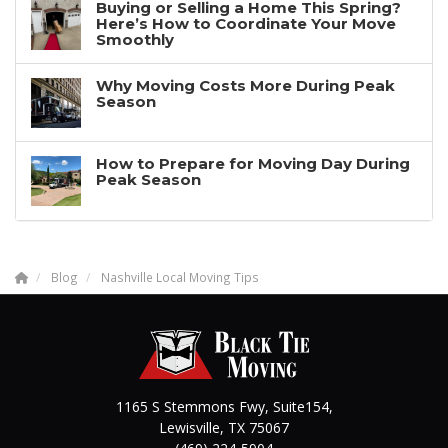
Buying or Selling a Home This Spring?
Here’s How to Coordinate Your Move
Smoothly
Why Moving Costs More During Peak
Season
How to Prepare for Moving Day During
Peak Season
Blog
Nashville Local Moving Tips
1165 S Stemmons Fwy, Suite154,
Lewisville
,
TX
75067