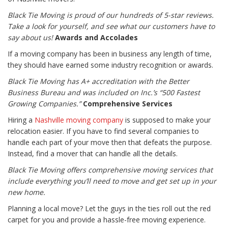
Black Tie Moving is proud of our hundreds of 5-star reviews.
Take a look for yourself, and see what our customers have to
say about us!
Awards and Accolades
If a moving company has been in business any length of time,
they should have earned some industry recognition or awards.
Black Tie Moving has A+ accreditation with the Better
Business Bureau and was included on Inc.’s “500 Fastest
Growing Companies.”
Comprehensive Services
Hiring a
Nashville moving company
is supposed to make your
relocation easier. If you have to find several companies to
handle each part of your move then that defeats the purpose.
Instead, find a mover that can handle all the details.
Black Tie Moving offers comprehensive moving services that
include everything you’ll need to move and get set up in your
new home.
Planning a local move? Let the guys in the ties roll out the red
carpet for you and provide a hassle-free moving experience.