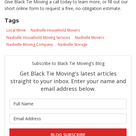
Give Black Tie Moving a call today to learn more, or fill out our
short online form to request a free, no-obligation estimate.
Tags
Local Move
Nashville Household Movers
Nashville Household Moving Services
Nashville Movers
Nashville Moving Company
Nashville Storage
Subscribe to Black Tie Moving's Blog
Get Black Tie Moving's latest articles
straight to your inbox. Enter your name and
email address below.
What is your name?
What is your email address?
BLOG SUBSCRIBE