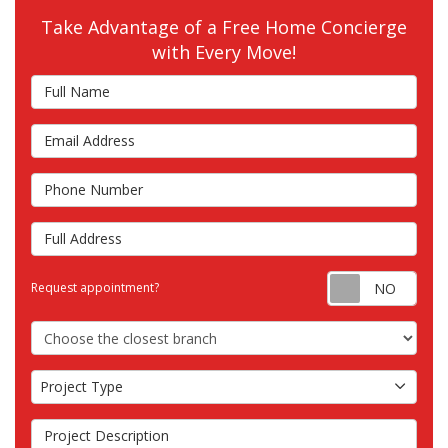
Take Advantage of a Free Home Concierge
with Every Move!
Full Name
Email Address
Phone Number
Full Address
Requ
Request appointment?
Choose the Closest Branch
Project Type
Project Type
Project Description