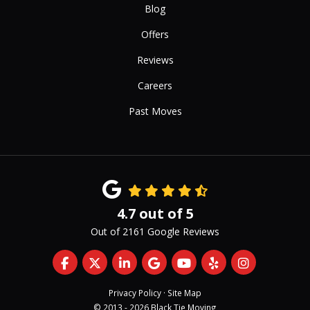
Blog
Offers
Reviews
Careers
Past Moves
4.7
out of
5
Out of
2161
Google Reviews
Like us on Facebook
Follow us on Twitter
Follow us on LinkedIn
Review us on Google
Subscribe on YouTub
Follow us on Yelp
View Us On 
Privacy Policy
·
Site Map
© 2013 - 2026 Black Tie Moving