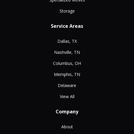
Storage
Service Areas
Dallas, TX
Nashville, TN
Columbus, OH
Memphis, TN
Delaware
View All
Company
About