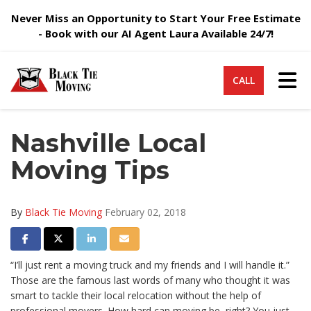
Never Miss an Opportunity to Start Your Free Estimate
- Book with our AI Agent Laura Available 24/7!
Tog
CALL
Nashville Local
Moving Tips
By
Black Tie Moving
February 02, 2018
Share on Facebook
Share on Twitter
Share on LinkedIn
Share via Email
“I’ll just rent a moving truck and my friends and I will handle it.”
Those are the famous last words of many who thought it was
smart to tackle their local relocation without the help of
professional movers. How hard can moving be, right? You just