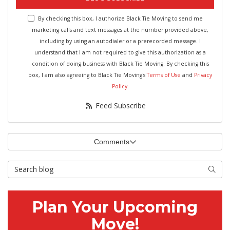
By checking this box, I authorize Black Tie Moving to send me
marketing calls and text messages at the number provided above,
including by using an autodialer or a prerecorded message. I
understand that I am not required to give this authorization as a
condition of doing business with Black Tie Moving. By checking this
box, I am also agreeing to Black Tie Moving's
Terms of Use
and
Privacy
Policy
.
Feed Subscribe
Comments
Search Blog
Searc
Plan Your Upcoming
Move!