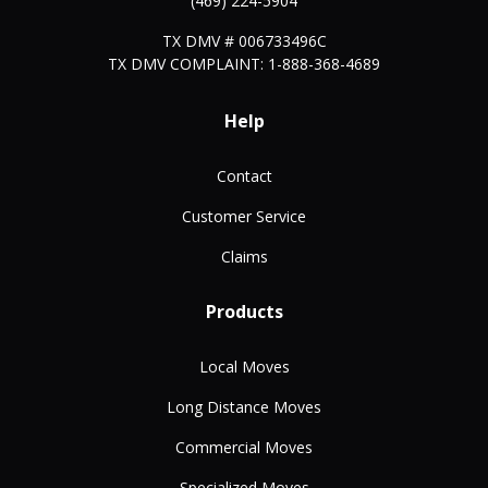
(469) 224-5904
TX DMV # 006733496C
TX DMV COMPLAINT: 1-888-368-4689
Help
Contact
Customer Service
Claims
Products
Local Moves
Long Distance Moves
Commercial Moves
Specialized Moves