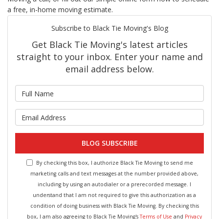
a free, in-home moving estimate.
Subscribe to Black Tie Moving's Blog
Get Black Tie Moving's latest articles
straight to your inbox. Enter your name and
email address below.
What is your name?
What is your email address?
BLOG SUBSCRIBE
By checking this box, I authorize Black Tie Moving to send me
marketing calls and text messages at the number provided above,
including by using an autodialer or a prerecorded message. I
understand that I am not required to give this authorization as a
condition of doing business with Black Tie Moving. By checking this
box, I am also agreeing to Black Tie Moving's
Terms of Use
and
Privacy