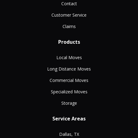
Contact
Customer Service
Claims
Products
Local Moves
Long Distance Moves
Commercial Moves
Specialized Moves
Storage
Service Areas
Dallas, TX