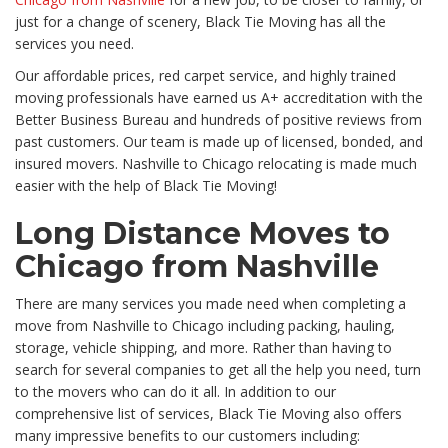
just for a change of scenery, Black Tie Moving has all the
services you need.
Our affordable prices, red carpet service, and highly trained
moving professionals have earned us A+ accreditation with the
Better Business Bureau and hundreds of positive reviews from
past customers. Our team is made up of licensed, bonded, and
insured movers. Nashville to Chicago relocating is made much
easier with the help of Black Tie Moving!
Long Distance Moves to
Chicago from Nashville
There are many services you made need when completing a
move from Nashville to Chicago including packing, hauling,
storage, vehicle shipping, and more. Rather than having to
search for several companies to get all the help you need, turn
to the movers who can do it all. In addition to our
comprehensive list of services, Black Tie Moving also offers
many impressive benefits to our customers including: