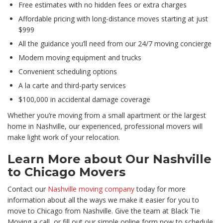
Free estimates with no hidden fees or extra charges
Affordable pricing with long-distance moves starting at just
$999
All the guidance you’ll need from our 24/7 moving concierge
Modern moving equipment and trucks
Convenient scheduling options
A la carte and third-party services
$100,000 in accidental damage coverage
Whether you’re moving from a small apartment or the largest
home in Nashville, our experienced, professional movers will
make light work of your relocation.
Learn More about Our Nashville
to Chicago Movers
Contact our
Nashville moving company
today for more
information about all the ways we make it easier for you to
move to Chicago from Nashville. Give the team at Black Tie
Moving a call, or fill out our simple online form now to schedule