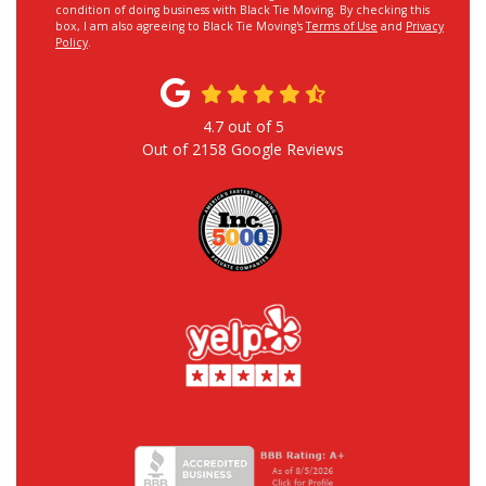
condition of doing business with Black Tie Moving. By checking this
box, I am also agreeing to Black Tie Moving's
Terms of Use
and
Privacy
Policy
.
4.7
out of
5
Out of
2158
Google Reviews