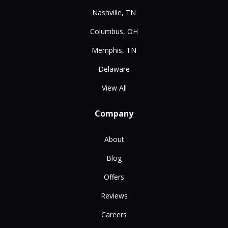
Nashville, TN
Columbus, OH
Memphis, TN
Delaware
View All
Company
About
Blog
Offers
Reviews
Careers