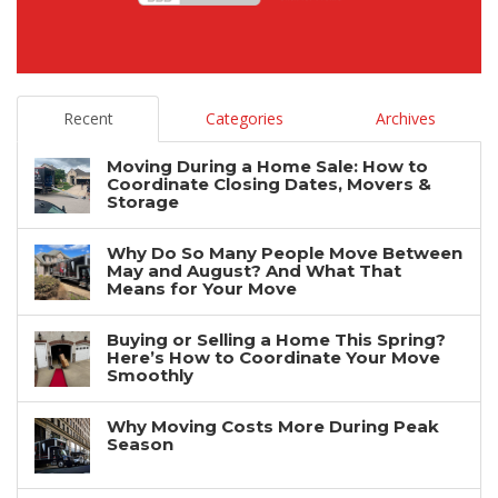
Recent
Categories
Archives
Moving During a Home Sale: How to
Coordinate Closing Dates, Movers &
Storage
Why Do So Many People Move Between
May and August? And What That
Means for Your Move
Buying or Selling a Home This Spring?
Here’s How to Coordinate Your Move
Smoothly
Why Moving Costs More During Peak
Season