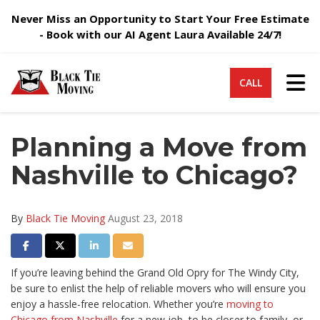
Never Miss an Opportunity to Start Your Free Estimate
- Book with our AI Agent Laura Available 24/7!
Tog
CALL
Planning a Move from
Nashville to Chicago?
By
Black Tie Moving
August 23, 2018
Share on Facebook
Share on Twitter
Share on LinkedIn
Share via Email
If you’re leaving behind the Grand Old Opry for The Windy City,
be sure to enlist the help of reliable movers who will ensure you
enjoy a hassle-free relocation. Whether you’re
moving to
Chicago from Nashville
for a new job, to be closer to family, or