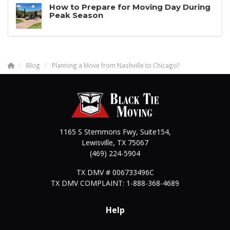
How to Prepare for Moving Day During
Peak Season
Blog
Planning a Move from Nashville to Chicago?
1165 S Stemmons Fwy, Suite154,
Lewisville
,
TX
75067
(469) 224-5904
TX DMV # 006733496C
TX DMV COMPLAINT: 1-888-368-4689
Help