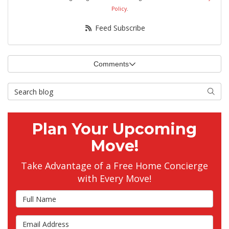
Policy
.
Feed Subscribe
Comments
Search Blog
Searc
Plan Your Upcoming
Move!
Take Advantage of a Free Home Concierge
with Every Move!
Full Name
Email Address