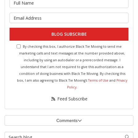
What is your name?
What is your email address?
BLOG SUBSCRIBE
By checking this box, I authorize Black Tie Moving to send me
marketing calls and text messages at the number provided above,
including by using an autodialer or a prerecorded message. I
understand that I am not required to give this authorization as a
condition of doing business with Black Tie Moving. By checking this
box, I am also agreeing to Black Tie Moving's
Terms of Use
and
Privacy
Policy
.
Feed Subscribe
Comments
Search Blog
Searc