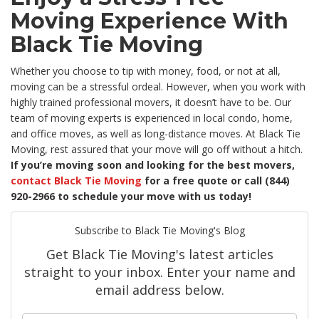
Moving Experience With
Black Tie Moving
Whether you choose to tip with money, food, or not at all,
moving can be a stressful ordeal. However, when you work with
highly trained professional movers, it doesn’t have to be. Our
team of moving experts is experienced in local condo, home,
and office moves, as well as long-distance moves. At Black Tie
Moving, rest assured that your move will go off without a hitch.
If you’re moving soon and looking for the best movers,
contact Black Tie Moving
for a free quote or call (844)
920-2966 to schedule your move with us today!
Subscribe to Black Tie Moving's Blog
Get Black Tie Moving's latest articles
straight to your inbox. Enter your name and
email address below.