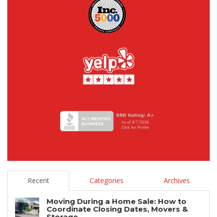
Recent
Categories
Archives
Moving During a Home Sale: How to
Coordinate Closing Dates, Movers &
Storage