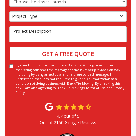
Project Type
Project Type
Project Description
GET A FREE QUOTE
By checking this box, I authorize Black Tie Moving to send me
marketing calls and text messages at the number provided above,
including by using an autodialer or a prerecorded message. I
understand that I am not required to give this authorization as a
condition of doing business with Black Tie Moving. By checking this
box, I am also agreeing to Black Tie Moving's
Terms of Use
and
Privacy
Policy
.
4.7
out of
5
Out of
2160
Google Reviews