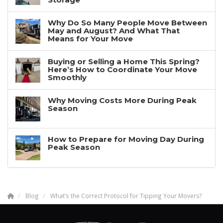
Why Do So Many People Move Between
May and August? And What That
Means for Your Move
Buying or Selling a Home This Spring?
Here’s How to Coordinate Your Move
Smoothly
Why Moving Costs More During Peak
Season
How to Prepare for Moving Day During
Peak Season
Blog
What’s the Correct Protocol for Tipping Your Movers?