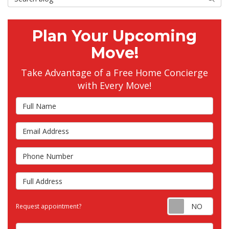
Plan Your Upcoming
Move!
Take Advantage of a Free Home Concierge
with Every Move!
Full Name
Email Address
Phone Number
Full Address
Requ
Request appointment?
Choose the Closest Branch