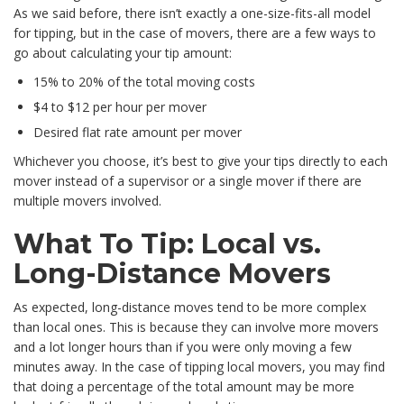
As we said before, there isn’t exactly a one-size-fits-all model
for tipping, but in the case of movers, there are a few ways to
go about calculating your tip amount:
15% to 20% of the total moving costs
$4 to $12 per hour per mover
Desired flat rate amount per mover
Whichever you choose, it’s best to give your tips directly to each
mover instead of a supervisor or a single mover if there are
multiple movers involved.
What To Tip: Local vs.
Long-Distance Movers
As expected, long-distance moves tend to be more complex
than local ones. This is because they can involve more movers
and a lot longer hours than if you were only moving a few
minutes away. In the case of tipping local movers, you may find
that doing a percentage of the total amount may be more