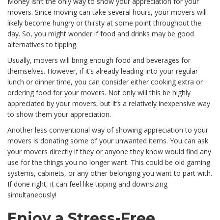
Money isn’t the only way to show your appreciation for your
movers. Since moving can take several hours, your movers will
likely become hungry or thirsty at some point throughout the
day. So, you might wonder if food and drinks may be good
alternatives to tipping.
Usually, movers will bring enough food and beverages for
themselves. However, if it’s already leading into your regular
lunch or dinner time, you can consider either cooking extra or
ordering food for your movers. Not only will this be highly
appreciated by your movers, but it’s a relatively inexpensive way
to show them your appreciation.
Another less conventional way of showing appreciation to your
movers is donating some of your unwanted items. You can ask
your movers directly if they or anyone they know would find any
use for the things you no longer want. This could be old gaming
systems, cabinets, or any other belonging you want to part with.
If done right, it can feel like tipping and downsizing
simultaneously!
Enjoy a Stress-Free