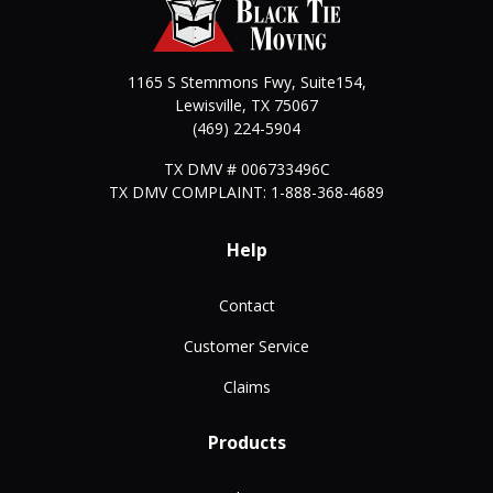
1165 S Stemmons Fwy, Suite154,
Lewisville
,
TX
75067
(469) 224-5904
TX DMV # 006733496C
TX DMV COMPLAINT: 1-888-368-4689
Help
Contact
Customer Service
Claims
Products