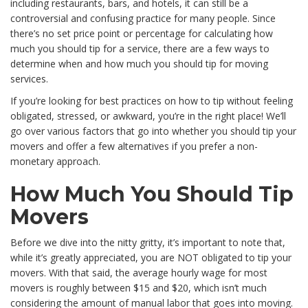
including restaurants, bars, and hotels, it can still be a
controversial and confusing practice for many people. Since
there’s no set price point or percentage for calculating how
much you should tip for a service, there are a few ways to
determine when and how much you should tip for moving
services.
If you’re looking for best practices on how to tip without feeling
obligated, stressed, or awkward, you’re in the right place! We’ll
go over various factors that go into whether you should tip your
movers and offer a few alternatives if you prefer a non-
monetary approach.
How Much You Should Tip
Movers
Before we dive into the nitty gritty, it’s important to note that,
while it’s greatly appreciated, you are NOT obligated to tip your
movers. With that said, the average hourly wage for most
movers is roughly between $15 and $20, which isn’t much
considering the amount of manual labor that goes into moving.