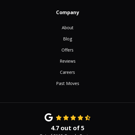
Company
About
Blog
Offers
Reviews
Careers
Past Moves
4.7
out of
5