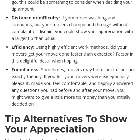
go, this could be something to consider when deciding your
tip amount.
Distance or difficulty:
If your move was long and
strenuous, but your movers championed through without
complaint or disdain, you could show your appreciation with
a larger tip than usual.
Efficiency:
Using highly efficient work methods, did your
movers get your move done faster than expected? Factor in
this delightful detail when tipping.
Friendliness:
Sometimes, movers may be respectful but not
exactly friendly. If you felt your movers were exceptionally
pleasant, made you feel comfortable, and happily answered
any questions you had before and after your move, you
might want to give a little more tip money than you initially
decided on.
Tip Alternatives To Show
Your Appreciation