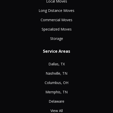
Local Moves
Long Distance Moves
Commercial Moves
Specialized Moves
Storage
Service Areas
Dallas, TX
Nashville, TN
Columbus, OH
Memphis, TN
Delaware
View All