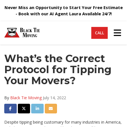
Never Miss an Opportunity to Start Your Free Estimate
- Book with our AI Agent Laura Available 24/7!
Tog
CALL
What’s the Correct
Protocol for Tipping
Your Movers?
By
Black Tie Moving
July 14, 2022
Share on Facebook
Share on Twitter
Share on LinkedIn
Share via Email
Despite tipping being customary for many industries in America,