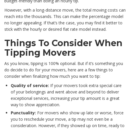
budget-friendly than doing an hourly tip.
However, with a long-distance move, the total moving costs can
reach into the thousands. This can make the percentage model
no longer appealing. If that’s the case, you may find it better to
stick with the hourly or desired flat rate model instead.
Things To Consider When
Tipping Movers
As you know, tipping is 100% optional. But if it’s something you
do decide to do for your movers, here are a few things to
consider when finalizing how much you want to tip:
Quality of service:
If your movers took extra special care
of your belongings and went above and beyond to deliver
exceptional services, increasing your tip amount is a great
way to show appreciation.
Punctuality:
For movers who show up late or worse, force
you to reschedule your move, a tip may not even be a
consideration. However, if they showed up on time, ready to