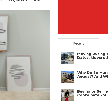
Recent
Moving During 
Dates, Movers 
Why Do So Man
August? And Wh
Buying or Selli
Coordinate You