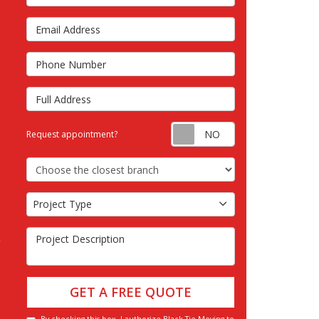
Email Address
s
Phone Number
Full Address
Request appointm
Request appointment?
Choose the Closest Branch
Project Type
Project Type
Project Description
GET A FREE QUOTE