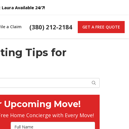
Laura Available 24/7!
(380) 212-2184
File a Claim
GET A FREE QUOTE
ting Tips for
Search
r Upcoming Move!
Free Home Concierge with Every Move!
Full Name