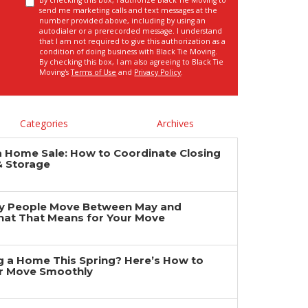
By checking this box, I authorize Black Tie Moving to
send me marketing calls and text messages at the
number provided above, including by using an
autodialer or a prerecorded message. I understand
that I am not required to give this authorization as a
condition of doing business with Black Tie Moving.
By checking this box, I am also agreeing to Black Tie
Moving's
Terms of Use
and
Privacy Policy
.
Categories
Archives
a Home Sale: How to Coordinate Closing
& Storage
y People Move Between May and
at That Means for Your Move
ng a Home This Spring? Here’s How to
r Move Smoothly