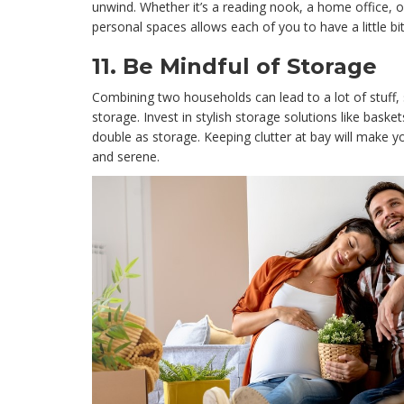
unwind. Whether it’s a reading nook, a home office, o
personal spaces allows each of you to have a little b
11.
Be Mindful of Storage
Combining two households can lead to a lot of stuff, 
storage. Invest in stylish storage solutions like bask
double as storage. Keeping clutter at bay will make 
and serene.