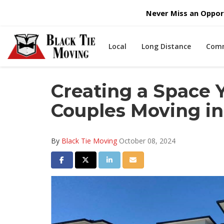
Never Miss an Opport
Local
Long Distance
Comm
Creating a Space Y
Couples Moving in
By
Black Tie Moving
October 08, 2024
Share on Facebook
Share on Twitter
Share on LinkedIn
Share via Email