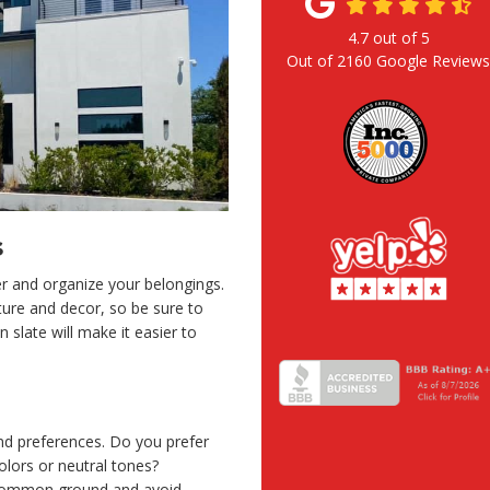
4.7
out of
5
Out of
2160
Google Review
s
er and organize your belongings.
ure and decor, so be sure to
 slate will make it easier to
and preferences. Do you prefer
olors or neutral tones?
d common ground and avoid