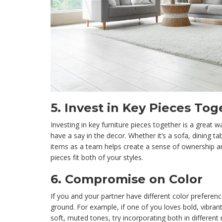
5.
Invest in Key Pieces Tog
Investing in key furniture pieces together is a great 
have a say in the decor. Whether it’s a sofa, dining ta
items as a team helps create a sense of ownership a
pieces fit both of your styles.
6.
Compromise on Color
If you and your partner have different color preferenc
ground. For example, if one of you loves bold, vibran
soft, muted tones, try incorporating both in different