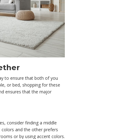
ether
way to ensure that both of you
ble, or bed, shopping for these
nd ensures that the major
es, consider finding a middle
t colors and the other prefers
 rooms or by using accent colors.