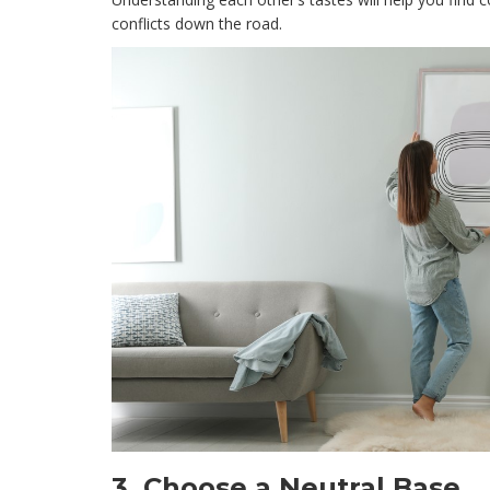
conflicts down the road.
3.
Choose a Neutral Base