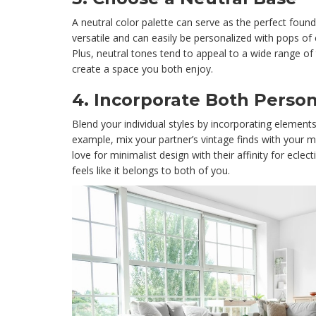
A neutral color palette can serve as the perfect found
versatile and can easily be personalized with pops of
Plus, neutral tones tend to appeal to a wide range of 
create a space you both enjoy.
4.
Incorporate Both Person
Blend your individual styles by incorporating element
example, mix your partner’s vintage finds with your 
love for minimalist design with their affinity for eclec
feels like it belongs to both of you.