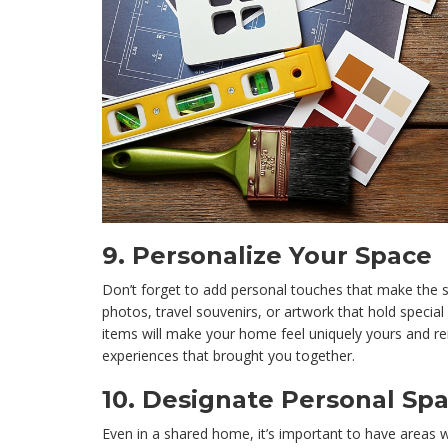
9.
Personalize Your Space
Don’t forget to add personal touches that make the s
photos, travel souvenirs, or artwork that hold specia
items will make your home feel uniquely yours and r
experiences that brought you together.
10.
Designate Personal Sp
Even in a shared home, it’s important to have areas 