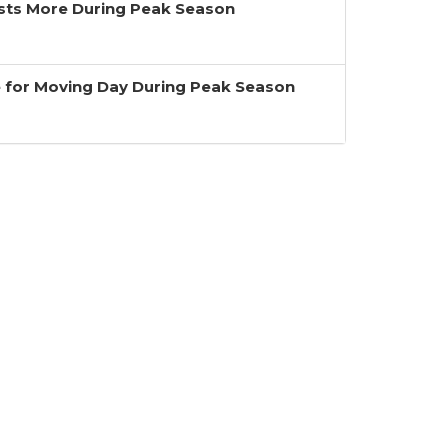
ts More During Peak Season
 for Moving Day During Peak Season