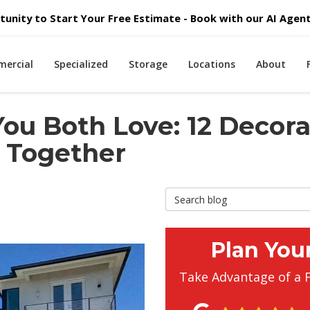
unity to Start Your Free Estimate - Book with our AI Agent 
ercial
Specialized
Storage
Locations
About
ou Both Love: 12 Decora
 Together
Search Blog
Plan You
Take Advantage of a 