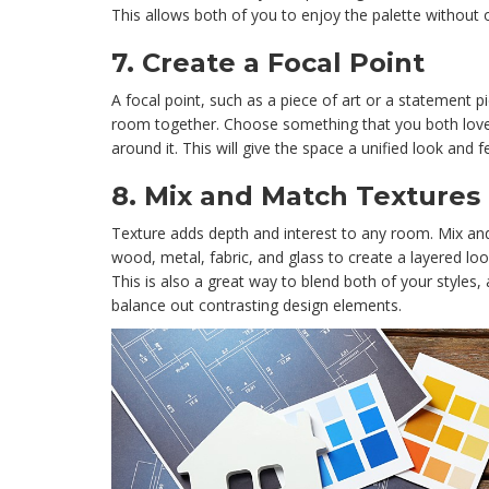
This allows both of you to enjoy the palette without
7.
Create a Focal Point
A focal point, such as a piece of art or a statement pi
room together. Choose something that you both love 
around it. This will give the space a unified look and fe
8.
Mix and Match Textures
Texture adds depth and interest to any room. Mix and
wood, metal, fabric, and glass to create a layered look
This is also a great way to blend both of your styles, 
balance out contrasting design elements.