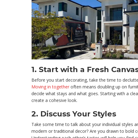
1.
Start with a Fresh Canva
Before you start decorating, take the time to declutt
Moving in together
often means doubling up on furnit
decide what stays and what goes. Starting with a clean
create a cohesive look.
2.
Discuss Your Styles
Take some time to talk about your individual styles 
modern or traditional decor? Are you drawn to bold c
Understanding each other’s tastes will help you fin