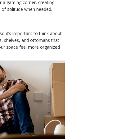
r a gaming corner, creating
it of solitude when needed.
so it’s important to think about
ets, shelves, and ottomans that
your space feel more organized