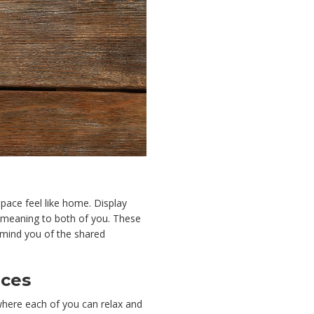
pace feel like home. Display
l meaning to both of you. These
emind you of the shared
aces
where each of you can relax and