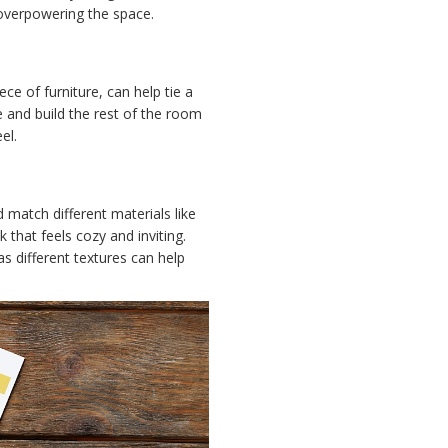
 overpowering the space.
ece of furniture, can help tie a
and build the rest of the room
el.
 match different materials like
 that feels cozy and inviting.
as different textures can help