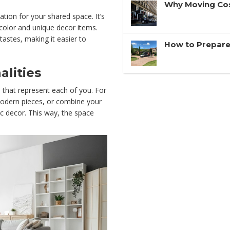
Why Moving Cos
ation for your shared space. It’s
 color and unique decor items.
tastes, making it easier to
How to Prepare
alities
s that represent each of you. For
modern pieces, or combine your
tic decor. This way, the space