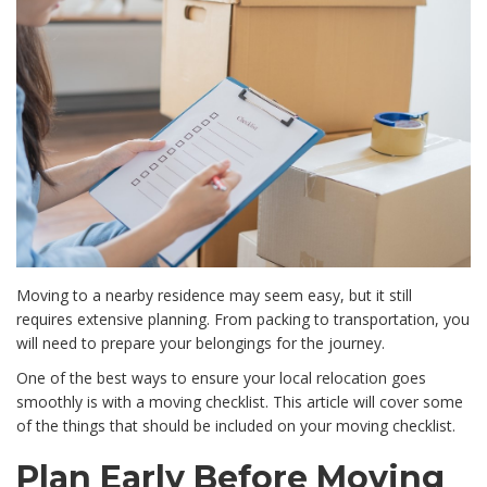
Moving to a nearby residence may seem easy, but it still
requires extensive planning. From packing to transportation, you
will need to prepare your belongings for the journey.
One of the best ways to ensure your local relocation goes
smoothly is with a moving checklist. This article will cover some
of the things that should be included on your moving checklist.
Plan Early Before Moving