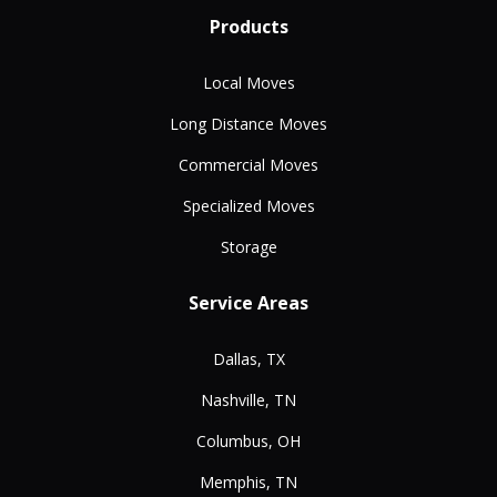
Products
Local Moves
Long Distance Moves
Commercial Moves
Specialized Moves
Storage
Service Areas
Dallas, TX
Nashville, TN
Columbus, OH
Memphis, TN