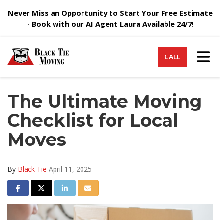
Never Miss an Opportunity to Start Your Free Estimate
- Book with our AI Agent Laura Available 24/7!
Tog
CALL
The Ultimate Moving
Checklist for Local
Moves
By
Black Tie
April 11, 2025
Share on Facebook
Share on Twitter
Share on LinkedIn
Share via Email