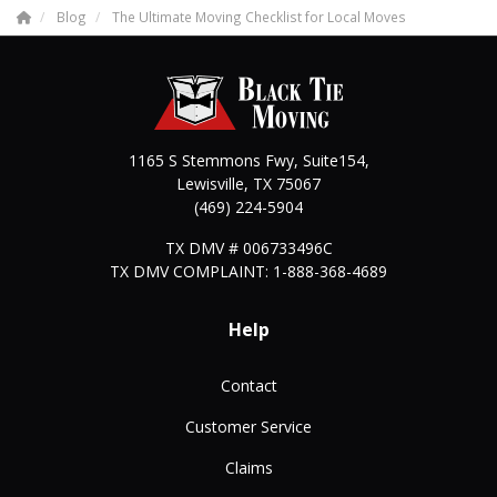
Blog
The Ultimate Moving Checklist for Local Moves
1165 S Stemmons Fwy, Suite154,
Lewisville
,
TX
75067
(469) 224-5904
TX DMV # 006733496C
TX DMV COMPLAINT: 1-888-368-4689
Help
Contact
Customer Service
Claims