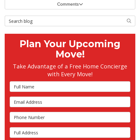
Comments
Search Blog
Searc
Plan Your Upcoming
Move!
Take Advantage of a Free Home Concierge
with Every Move!
Full Name
Email Address
Phone Number
Full Address