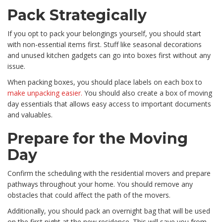
Pack Strategically
If you opt to pack your belongings yourself, you should start
with non-essential items first. Stuff like seasonal decorations
and unused kitchen gadgets can go into boxes first without any
issue.
When packing boxes, you should place labels on each box to
make unpacking easier.
You should also create a box of moving
day essentials that allows easy access to important documents
and valuables.
Prepare for the Moving
Day
Confirm the scheduling with the residential movers and prepare
pathways throughout your home. You should remove any
obstacles that could affect the path of the movers.
Additionally, you should pack an overnight bag that will be used
on the first night at the new residence. This will save you from