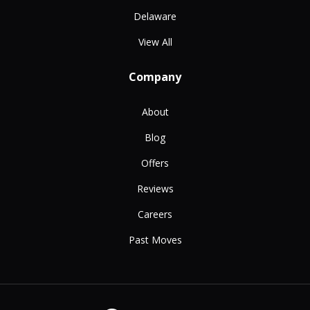
Delaware
View All
Company
About
Blog
Offers
Reviews
Careers
Past Moves