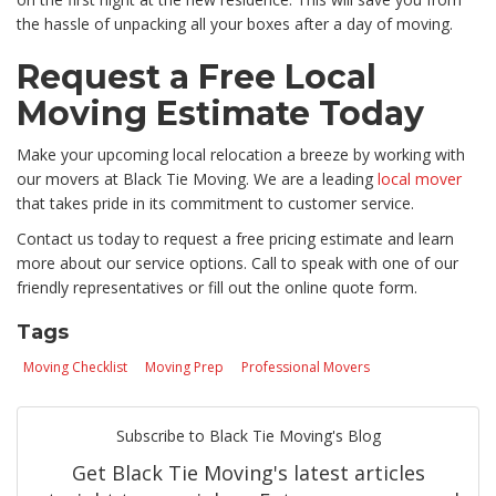
the hassle of unpacking all your boxes after a day of moving.
Request a Free Local
Moving Estimate Today
Make your upcoming local relocation a breeze by working with
our movers at Black Tie Moving. We are a leading
local mover
that takes pride in its commitment to customer service.
Contact us today to request a free pricing estimate and learn
more about our service options. Call to speak with one of our
friendly representatives or fill out the online quote form.
Tags
Moving Checklist
Moving Prep
Professional Movers
Subscribe to Black Tie Moving's Blog
Get Black Tie Moving's latest articles