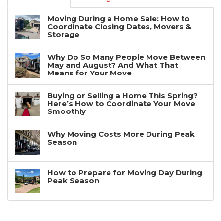
Moving During a Home Sale: How to
Coordinate Closing Dates, Movers &
Storage
Why Do So Many People Move Between
May and August? And What That
Means for Your Move
Buying or Selling a Home This Spring?
Here’s How to Coordinate Your Move
Smoothly
Why Moving Costs More During Peak
Season
How to Prepare for Moving Day During
Peak Season