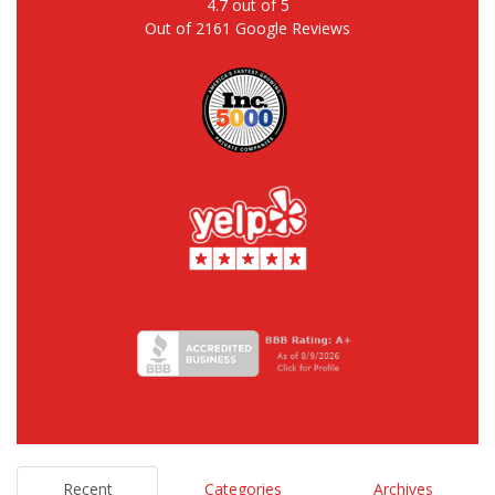
4.7
out of
5
Out of
2161
Google Reviews
Recent
Categories
Archives