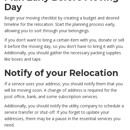
Day
Begin your moving checklist by creating a budget and desired
timeline for the relocation. Start the planning process early,
allowing you to sort through your belongings.
If you don't want to bring a certain item with you, donate or sell
it before the moving day, so you don't have to bring it with you.
Additionally, you should gather the necessary packing supplies
like boxes and tape.
Notify of your Relocation
If a service uses your address, you should notify them that you
will be moving soon. A change of address is required for the
post office, bank, and some subscription services.
Additionally, you should notify the utility company to schedule a
service transfer or shut-off. If you forget to update your
addresses, there may be a pause in the essential services you
need.