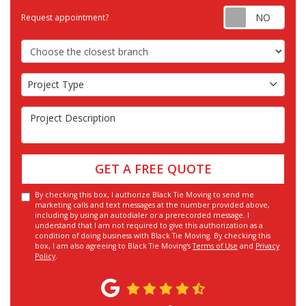
Requ
Request appointment?
Choose the Closest Branch
Project Type
Project Type
Project Description
GET A FREE QUOTE
By checking this box, I authorize Black Tie Moving to send me
marketing calls and text messages at the number provided above,
including by using an autodialer or a prerecorded message. I
understand that I am not required to give this authorization as a
condition of doing business with Black Tie Moving. By checking this
box, I am also agreeing to Black Tie Moving's
Terms of Use
and
Privacy
Policy
.