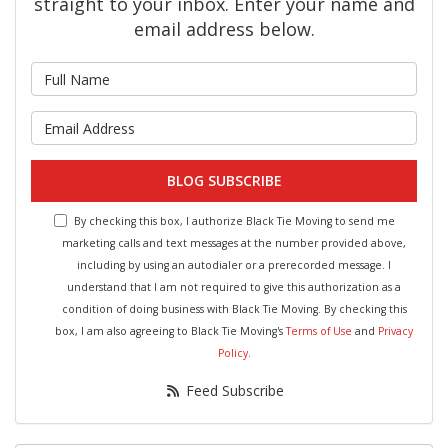
straight to your inbox. Enter your name and
email address below.
What is your name?
What is your email address?
BLOG SUBSCRIBE
By checking this box, I authorize Black Tie Moving to send me
marketing calls and text messages at the number provided above,
including by using an autodialer or a prerecorded message. I
understand that I am not required to give this authorization as a
condition of doing business with Black Tie Moving. By checking this
box, I am also agreeing to Black Tie Moving's
Terms of Use
and
Privacy
Policy
.
Feed Subscribe