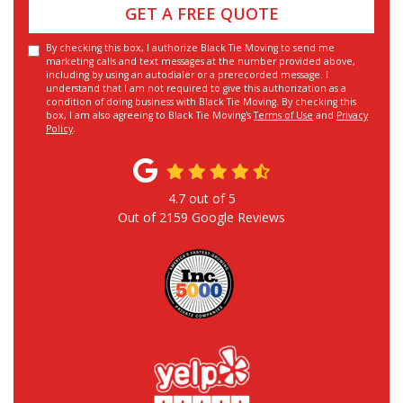
GET A FREE QUOTE
By checking this box, I authorize Black Tie Moving to send me
marketing calls and text messages at the number provided above,
including by using an autodialer or a prerecorded message. I
understand that I am not required to give this authorization as a
condition of doing business with Black Tie Moving. By checking this
box, I am also agreeing to Black Tie Moving's
Terms of Use
and
Privacy
Policy
.
4.7
out of
5
Out of
2159
Google Reviews