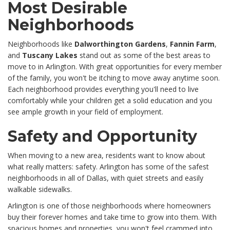
Most Desirable
Neighborhoods
Neighborhoods like
Dalworthington Gardens
,
Fannin Farm
,
and
Tuscany Lakes
stand out as some of the best areas to
move to in Arlington. With great opportunities for every member
of the family, you won't be itching to move away anytime soon.
Each neighborhood provides everything you'll need to live
comfortably while your children get a solid education and you
see ample growth in your field of employment.
Safety and Opportunity
When moving to a new area, residents want to know about
what really matters: safety. Arlington has some of the safest
neighborhoods in all of Dallas, with quiet streets and easily
walkable sidewalks.
Arlington is one of those neighborhoods where homeowners
buy their forever homes and take time to grow into them. With
spacious homes and properties, you won't feel crammed into