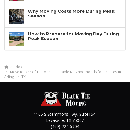
Why Moving Costs More During Peak
Season
How to Prepare for Moving Day During
Peak Season
Blog
Move to One of The Most Desirable Neighborhoods for Families in
Arlington, TX
1165 S Stemmons Fwy, Suite154,
Lewisville
,
TX
75067
(469) 224-5904