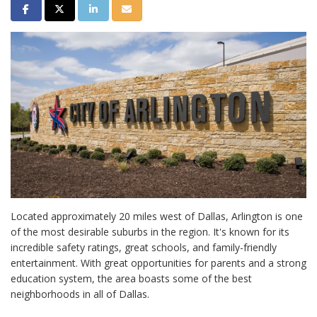
Share on Facebook
Share on Twitter
Share on LinkedIn
Share via Email
Located approximately 20 miles west of Dallas, Arlington is one
of the most desirable suburbs in the region. It's known for its
incredible safety ratings, great schools, and family-friendly
entertainment. With great opportunities for parents and a strong
education system, the area boasts some of the best
neighborhoods in all of Dallas.