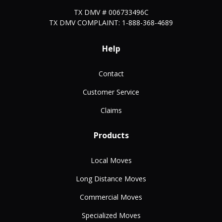
TX DMV # 006733496C
TX DMV COMPLAINT: 1-888-368-4689
Help
Contact
Customer Service
Claims
Products
Local Moves
Long Distance Moves
Commercial Moves
Specialized Moves