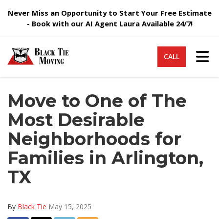
Never Miss an Opportunity to Start Your Free Estimate
- Book with our AI Agent Laura Available 24/7!
Tog
CALL
Move to One of The
Most Desirable
Neighborhoods for
Families in Arlington,
TX
By
Black Tie
May 15, 2025