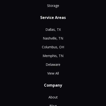
Storage
Service Areas
Dallas, TX
Nashville, TN
Columbus, OH
Memphis, TN
Delaware
View All
Company
About
Blog