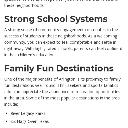
these neighborhoods.
Strong School Systems
A strong sense of community engagement contributes to the
success of students in these neighborhoods. As a welcoming
community, you can expect to feel comfortable and settle in
right away. With highly rated schools, parents can feel confident
in their children's educations.
Family Fun Destinations
One of the major benefits of Arlington is its proximity to family
fun destinations year-round. Thrill seekers and sports fanatics
alike can appreciate the abundance of recreation opportunities
in the area. Some of the most popular destinations in the area
include:
River Legacy Parks
Six Flags Over Texas