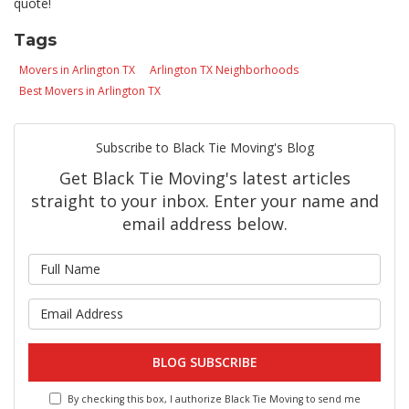
quote!
Tags
Movers in Arlington TX
Arlington TX Neighborhoods
Best Movers in Arlington TX
Subscribe to Black Tie Moving's Blog
Get Black Tie Moving's latest articles
straight to your inbox. Enter your name and
email address below.
What is your name?
What is your email address?
BLOG SUBSCRIBE
By checking this box, I authorize Black Tie Moving to send me