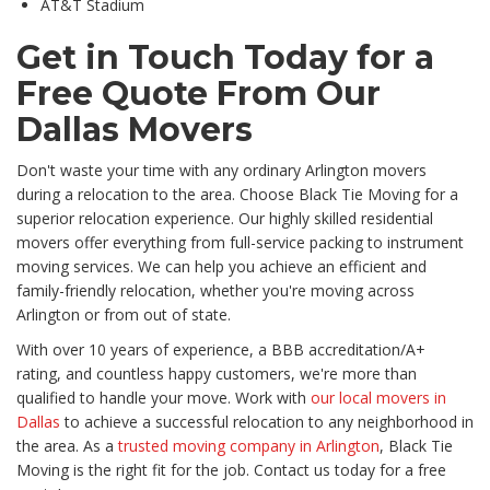
AT&T Stadium
Get in Touch Today for a
Free Quote From Our
Dallas Movers
Don't waste your time with any ordinary Arlington movers
during a relocation to the area. Choose Black Tie Moving for a
superior relocation experience. Our highly skilled residential
movers offer everything from full-service packing to instrument
moving services. We can help you achieve an efficient and
family-friendly relocation, whether you're moving across
Arlington or from out of state.
With over 10 years of experience, a BBB accreditation/A+
rating, and countless happy customers, we're more than
qualified to handle your move. Work with
our local movers in
Dallas
to achieve a successful relocation to any neighborhood in
the area. As a
trusted moving company in Arlington
, Black Tie
Moving is the right fit for the job. Contact us today for a free