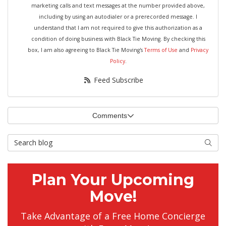
marketing calls and text messages at the number provided above,
including by using an autodialer or a prerecorded message. I
understand that I am not required to give this authorization as a
condition of doing business with Black Tie Moving. By checking this
box, I am also agreeing to Black Tie Moving's
Terms of Use
and
Privacy
Policy
.
Feed Subscribe
Comments
Search Blog
Searc
Plan Your Upcoming
Move!
Take Advantage of a Free Home Concierge