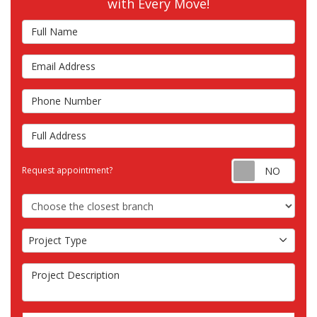
with Every Move!
Full Name
Email Address
Phone Number
Full Address
Requ
Request appointment?
Choose the Closest Branch
Project Type
Project Type
Project Description