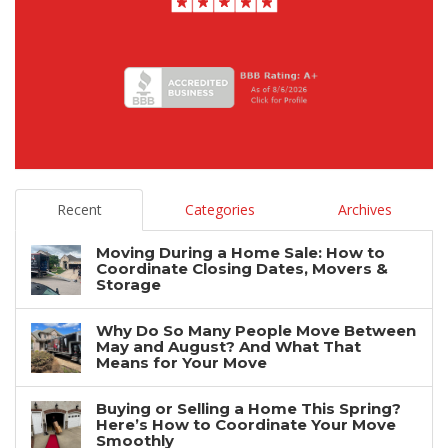
Recent
Categories
Archives
Moving During a Home Sale: How to
Coordinate Closing Dates, Movers &
Storage
Why Do So Many People Move Between
May and August? And What That
Means for Your Move
Buying or Selling a Home This Spring?
Here’s How to Coordinate Your Move
Smoothly