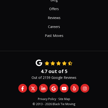
Offers
Reviews
Careers
Past Moves
4.7
out of
5
Out of
2159
Google Reviews
Like us on Facebook
Follow us on Twitter
Follow us on LinkedIn
Review us on Google
Subscribe on YouTub
Follow us on Yelp
View Us On 
Privacy Policy
·
Site Map
© 2013 - 2026 Black Tie Moving