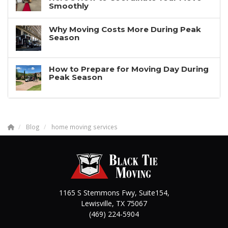
Smoothly
Why Moving Costs More During Peak
Season
How to Prepare for Moving Day During
Peak Season
Blog
home moving services
1165 S Stemmons Fwy, Suite154,
Lewisville
,
TX
75067
(469) 224-5904