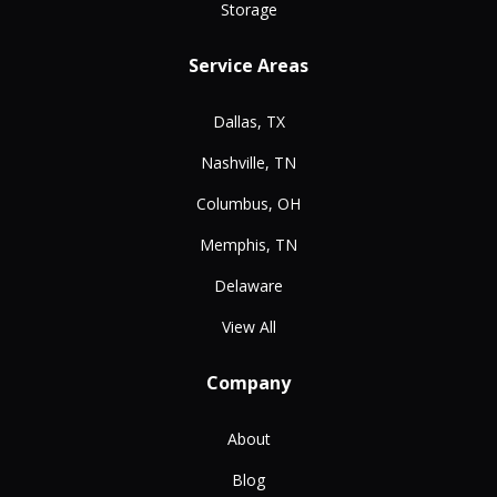
Storage
Service Areas
Dallas, TX
Nashville, TN
Columbus, OH
Memphis, TN
Delaware
View All
Company
About
Blog