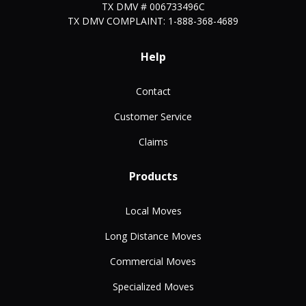
TX DMV # 006733496C
TX DMV COMPLAINT: 1-888-368-4689
Help
Contact
Customer Service
Claims
Products
Local Moves
Long Distance Moves
Commercial Moves
Specialized Moves