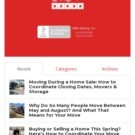
Recent
Categories
Archives
Moving During a Home Sale: How to
Coordinate Closing Dates, Movers &
Storage
Why Do So Many People Move Between
May and August? And What That
Means for Your Move
Buying or Selling a Home This Spring?
Here’s How to Coordinate Your Move