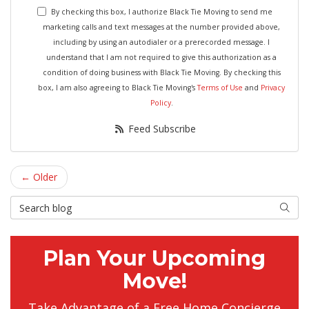
By checking this box, I authorize Black Tie Moving to send me
marketing calls and text messages at the number provided above,
including by using an autodialer or a prerecorded message. I
understand that I am not required to give this authorization as a
condition of doing business with Black Tie Moving. By checking this
box, I am also agreeing to Black Tie Moving's
Terms of Use
and
Privacy
Policy
.
Feed Subscribe
← Older
Search Blog
Searc
Plan Your Upcoming
Move!
Take Advantage of a Free Home Concierge