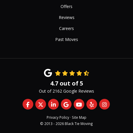
Offers
Reviews
Careers
Past Moves
4.7
out of
5
Out of
2162
Google Reviews
Like us on Facebook
Follow us on Twitter
Follow us on LinkedIn
Review us on Google
Subscribe on YouTub
Follow us on Yelp
View Us On 
Privacy Policy
·
Site Map
© 2013 - 2026 Black Tie Moving