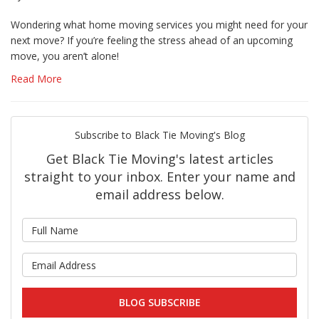
Wondering what home moving services you might need for your
next move? If you’re feeling the stress ahead of an upcoming
move, you aren’t alone!
Read More
Subscribe to Black Tie Moving's Blog
Get Black Tie Moving's latest articles
straight to your inbox. Enter your name and
email address below.
What is your name?
What is your email address?
BLOG SUBSCRIBE