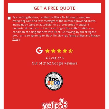
GET A FREE QUOTE
By checking this box, I authorize Black Tie Moving to send me
marketing calls and text messages at the number provided above,
including by using an autodialer or a prerecorded message. I
understand that I am not required to give this authorization as a
condition of doing business with Black Tie Moving. By checking this
box, I am also agreeing to Black Tie Moving's
Terms of Use
and
Privacy
Policy
.
4.7
out of
5
Out of
2162
Google Reviews