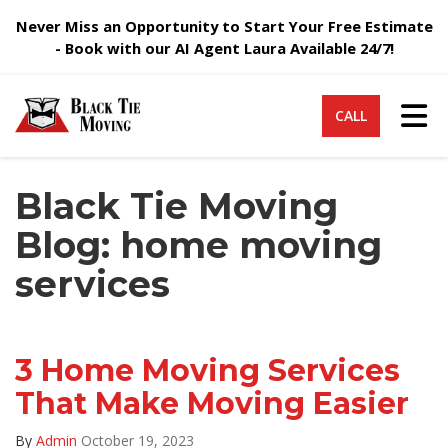
Never Miss an Opportunity to Start Your Free Estimate
- Book with our AI Agent Laura Available 24/7!
Tog
CALL
Black Tie Moving
Blog: home moving
services
3 Home Moving Services
That Make Moving Easier
By
Admin
October 19, 2023