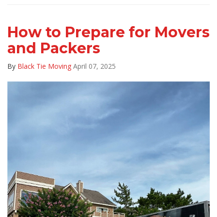
How to Prepare for Movers
and Packers
By
Black Tie Moving
April 07, 2025