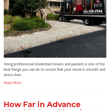
Hiring professional residential movers and packers is one of the
best things you can do to ensure that your move is smooth and
stress-free.
Read More
How Far in Advance