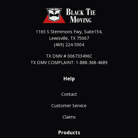
1165 S Stemmons Fwy, Suite154,
Lewisville
,
TX
75067
(469) 224-5904
TX DMV # 006733496C
TX DMV COMPLAINT: 1-888-368-4689
Help
Contact
Customer Service
Claims
Products