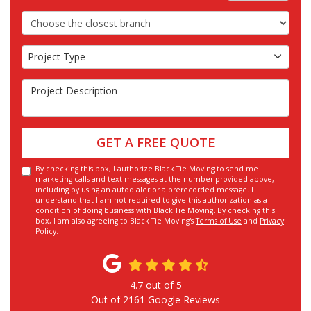
Choose the Closest Branch
Project Type
Project Type
Project Description
GET A FREE QUOTE
By checking this box, I authorize Black Tie Moving to send me
marketing calls and text messages at the number provided above,
including by using an autodialer or a prerecorded message. I
understand that I am not required to give this authorization as a
condition of doing business with Black Tie Moving. By checking this
box, I am also agreeing to Black Tie Moving's
Terms of Use
and
Privacy
Policy
.
4.7
out of
5
Out of
2161
Google Reviews