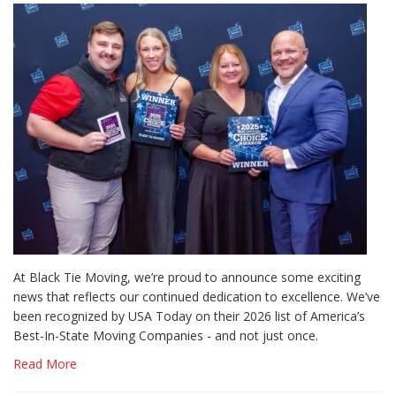
At Black Tie Moving, we’re proud to announce some exciting
news that reflects our continued dedication to excellence. We’ve
been recognized by USA Today on their 2026 list of America’s
Best-In-State Moving Companies - and not just once.
Read More