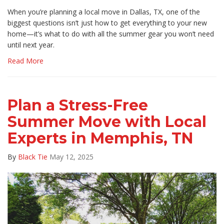
When you’re planning a local move in Dallas, TX, one of the
biggest questions isn’t just how to get everything to your new
home—it’s what to do with all the summer gear you won’t need
until next year.
Read More
Plan a Stress-Free
Summer Move with Local
Experts in Memphis, TN
By
Black Tie
May 12, 2025