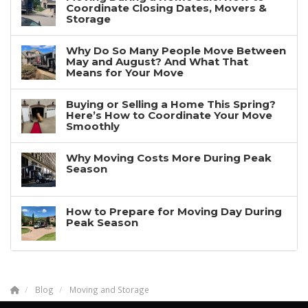
Coordinate Closing Dates, Movers &
Storage
Why Do So Many People Move Between
May and August? And What That
Means for Your Move
Buying or Selling a Home This Spring?
Here’s How to Coordinate Your Move
Smoothly
Why Moving Costs More During Peak
Season
How to Prepare for Moving Day During
Peak Season
Blog
Moving and Storage