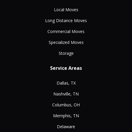
Local Moves
Long Distance Moves
Commercial Moves
Specialized Moves
Storage
Service Areas
Dallas, TX
Nashville, TN
Columbus, OH
Memphis, TN
Delaware