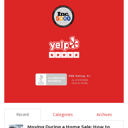
Recent
Categories
Archives
Moving During a Home Sale: How to