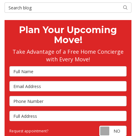
Search Blog
Searc
Plan Your Upcoming
Move!
Take Advantage of a Free Home Concierge
with Every Move!
Full Name
Email Address
Phone Number
Full Address
Requ
Request appointment?