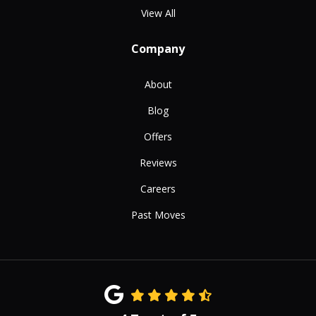
View All
Company
About
Blog
Offers
Reviews
Careers
Past Moves