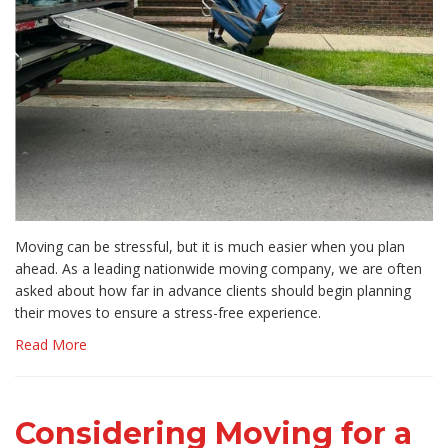
​Moving can be stressful, but it is much easier when you plan
ahead. As a leading nationwide moving company, we are often
asked about how far in advance clients should begin planning
their moves to ensure a stress-free experience.
Read More
Considering Moving for a