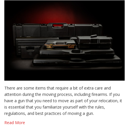
There are some items that require a bit of extra care and
attention during the moving process, including firearms. If you
have a gun that you need to move as part of your relocation, it
is essential that you familiarize yourself with the rules,
regulations, and best practices of moving a gun.
Read More