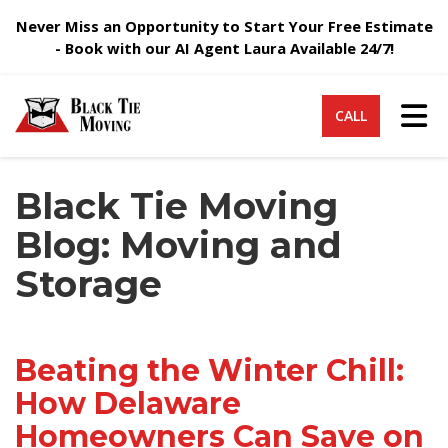
Never Miss an Opportunity to Start Your Free Estimate
- Book with our AI Agent Laura Available 24/7!
Tog
CALL
Black Tie Moving
Blog: Moving and
Storage
Beating the Winter Chill:
How Delaware
Homeowners Can Save on