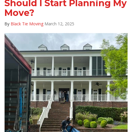
Should I Start Planning My
Move?
By
Black Tie Moving
March 12, 2025