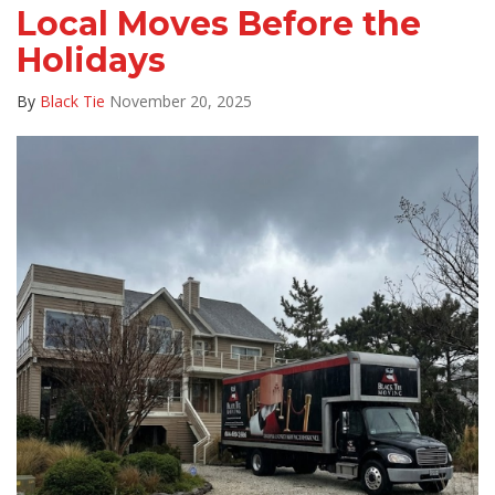
Local Moves Before the
Holidays
By
Black Tie
November 20, 2025