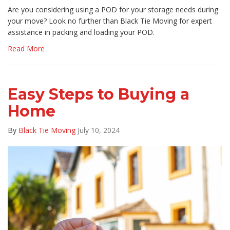
Are you considering using a POD for your storage needs during
your move? Look no further than Black Tie Moving for expert
assistance in packing and loading your POD.
Read More
Easy Steps to Buying a
Home
By
Black Tie Moving
July 10, 2024