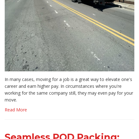
In many cases, moving for a job is a great way to elevate one's
career and earn higher pay. In circumstances where you're
working for the same company still, they may even pay for your
move.
Read More
Seamless POD Packing: