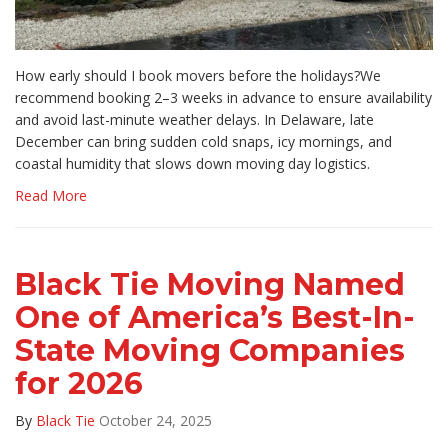
How early should I book movers before the holidays?We
recommend booking 2–3 weeks in advance to ensure availability
and avoid last-minute weather delays. In Delaware, late
December can bring sudden cold snaps, icy mornings, and
coastal humidity that slows down moving day logistics.
Read More
Black Tie Moving Named
One of America’s Best-In-
State Moving Companies
for 2026
By
Black Tie
October 24, 2025