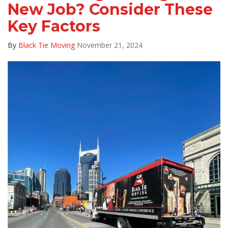
New Job? Consider These
Key Factors
By
Black Tie Moving
November 21, 2024