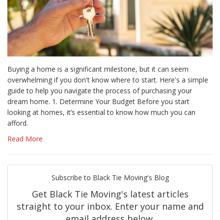
Buying a home is a significant milestone, but it can seem
overwhelming if you don't know where to start. Here's a simple
guide to help you navigate the process of purchasing your
dream home. 1. Determine Your Budget Before you start
looking at homes, it’s essential to know how much you can
afford.
Read More
Subscribe to Black Tie Moving's Blog
Get Black Tie Moving's latest articles
straight to your inbox. Enter your name and
email address below.