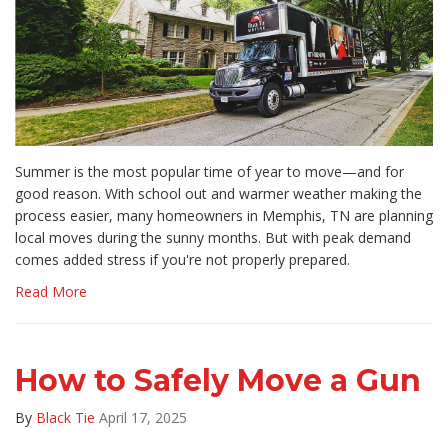
Summer is the most popular time of year to move—and for
good reason. With school out and warmer weather making the
process easier, many homeowners in Memphis, TN are planning
local moves during the sunny months. But with peak demand
comes added stress if you're not properly prepared.
Read More
How to Safely Move a Gun
By
Black Tie
April 17, 2025