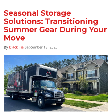
Seasonal Storage
Solutions: Transitioning
Summer Gear During Your
Move
By
Black Tie
September 18, 2025