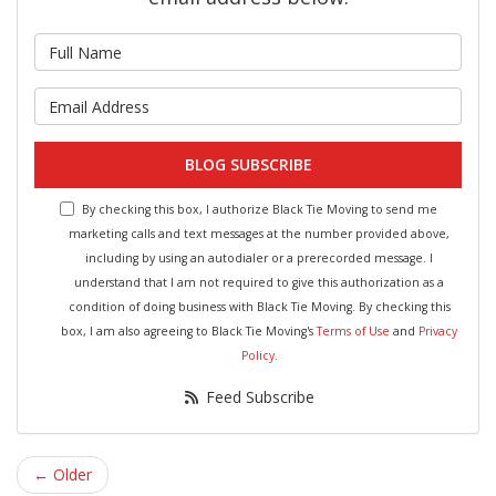
What is your name?
What is your email address?
BLOG SUBSCRIBE
By checking this box, I authorize Black Tie Moving to send me
marketing calls and text messages at the number provided above,
including by using an autodialer or a prerecorded message. I
understand that I am not required to give this authorization as a
condition of doing business with Black Tie Moving. By checking this
box, I am also agreeing to Black Tie Moving's
Terms of Use
and
Privacy
Policy
.
Feed Subscribe
← Older