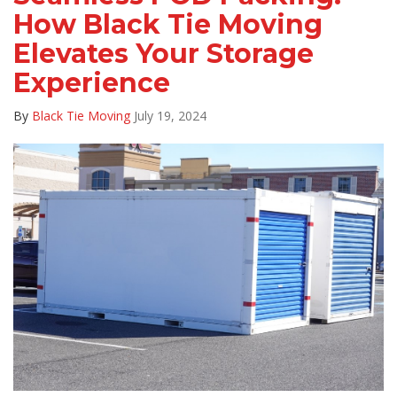
How Black Tie Moving
Elevates Your Storage
Experience
By
Black Tie Moving
July 19, 2024