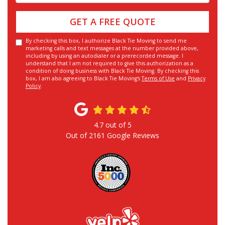
GET A FREE QUOTE
By checking this box, I authorize Black Tie Moving to send me
marketing calls and text messages at the number provided above,
including by using an autodialer or a prerecorded message. I
understand that I am not required to give this authorization as a
condition of doing business with Black Tie Moving. By checking this
box, I am also agreeing to Black Tie Moving's
Terms of Use
and
Privacy
Policy
.
4.7
out of
5
Out of
2161
Google Reviews