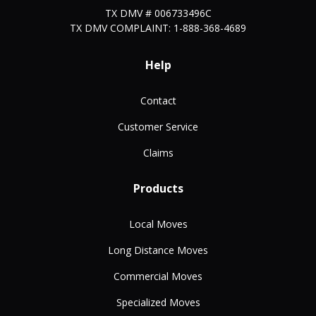
TX DMV # 006733496C
TX DMV COMPLAINT: 1-888-368-4689
Help
Contact
Customer Service
Claims
Products
Local Moves
Long Distance Moves
Commercial Moves
Specialized Moves