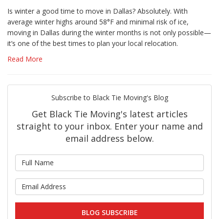
Is winter a good time to move in Dallas? Absolutely. With
average winter highs around 58°F and minimal risk of ice,
moving in Dallas during the winter months is not only possible—
it’s one of the best times to plan your local relocation.
Read More
Subscribe to Black Tie Moving's Blog
Get Black Tie Moving's latest articles
straight to your inbox. Enter your name and
email address below.
What is your name?
What is your email address?
BLOG SUBSCRIBE