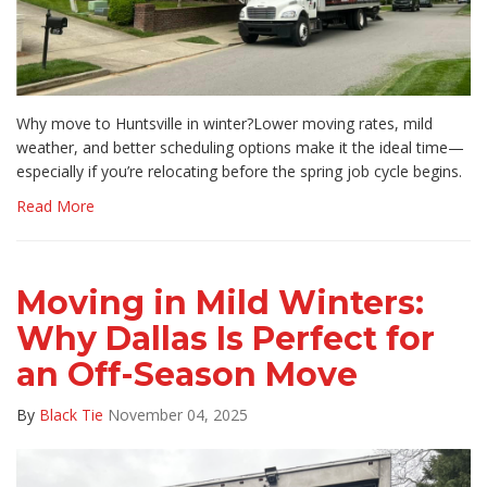
Why move to Huntsville in winter?Lower moving rates, mild
weather, and better scheduling options make it the ideal time—
especially if you’re relocating before the spring job cycle begins.
Read More
Moving in Mild Winters:
Why Dallas Is Perfect for
an Off-Season Move
By
Black Tie
November 04, 2025