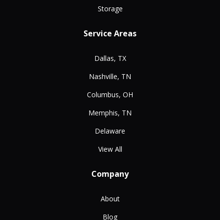
Storage
Service Areas
Dallas, TX
Nashville, TN
Columbus, OH
Memphis, TN
Delaware
View All
Company
About
Blog