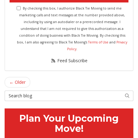
By checking this box, I authorize Black Tie Moving to send me
marketing calls and text messages at the number provided above,
including by using an autodialer or a prerecorded message. I
understand that I am not required to give this authorization as a
condition of doing business with Black Tie Moving. By checking this
box, I am also agreeing to Black Tie Moving's
Terms of Use
and
Privacy
Policy
.
Feed Subscribe
← Older
Search Blog
Searc
Plan Your Upcoming
Move!