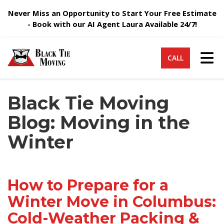
Never Miss an Opportunity to Start Your Free Estimate
- Book with our AI Agent Laura Available 24/7!
Tog
CALL
Black Tie Moving
Blog: Moving in the
Winter
How to Prepare for a
Winter Move in Columbus:
Cold-Weather Packing &