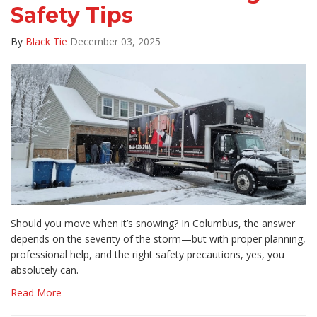
Safety Tips
By
Black Tie
December 03, 2025
Should you move when it’s snowing? In Columbus, the answer
depends on the severity of the storm—but with proper planning,
professional help, and the right safety precautions, yes, you
absolutely can.
Read More