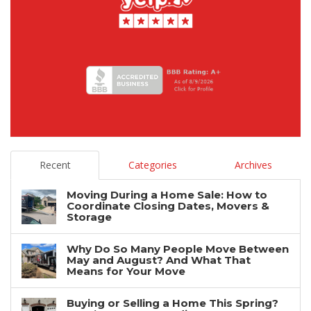
Recent
Categories
Archives
Moving During a Home Sale: How to
Coordinate Closing Dates, Movers &
Storage
Why Do So Many People Move Between
May and August? And What That
Means for Your Move
Buying or Selling a Home This Spring?