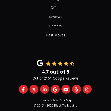
Offers
Reviews
Careers
Past Moves
4.7
out of
5
Out of
2161
Google Reviews
Like us on Facebook
Follow us on Twitter
Follow us on LinkedIn
Review us on Google
Subscribe on YouTub
Follow us on Yelp
View Us On 
Privacy Policy
·
Site Map
© 2013 - 2026 Black Tie Moving