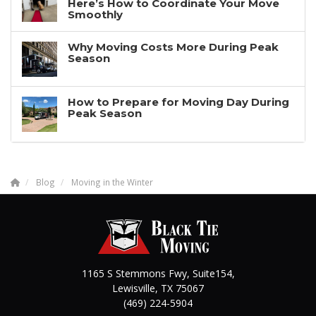
Here’s How to Coordinate Your Move
Smoothly
Why Moving Costs More During Peak
Season
How to Prepare for Moving Day During
Peak Season
Blog
Moving in the Winter
1165 S Stemmons Fwy, Suite154,
Lewisville
,
TX
75067
(469) 224-5904