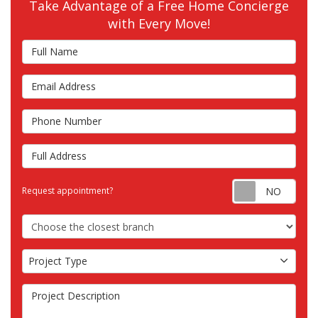
Take Advantage of a Free Home Concierge
with Every Move!
Full Name
Email Address
Phone Number
Full Address
Requ
Request appointment?
Choose the Closest Branch
Project Type
Project Type
Project Description