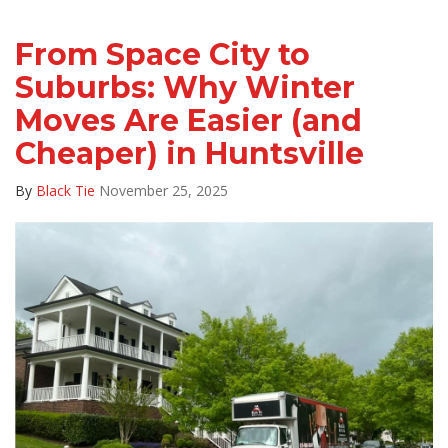
From Space City to
Suburbs: Why Winter
Moves Are Easier (and
Cheaper) in Huntsville
By
Black Tie
November 25, 2025