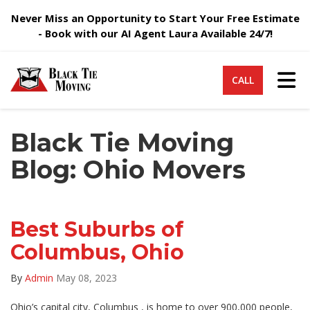
Never Miss an Opportunity to Start Your Free Estimate
- Book with our AI Agent Laura Available 24/7!
Tog
CALL
Black Tie Moving
Blog: Ohio Movers
Best Suburbs of
Columbus, Ohio
By
Admin
May 08, 2023
Ohio’s capital city, Columbus , is home to over 900,000 people,