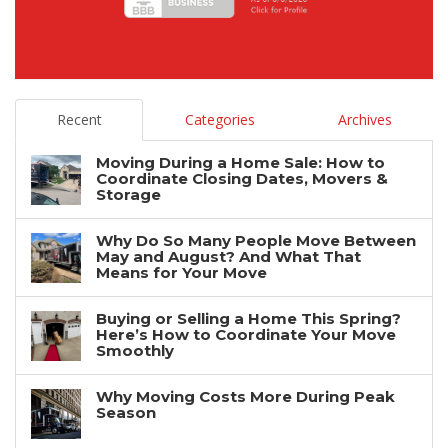
Recent
Categories
Archives
Moving During a Home Sale: How to
Coordinate Closing Dates, Movers &
Storage
Why Do So Many People Move Between
May and August? And What That
Means for Your Move
Buying or Selling a Home This Spring?
Here’s How to Coordinate Your Move
Smoothly
Why Moving Costs More During Peak
Season