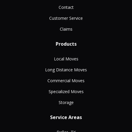
Contact
Customer Service
Claims
Products
Local Moves
Long Distance Moves
Commercial Moves
Specialized Moves
Storage
Service Areas