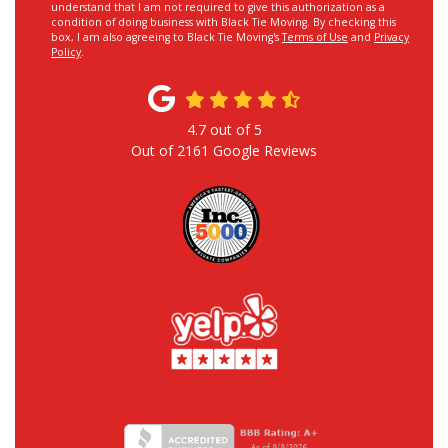
understand that I am not required to give this authorization as a
condition of doing business with Black Tie Moving. By checking this
box, I am also agreeing to Black Tie Moving's
Terms of Use
and
Privacy
Policy
.
4.7
out of
5
Out of
2161
Google Reviews