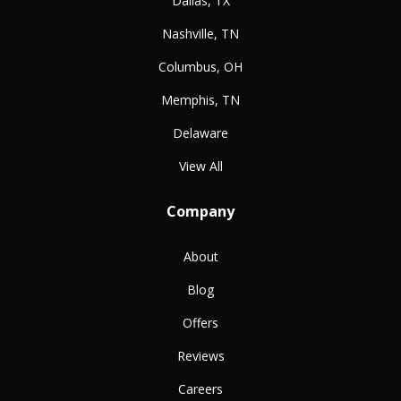
Dallas, TX
Nashville, TN
Columbus, OH
Memphis, TN
Delaware
View All
Company
About
Blog
Offers
Reviews
Careers