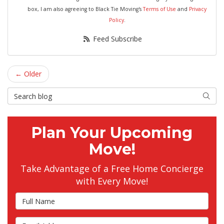
box, I am also agreeing to Black Tie Moving's
Terms of Use
and
Privacy
Policy
.
Feed Subscribe
← Older
Search Blog
Searc
Plan Your Upcoming
Move!
Take Advantage of a Free Home Concierge
with Every Move!
Full Name
Email Address