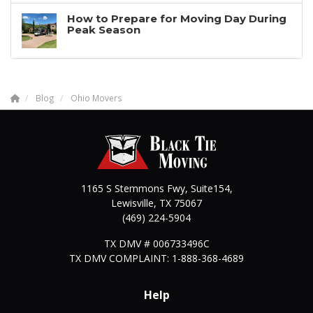
How to Prepare for Moving Day During
Peak Season
Blog
Ohio Movers
1165 S Stemmons Fwy, Suite154,
Lewisville
,
TX
75067
(469) 224-5904
TX DMV # 006733496C
TX DMV COMPLAINT: 1-888-368-4689
Help