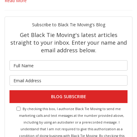
Read More
Subscribe to Black Tie Moving's Blog
Get Black Tie Moving's latest articles
straight to your inbox. Enter your name and
email address below.
What is your name?
What is your email address?
BLOG SUBSCRIBE
By checking this box, I authorize Black Tie Moving to send me
marketing calls and text messages at the number provided above,
including by using an autodialer or a prerecorded message. I
understand that I am not required to give this authorization as a
condition of doing business with Black Tie Moving. By checking this