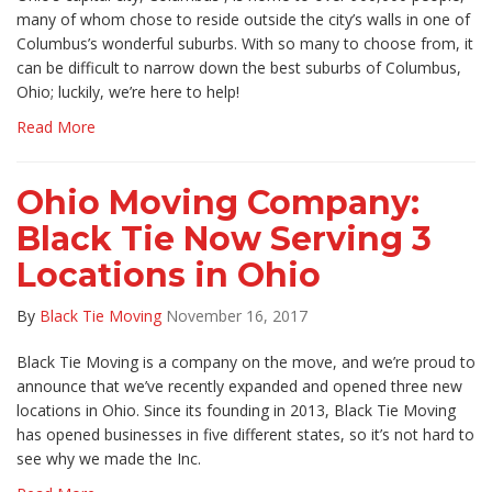
many of whom chose to reside outside the city’s walls in one of
Columbus’s wonderful suburbs. With so many to choose from, it
can be difficult to narrow down the best suburbs of Columbus,
Ohio; luckily, we’re here to help!
Read More
Ohio Moving Company:
Black Tie Now Serving 3
Locations in Ohio
By
Black Tie Moving
November 16, 2017
Black Tie Moving is a company on the move, and we’re proud to
announce that we’ve recently expanded and opened three new
locations in Ohio. Since its founding in 2013, Black Tie Moving
has opened businesses in five different states, so it’s not hard to
see why we made the Inc.