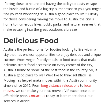
If being close to nature and having the ability to easily escape
the hustle and bustle of a big city is important to you, you might
find yourself wondering “is Austin a good place to live?” Luckily
for those considering making the move to Austin, the city is
home to numerous lakes, public parks, and nature reserves that
make escaping into the great outdoors a breeze.
Delicious Food
Austin is the perfect home for foodies looking to live within a
city that has endless opportunities to enjoy delicious and unique
cuisines. From vegan-friendly meals to food trucks that make
delicious street food accessible on every corner of the city,
Austin is home to some of the best food in the country!
So, is
Austin a good place to live? We’d like to think so!
Black Tie
Moving has helped make moves within the Austin community
simple since 2012. From
long distance relocations
to
local
moves
, we can make your next move a VIP experience at an
affordable price.
Contact us
today to learn more about our
services in Austin!