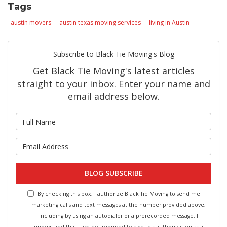
Tags
austin movers
austin texas moving services
living in Austin
Subscribe to Black Tie Moving's Blog
Get Black Tie Moving's latest articles
straight to your inbox. Enter your name and
email address below.
What is your name?
What is your email address?
BLOG SUBSCRIBE
By checking this box, I authorize Black Tie Moving to send me
marketing calls and text messages at the number provided above,
including by using an autodialer or a prerecorded message. I