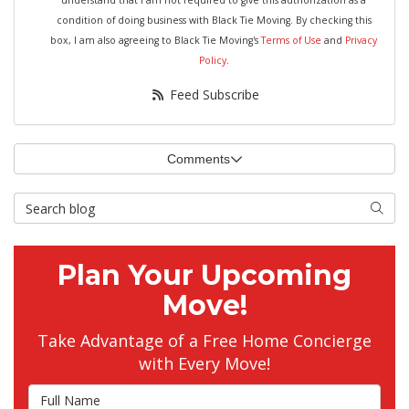
understand that I am not required to give this authorization as a
condition of doing business with Black Tie Moving. By checking this
box, I am also agreeing to Black Tie Moving's
Terms of Use
and
Privacy
Policy
.
Feed Subscribe
Comments
Search Blog
Searc
Plan Your Upcoming
Move!
Take Advantage of a Free Home Concierge
with Every Move!
Full Name