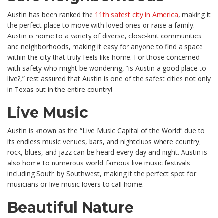
Austin has been ranked the
11th safest city in America
, making it
the perfect place to move with loved ones or raise a family.
Austin is home to a variety of diverse, close-knit communities
and neighborhoods, making it easy for anyone to find a space
within the city that truly feels like home. For those concerned
with safety who might be wondering, “is Austin a good place to
live?,” rest assured that Austin is one of the safest cities not only
in Texas but in the entire country!
Live Music
Austin is known as the “Live Music Capital of the World” due to
its endless music venues, bars, and nightclubs where country,
rock, blues, and jazz can be heard every day and night. Austin is
also home to numerous world-famous live music festivals
including South by Southwest, making it the perfect spot for
musicians or live music lovers to call home.
Beautiful Nature