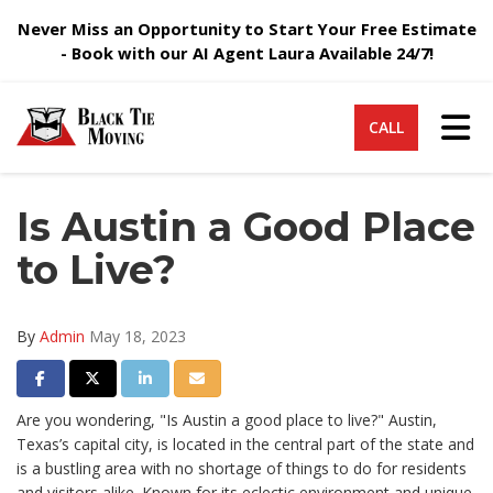
Never Miss an Opportunity to Start Your Free Estimate
- Book with our AI Agent Laura Available 24/7!
Tog
CALL
Is Austin a Good Place
to Live?
By
Admin
May 18, 2023
Share on Facebook
Share on Twitter
Share on LinkedIn
Share via Email
Are you wondering, "Is Austin a good place to live?" Austin,
Texas’s capital city, is located in the central part of the state and
is a bustling area with no shortage of things to do for residents
and visitors alike. Known for its eclectic environment and unique