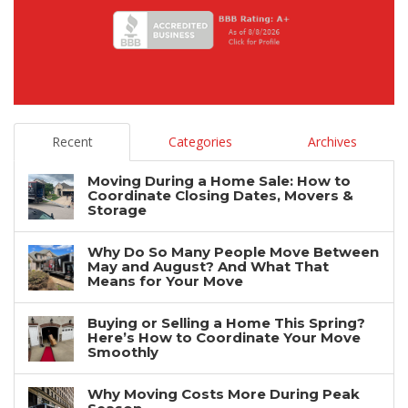
Recent
Categories
Archives
Moving During a Home Sale: How to
Coordinate Closing Dates, Movers &
Storage
Why Do So Many People Move Between
May and August? And What That
Means for Your Move
Buying or Selling a Home This Spring?
Here’s How to Coordinate Your Move
Smoothly
Why Moving Costs More During Peak