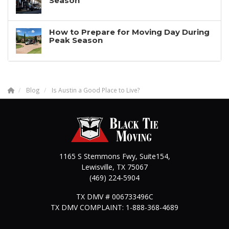
Season
How to Prepare for Moving Day During
Peak Season
Blog
Is Austin a Good Place to Live?
1165 S Stemmons Fwy, Suite154,
Lewisville
,
TX
75067
(469) 224-5904
TX DMV # 006733496C
TX DMV COMPLAINT: 1-888-368-4689