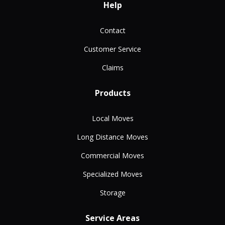
Help
Contact
Customer Service
Claims
Products
Local Moves
Long Distance Moves
Commercial Moves
Specialized Moves
Storage
Service Areas