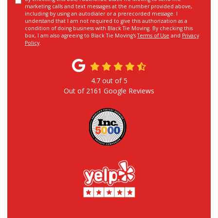
marketing calls and text messages at the number provided above,
including by using an autodialer or a prerecorded message. I
understand that I am not required to give this authorization as a
condition of doing business with Black Tie Moving. By checking this
box, I am also agreeing to Black Tie Moving's
Terms of Use
and
Privacy
Policy
.
4.7
out of
5
Out of
2161
Google Reviews