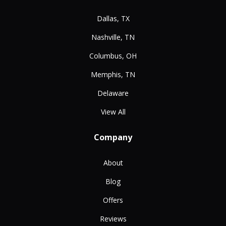
Dallas, TX
Nashville, TN
Columbus, OH
Memphis, TN
Delaware
View All
Company
About
Blog
Offers
Reviews