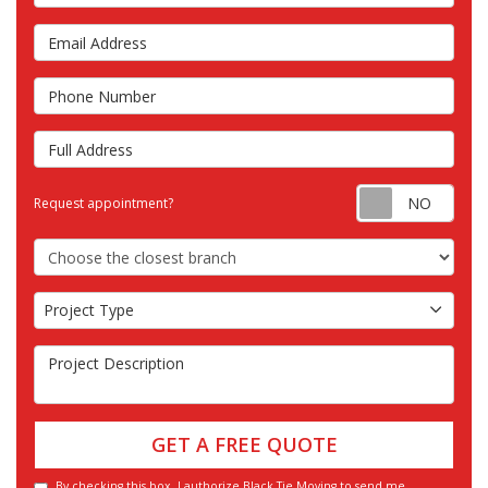
Email Address
Phone Number
Full Address
Requ
Request appointment?
Choose the Closest Branch
Project Type
Project Type
Project Description
GET A FREE QUOTE
By checking this box, I authorize Black Tie Moving to send me