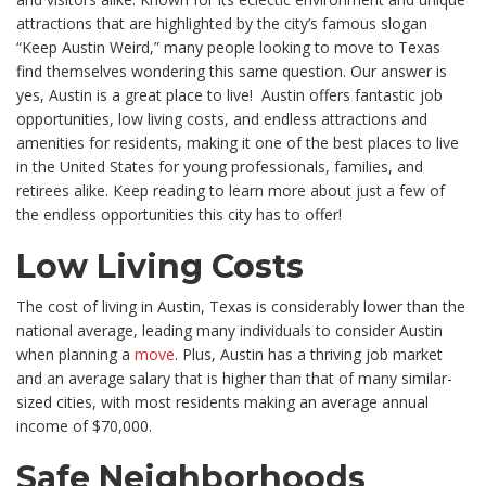
attractions that are highlighted by the city’s famous slogan
“Keep Austin Weird,” many people looking to move to Texas
find themselves wondering this same question. Our answer is
yes, Austin is a great place to live!
Austin offers fantastic job
opportunities, low living costs, and endless attractions and
amenities for residents, making it one of the best places to live
in the United States for young professionals, families, and
retirees alike. Keep reading to learn more about just a few of
the endless opportunities this city has to offer!
Low Living Costs
The cost of living in Austin, Texas is considerably lower than the
national average, leading many individuals to consider Austin
when planning a
move
. Plus, Austin has a thriving job market
and an average salary that is higher than that of many similar-
sized cities, with most residents making an average annual
income of $70,000.
Safe Neighborhoods