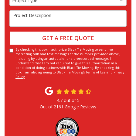
Project Type
Project Description
GET A FREE QUOTE
By checking this box, I authorize Black Tie Moving to send me
marketing calls and text messages at the number provided above,
including by using an autodialer or a prerecorded message. I
understand that I am not required to give this authorization as a
condition of doing business with Black Tie Moving. By checking this
box, I am also agreeing to Black Tie Moving's
Terms of Use
and
Privacy
Policy
.
4.7
out of
5
Out of
2161
Google Reviews