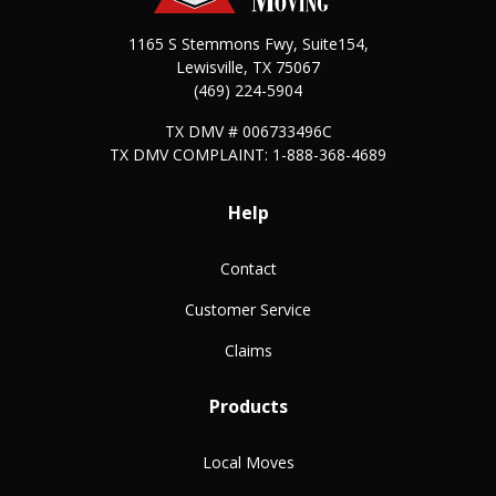
1165 S Stemmons Fwy, Suite154,
Lewisville
,
TX
75067
(469) 224-5904
TX DMV # 006733496C
TX DMV COMPLAINT: 1-888-368-4689
Help
Contact
Customer Service
Claims
Products
Local Moves