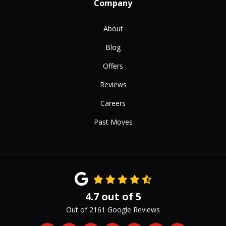
Company
About
Blog
Offers
Reviews
Careers
Past Moves
4.7
out of
5
Out of
2161
Google Reviews