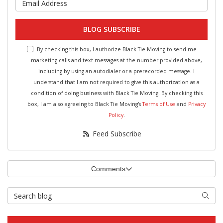
BLOG SUBSCRIBE
By checking this box, I authorize Black Tie Moving to send me
marketing calls and text messages at the number provided above,
including by using an autodialer or a prerecorded message. I
understand that I am not required to give this authorization as a
condition of doing business with Black Tie Moving. By checking this
box, I am also agreeing to Black Tie Moving's
Terms of Use
and
Privacy
Policy
.
Feed Subscribe
Comments
Search Blog
Searc