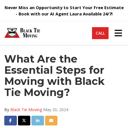
Never Miss an Opportunity to Start Your Free Estimate
- Book with our AI Agent Laura Available 24/7!
Tog
CALL
What Are the
Essential Steps for
Moving with Black
Tie Moving?
By
Black Tie Moving
May 20, 2024
Share on Facebook
Share on Twitter
Share on LinkedIn
Share via Email