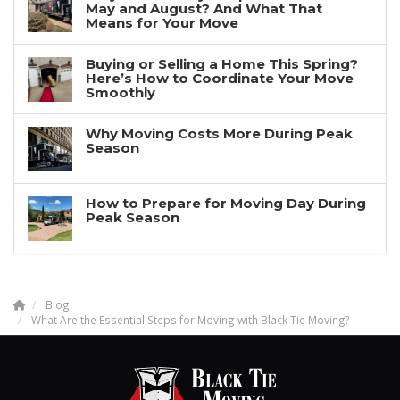
May and August? And What That
Means for Your Move
Buying or Selling a Home This Spring?
Here’s How to Coordinate Your Move
Smoothly
Why Moving Costs More During Peak
Season
How to Prepare for Moving Day During
Peak Season
Blog
What Are the Essential Steps for Moving with Black Tie Moving?