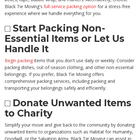
Black Tie Moving's
full-service packing option
for a stress-free
experience where we handle everything for you.
□ Start Packing Non-
Essential Items or Let Us
Handle It
Begin packing
items that you don't use daily or weekly. Consider
packing dishes, out-of-season clothing, and other non-essential
belongings. If you prefer, Black Tie Moving offers
comprehensive packing services, including packing and
transporting your belongings safely and efficiently.
□ Donate Unwanted Items
to Charity
Simplify your move and give back to the community by donating
unwanted items to organizations such as Habitat for Humanity,
Goodwill, or the Salvation Army. Black Tie Moving can assist in