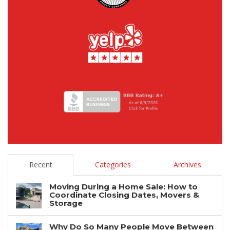
Recent
Categories
Archives
Moving During a Home Sale: How to
Coordinate Closing Dates, Movers &
Storage
Why Do So Many People Move Between