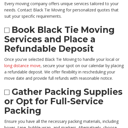
Every moving company offers unique services tailored to your
needs. Contact Black Tie Moving for personalized quotes that
suit your specific requirements.
□ Book Black Tie Moving
Services and Place a
Refundable Deposit
Once you've selected Black Tie Moving to handle your local or
long distance move
, secure your spot on our calendar by placing
a refundable deposit. We offer flexibility in rescheduling your
move date and provide full refunds with reasonable notice.
□ Gather Packing Supplies
or Opt for Full-Service
Packing
Ensure you have all the necessary packing materials, including
boxes, tape, bubble wrap, and markers. Alternatively, choose