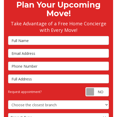
Plan Your Upcoming
Move!
Take Advantage of a Free Home Concierge
with Every Move!
Full Name
Email Address
Phone Number
Full Address
Requ
Request appointment?
Choose the Closest Branch
Project Type