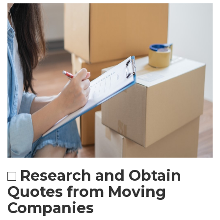
□ Research and Obtain
Quotes from Moving
Companies