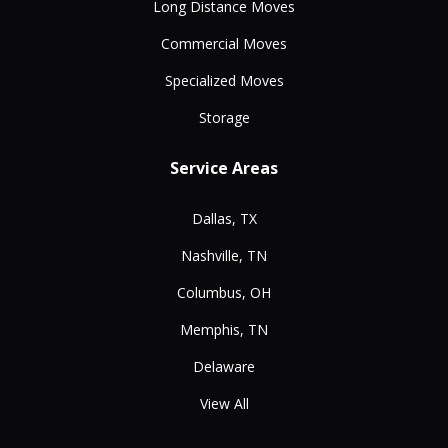
Long Distance Moves
Commercial Moves
Specialized Moves
Storage
Service Areas
Dallas, TX
Nashville, TN
Columbus, OH
Memphis, TN
Delaware
View All