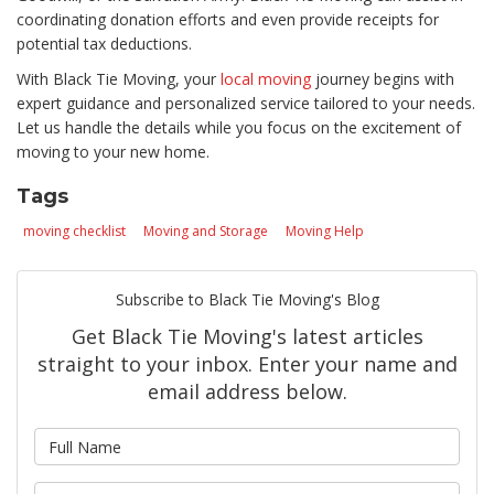
coordinating donation efforts and even provide receipts for
potential tax deductions.
With Black Tie Moving, your
local moving
journey begins with
expert guidance and personalized service tailored to your needs.
Let us handle the details while you focus on the excitement of
moving to your new home.
Tags
moving checklist
Moving and Storage
Moving Help
Subscribe to Black Tie Moving's Blog
Get Black Tie Moving's latest articles
straight to your inbox. Enter your name and
email address below.
What is your name?
What is your email address?