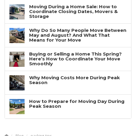
Moving During a Home Sale: How to
Coordinate Closing Dates, Movers &
Storage
Why Do So Many People Move Between
May and August? And What That
Means for Your Move
Buying or Selling a Home This Spring?
Here’s How to Coordinate Your Move
Smoothly
Why Moving Costs More During Peak
Season
How to Prepare for Moving Day During
Peak Season
Blog
packing tips