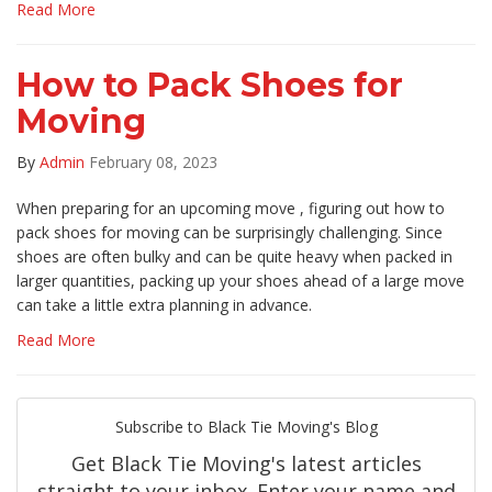
Read More
How to Pack Shoes for
Moving
By
Admin
February 08, 2023
When preparing for an upcoming move , figuring out how to
pack shoes for moving can be surprisingly challenging. Since
shoes are often bulky and can be quite heavy when packed in
larger quantities, packing up your shoes ahead of a large move
can take a little extra planning in advance.
Read More
Subscribe to Black Tie Moving's Blog
Get Black Tie Moving's latest articles
straight to your inbox. Enter your name and