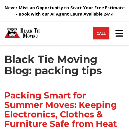
Never Miss an Opportunity to Start Your Free Estimate
- Book with our AI Agent Laura Available 24/7!
Tog
CALL
Black Tie Moving
Blog: packing tips
Packing Smart for
Summer Moves: Keeping
Electronics, Clothes &
Furniture Safe from Heat