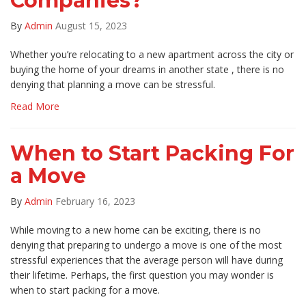
Companies?
By
Admin
August 15, 2023
Whether you’re relocating to a new apartment across the city or
buying the home of your dreams in another state , there is no
denying that planning a move can be stressful.
Read More
When to Start Packing For
a Move
By
Admin
February 16, 2023
While moving to a new home can be exciting, there is no
denying that preparing to undergo a move is one of the most
stressful experiences that the average person will have during
their lifetime. Perhaps, the first question you may wonder is
when to start packing for a move.