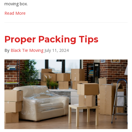
moving box.
Read More
Proper Packing Tips
By
Black Tie Moving
July 11, 2024