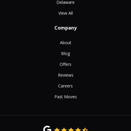
Delaware
View All
Company
About
Blog
Offers
Reviews
Careers
Past Moves