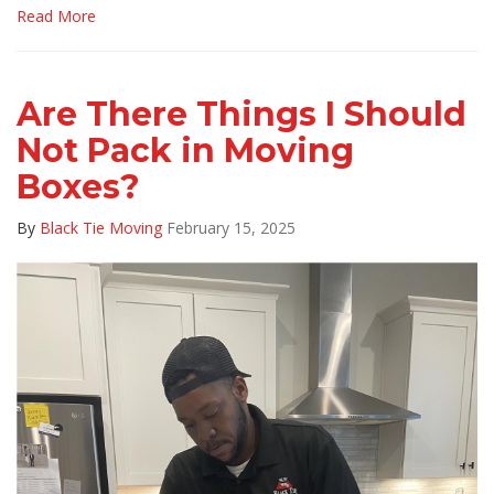
Read More
Are There Things I Should
Not Pack in Moving
Boxes?
By
Black Tie Moving
February 15, 2025