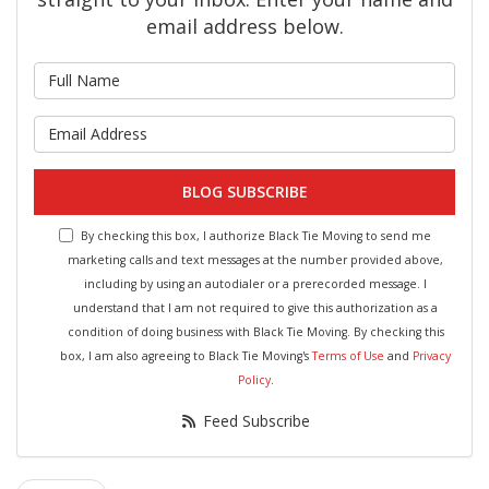
email address below.
What is your name?
What is your email address?
BLOG SUBSCRIBE
By checking this box, I authorize Black Tie Moving to send me
marketing calls and text messages at the number provided above,
including by using an autodialer or a prerecorded message. I
understand that I am not required to give this authorization as a
condition of doing business with Black Tie Moving. By checking this
box, I am also agreeing to Black Tie Moving's
Terms of Use
and
Privacy
Policy
.
Feed Subscribe