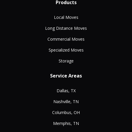
Products
Local Moves
Long Distance Moves
Commercial Moves
Specialized Moves
Storage
Service Areas
Dallas, TX
Nashville, TN
Columbus, OH
Memphis, TN