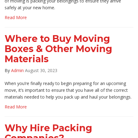
of moving is packing your belongings to ensure they arrive
safely at your new home.
Read More
Where to Buy Moving
Boxes & Other Moving
Materials
By
Admin
August 30, 2023
When you’re finally ready to begin preparing for an upcoming
move, it’s important to ensure that you have all of the correct
materials needed to help you pack up and haul your belongings.
Read More
Why Hire Packing