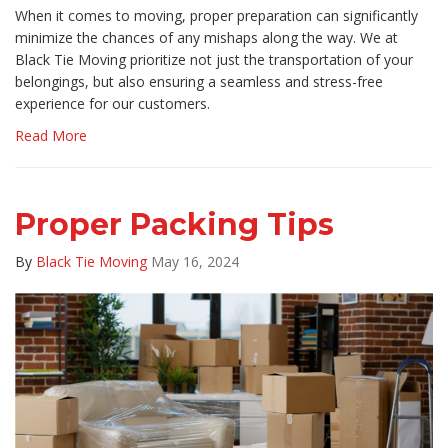
​When it comes to moving, proper preparation can significantly
minimize the chances of any mishaps along the way. We at
Black Tie Moving prioritize not just the transportation of your
belongings, but also ensuring a seamless and stress-free
experience for our customers.
Read More
Proper Packing Tips
By
Black Tie Moving
May 16, 2024