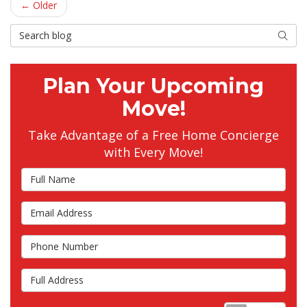
← Older
Search Blog
Searc
Plan Your Upcoming
Move!
Take Advantage of a Free Home Concierge
with Every Move!
Full Name
Email Address
Phone Number
Full Address