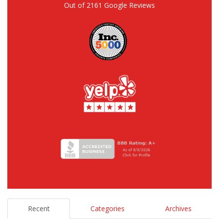
Out of
2161
Google Reviews
Recent
Categories
Archives