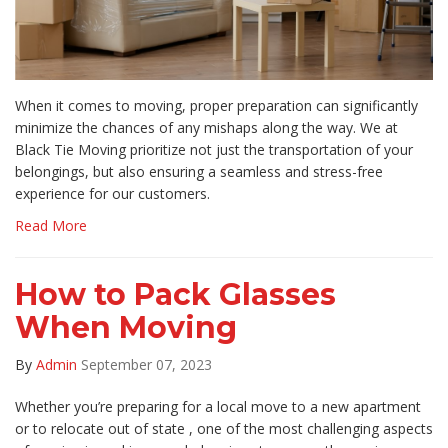
​When it comes to moving, proper preparation can significantly
minimize the chances of any mishaps along the way. We at
Black Tie Moving prioritize not just the transportation of your
belongings, but also ensuring a seamless and stress-free
experience for our customers.
Read More
How to Pack Glasses
When Moving
By
Admin
September 07, 2023
Whether you’re preparing for a local move to a new apartment
or to relocate out of state , one of the most challenging aspects