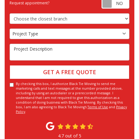
Requ
Request appointment?
Choose the Closest Branch
Project Type
Project Type
Project Description
GET A FREE QUOTE
By checking this box, I authorize Black Tie Moving to send me
marketing calls and text messages at the number provided above,
including by using an autodialer or a prerecorded message. I
understand that I am not required to give this authorization as a
condition of doing business with Black Tie Moving. By checking this
box, I am also agreeing to Black Tie Moving's
Terms of Use
and
Privacy
Policy
.
4.7
out of
5