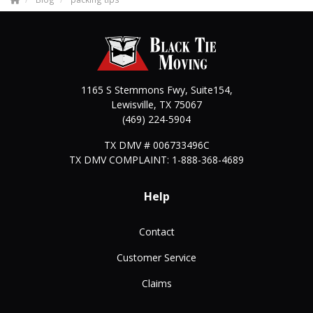
1165 S Stemmons Fwy, Suite154,
Lewisville
,
TX
75067
(469) 224-5904
TX DMV # 006733496C
TX DMV COMPLAINT: 1-888-368-4689
Help
Contact
Customer Service
Claims