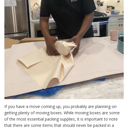
If you have a move coming up, you probably are planning on
getting plenty of moving boxes. While moving boxes are some
of the most essential packing supplies, it is important to note
that there are some items that should never be packed in a