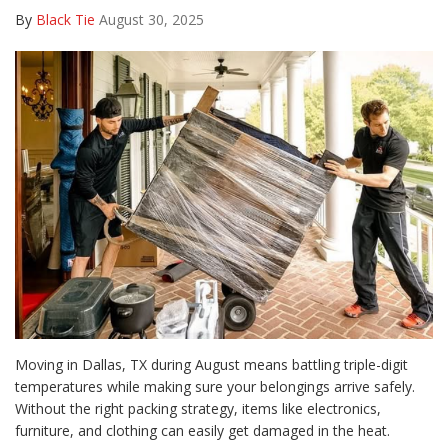
By
Black Tie
August 30, 2025
Moving in Dallas, TX during August means battling triple-digit
temperatures while making sure your belongings arrive safely.
Without the right packing strategy, items like electronics,
furniture, and clothing can easily get damaged in the heat.